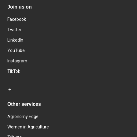
Join us on
Facebook
Twitter
LinkedIn
YouTube
Instagram
TikTok
Other services
Agronomy Edge
Women in Agriculture