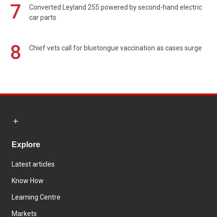
7
Converted Leyland 255 powered by second-hand electric
car parts
8
Chief vets call for bluetongue vaccination as cases surge
Explore
Latest articles
Know How
Learning Centre
Markets