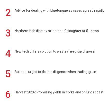
2
Advice for dealing with bluetongue as cases spread rapidly
3
Northern Irish dismay at 'barbaric' slaughter of 51 cows
4
New tech offers solution to waste sheep dip disposal
5
Farmers urged to do due diligence when trading grain
6
Harvest 2026: Promising yields in Yorks and on Lincs coast