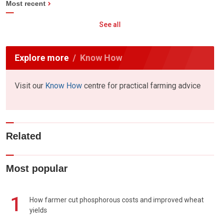
Most recent
See all
Explore more
Know How
Visit our
Know How
centre for practical farming advice
Related
Most popular
1
How farmer cut phosphorous costs and improved wheat
yields