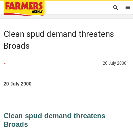
Clean spud demand threatens
Broads
-
20 July 2000
20 July 2000
Clean spud demand threatens
Broads