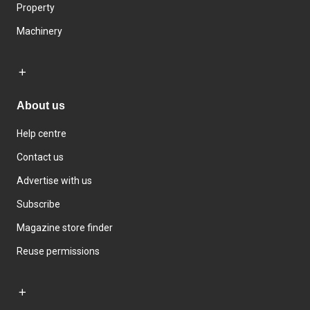
Property
Machinery
About us
Help centre
Contact us
Advertise with us
Subscribe
Magazine store finder
Reuse permissions