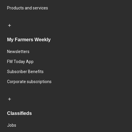
Products and services
My Farmers Weekly
Newsletters
FW Today App
Subscriber Benefits
Corporate subscriptions
Classifieds
Jobs