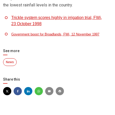
the lowest rainfall levels in the country.
Trickle system scores highly in irrigation trial, FWi,
23 October 1998
Government boost for Broadlands, FWi, 12 November 1997
See more
News
Share this