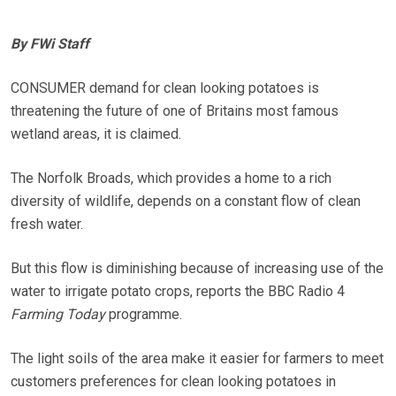
By FWi Staff
CONSUMER demand for clean looking potatoes is
threatening the future of one of Britains most famous
wetland areas, it is claimed.
The Norfolk Broads, which provides a home to a rich
diversity of wildlife, depends on a constant flow of clean
fresh water.
But this flow is diminishing because of increasing use of the
water to irrigate potato crops, reports the BBC Radio 4
Farming Today
programme.
The light soils of the area make it easier for farmers to meet
customers preferences for clean looking potatoes in