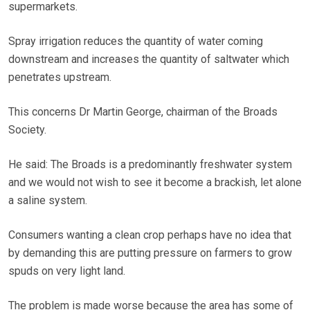
supermarkets.
Spray irrigation reduces the quantity of water coming
downstream and increases the quantity of saltwater which
penetrates upstream.
This concerns Dr Martin George, chairman of the Broads
Society.
He said: The Broads is a predominantly freshwater system
and we would not wish to see it become a brackish, let alone
a saline system.
Consumers wanting a clean crop perhaps have no idea that
by demanding this are putting pressure on farmers to grow
spuds on very light land.
The problem is made worse because the area has some of