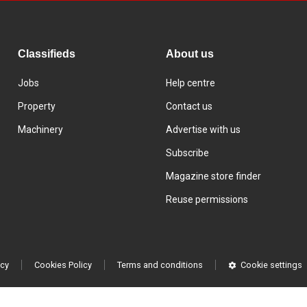
Classifieds
About us
Jobs
Help centre
Property
Contact us
Machinery
Advertise with us
Subscribe
Magazine store finder
Reuse permissions
icy
Cookies Policy
Terms and conditions
Cookie settings