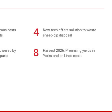
4
rous costs
New tech offers solution to waste
ds
sheep dip disposal
8
powered by
Harvest 2026: Promising yields in
 parts
Yorks and on Lincs coast