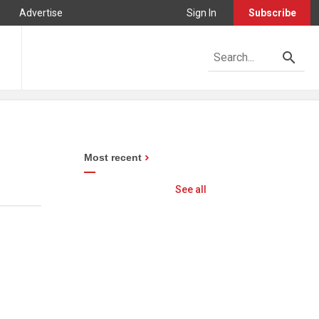
Advertise
Sign In
Subscribe
Most recent
See all