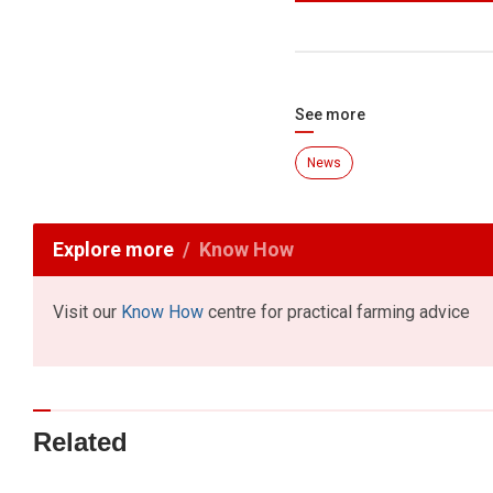
See more
News
Explore more
Know How
Visit our
Know How
centre for practical farming advice
Related