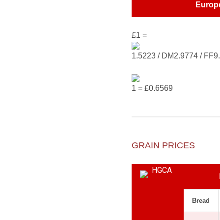
Europ
£1 =
1.5223 / DM2.9774 / FF9
1 = £0.6569
GRAIN PRICES
Bread