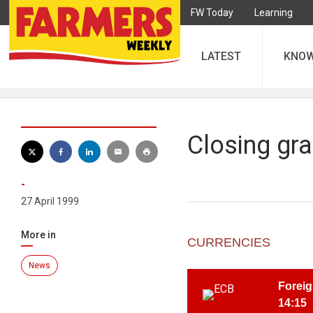
FW Today
Learning
LATEST
KNO
Closing gra
-
27 April 1999
More in
CURRENCIES
News
Foreig
14:15