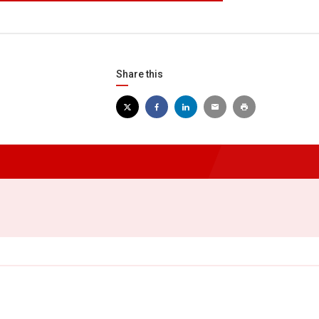
Share this