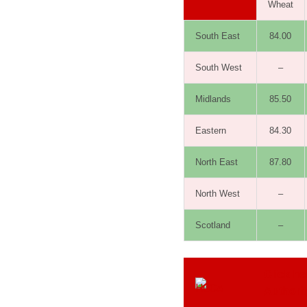
Wheat
South East
84.00
South West
–
Midlands
85.50
Eastern
84.30
North East
87.80
North West
–
Scotland
–
Click he
Authori