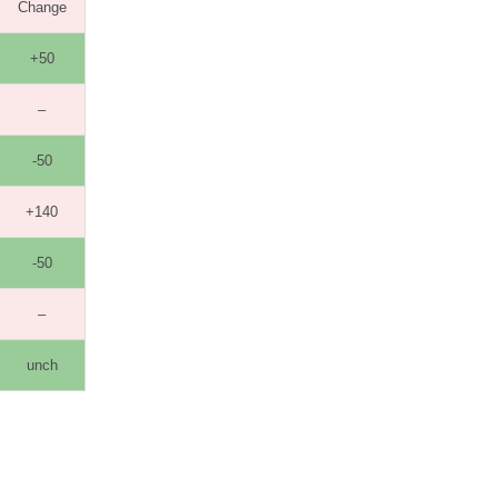
Change
+50
–
-50
+140
-50
–
unch