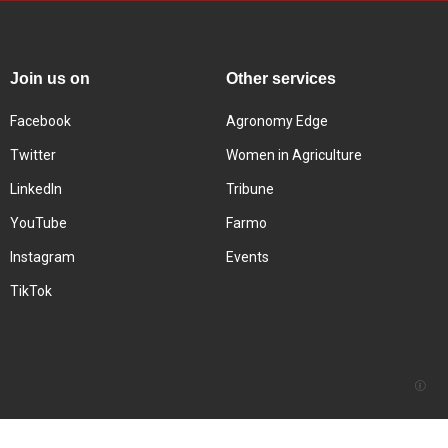
Join us on
Other services
Facebook
Agronomy Edge
Twitter
Women in Agriculture
LinkedIn
Tribune
YouTube
Farmo
Instagram
Events
TikTok