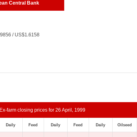
ean Central Bank
.9856 / US$1.6158
Ex-farm closing prices for 26 April, 1999
Daily
Feed
Daily
Feed
Daily
Oilseed