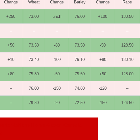
Change
Wheat
Change
Barley
Change
Rape
+250
73.00
unch
76.00
+100
130.50
–
–
–
–
–
–
+50
73.50
-80
73.50
-50
128.50
+10
73.40
-100
76.10
+80
130.10
+80
75.30
-50
75.50
+50
128.00
–
76.00
-150
74.80
-120
–
–
79.30
-20
72.50
-150
124.50
re to visit the Home-Grown Cereals
ty