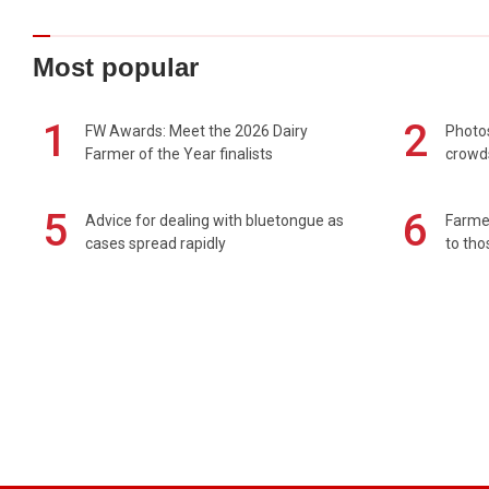
Most popular
1
2
FW Awards: Meet the 2026 Dairy
Photos
Farmer of the Year finalists
crowd
5
6
Advice for dealing with bluetongue as
Farmer
cases spread rapidly
to tho