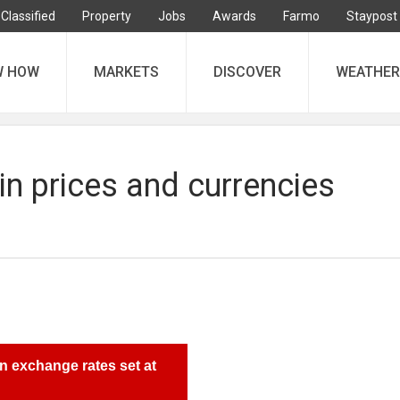
Classified
Property
Jobs
Awards
Farmo
Staypost
W HOW
MARKETS
DISCOVER
WEATHER
in prices and currencies
n exchange rates set at