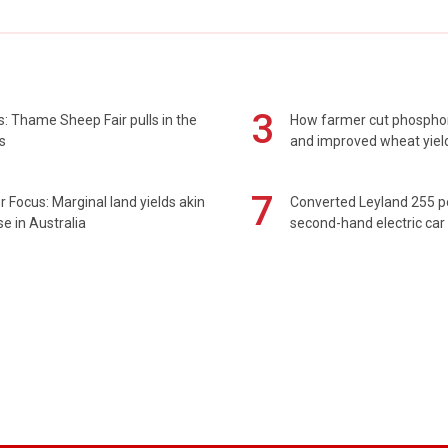
3
: Thame Sheep Fair pulls in the
How farmer cut phospho
s
and improved wheat yiel
7
 Focus: Marginal land yields akin
Converted Leyland 255 
se in Australia
second-hand electric car