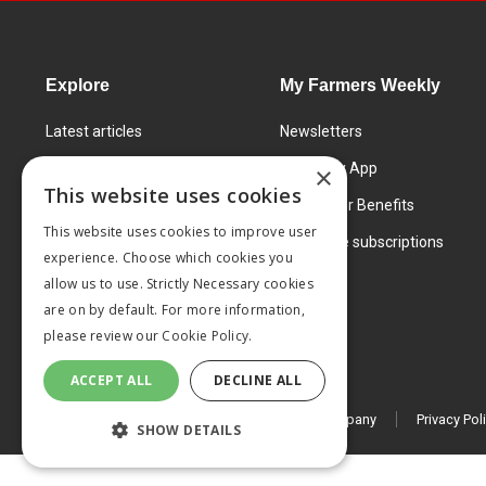
Explore
My Farmers Weekly
Latest articles
Newsletters
Know How
FW Today App
×
This website uses cookies
Learning Centre
Subscriber Benefits
This website uses cookies to improve user
Markets
Corporate subscriptions
experience. Choose which cookies you
Products and services
allow us to use. Strictly Necessary cookies
are on by default. For more information,
please review our
Cookie Policy.
ACCEPT ALL
DECLINE ALL
© 2026 MA Agriculture Ltd, a
Mark Allen Group company
Privacy Pol
SHOW DETAILS