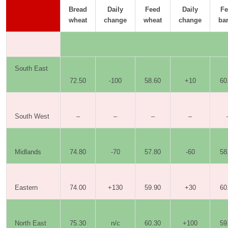
Bread
Daily
Feed
Daily
Fe
wheat
change
wheat
change
bar
South East
72.50
-100
58.60
+10
60
South West
–
–
–
–
Midlands
74.80
-70
57.80
-60
58
Eastern
74.00
+130
59.90
+30
60
North East
75.30
n/c
60.30
+100
59