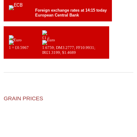
Foreign exchange rates at 14:15 today
European Central Bank
£1 =
1 = £0.5967
1.6759; DM3.2777; FF10.9931;
IR£1.3199; $1.4689
GRAIN PRICES