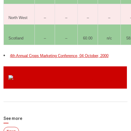
North West
–
–
–
–
Scotland
–
–
60.00
n/c
58
4th Annual Crops Marketing Conference, 04 October, 2000
Click here to visit the Home-Grown Cereals Authority
See more