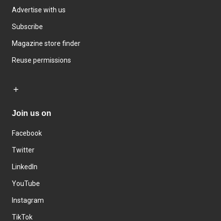
Advertise with us
Subscribe
Magazine store finder
Reuse permissions
Join us on
Facebook
Twitter
LinkedIn
YouTube
Instagram
TikTok