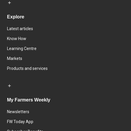
Explore
Latest articles
Know How
Learning Centre
Markets
Products and services
My Farmers Weekly
Newsletters
FW Today App