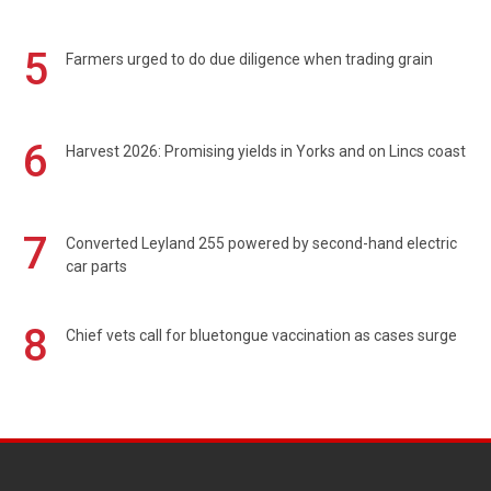
5
Farmers urged to do due diligence when trading grain
6
Harvest 2026: Promising yields in Yorks and on Lincs coast
7
Converted Leyland 255 powered by second-hand electric
car parts
8
Chief vets call for bluetongue vaccination as cases surge