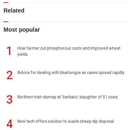
Related
Most popular
1
How farmer cut phosphorous costs and improved wheat
yields
2
Advice for dealing with bluetongue as cases spread rapidly
3
Northern Irish dismay at 'barbaric' slaughter of 51 cows
4
New tech offers solution to waste sheep dip disposal