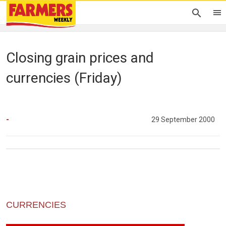
Closing grain prices and
currencies (Friday)
-
29 September 2000
CURRENCIES