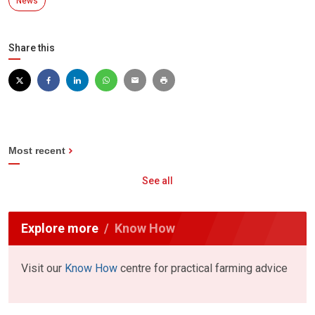
News
Share this
Most recent
See all
Explore more
Know How
Visit our
Know How
centre for practical farming advice