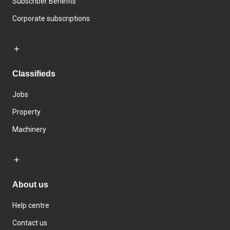
Subscriber Benefits
Corporate subscriptions
Classifieds
Jobs
Property
Machinery
About us
Help centre
Contact us