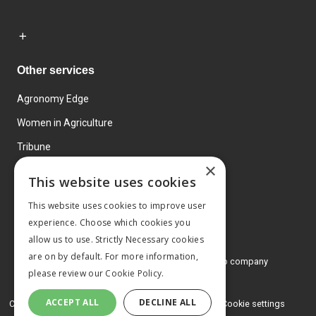
Other services
Agronomy Edge
Women in Agriculture
Tribune
×
Farmo
This website uses cookies
Events
This website uses cookies to improve user
experience. Choose which cookies you
allow us to use. Strictly Necessary cookies
are on by default. For more information,
© 2026 MA Agriculture Ltd, a
Mark Allen Group company
please review our
Cookie Policy.
Privacy Policy
ACCEPT ALL
DECLINE ALL
Cookies Policy
Terms and conditions
Cookie settings