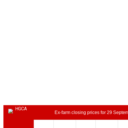
Ex-farm closing prices for 29 Septe