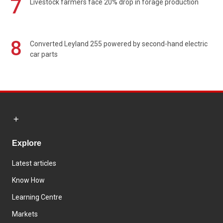
7
Livestock farmers face 20% drop in forage production
8
Converted Leyland 255 powered by second-hand electric
car parts
Explore
Latest articles
Know How
Learning Centre
Markets