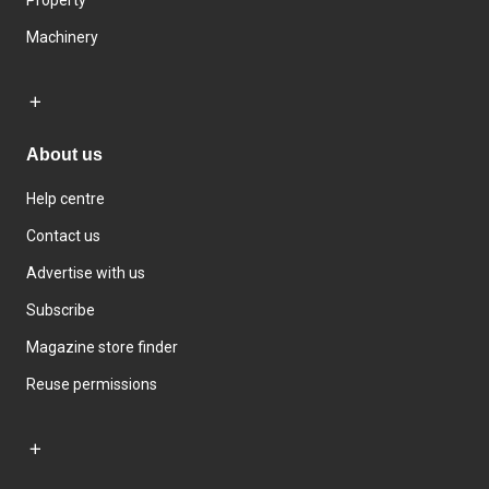
Property
Machinery
About us
Help centre
Contact us
Advertise with us
Subscribe
Magazine store finder
Reuse permissions