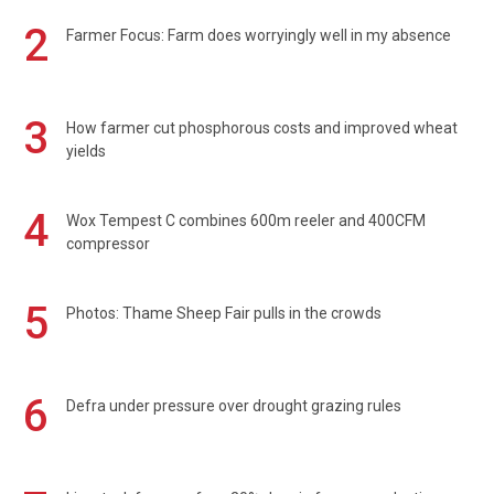
2
Farmer Focus: Farm does worryingly well in my absence
3
How farmer cut phosphorous costs and improved wheat
yields
4
Wox Tempest C combines 600m reeler and 400CFM
compressor
5
Photos: Thame Sheep Fair pulls in the crowds
6
Defra under pressure over drought grazing rules