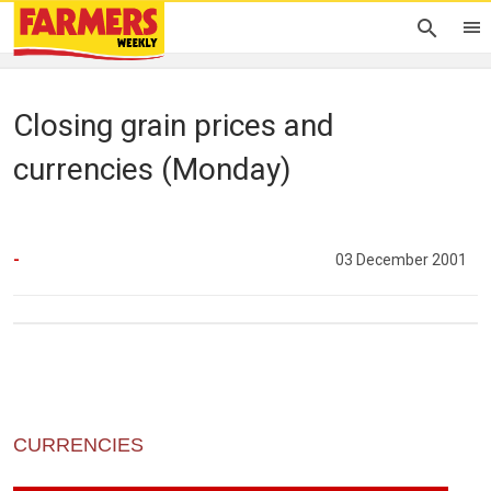
Closing grain prices and
currencies (Monday)
-
03 December 2001
CURRENCIES