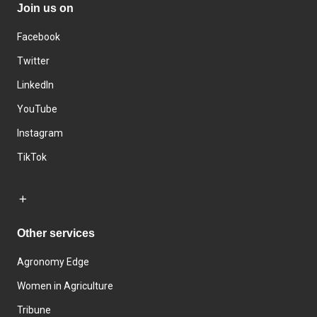
Join us on
Facebook
Twitter
LinkedIn
YouTube
Instagram
TikTok
Other services
Agronomy Edge
Women in Agriculture
Tribune