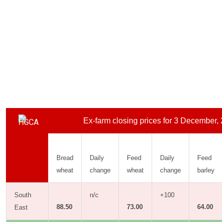
Ex-farm closing prices for 3 December,
Bread
Daily
Feed
Daily
Feed
wheat
change
wheat
change
barley
South
n/c
+100
88.50
73.00
64.00
East