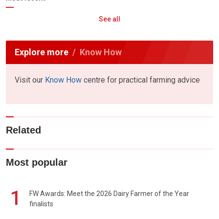
See all
Explore more
Know How
Visit our
Know How
centre for practical farming advice
Related
Most popular
1
FW Awards: Meet the 2026 Dairy Farmer of the Year
finalists