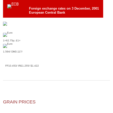
Foreign exchange rates on 3 December, 2001
European Central Bank
1=62.75p; £1=
1.594/ DM3.117/
FF10.453/ IR£1.255/ $1.422
GRAIN PRICES