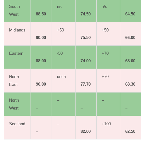
South
n/c
n/c
88.50
74.50
64.50
West
Midlands
+50
+50
90.00
75.50
66.00
Eastern
-50
+70
88.00
74.00
68.00
North
unch
+70
90.00
77.70
68.30
East
North
–
–
–
–
–
West
Scotland
–
+100
–
82.00
62.50