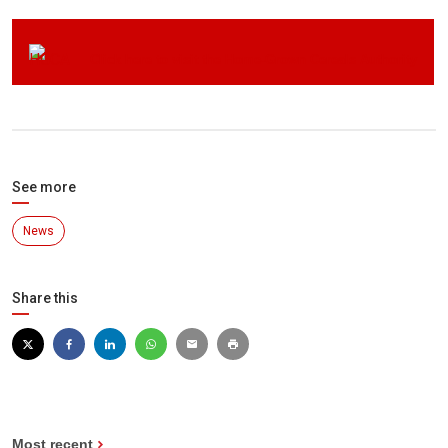
Click here to visit the Home-Grown Cereals Authority
See more
News
Share this
Most recent