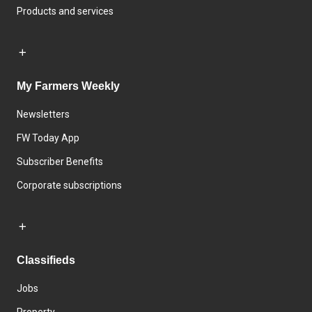
Products and services
My Farmers Weekly
Newsletters
FW Today App
Subscriber Benefits
Corporate subscriptions
Classifieds
Jobs