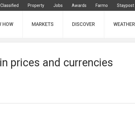
Classified
Property
Jobs
Awards
Farmo
Staypost
W HOW
MARKETS
DISCOVER
WEATHER
in prices and currencies