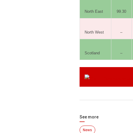
North East
99.30
North West
–
Scotland
–
Click here to vi
See more
News