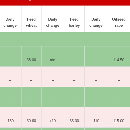
Daily
Feed
Daily
Feed
Daily
Oilseed
change
wheat
change
barley
change
rape
–
68.00
n/c
–
–
114.50
–
–
–
–
–
–
–
–
–
–
–
–
-150
69.60
+10
65.00
-110
115.00