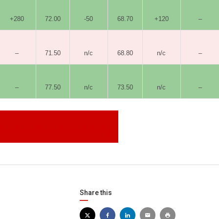
+280
72.00
-50
68.70
+120
–
–
71.50
n/c
68.80
n/c
–
–
77.50
n/c
73.50
n/c
–
sit the Home-Grown Cereals Authority
Share this