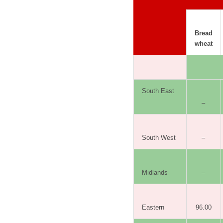
Bread
wheat
South East
–
South West
–
Midlands
–
Eastern
96.00