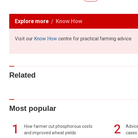
Explore more
Know How
Visit our
Know How
centre for practical farming advice
Related
Most popular
1
2
How farmer cut phosphorous costs
Advice
and improved wheat yields
cases 