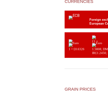
CURRENCIES
Foreign exch
European Ce
£1 =
1 = £0.6326
1.5808; DM
IR£1.2450;
GRAIN PRICES