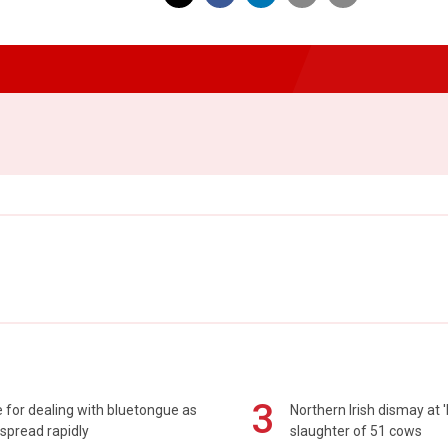
3
 for dealing with bluetongue as
Northern Irish dismay at '
spread rapidly
slaughter of 51 cows