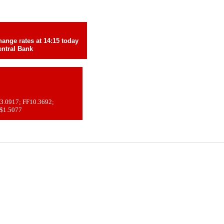
ange rates at 14:15 today
ntral Bank
3.0917; FF10.3692;
 $1.5077