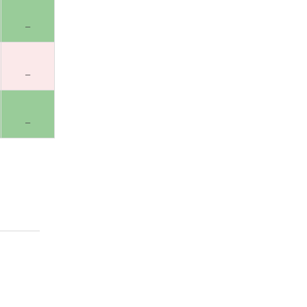
–
–
–