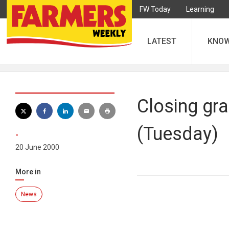
FW Today
Learning
LATEST
KNO
Closing gra
(Tuesday)
-
20 June 2000
More in
News