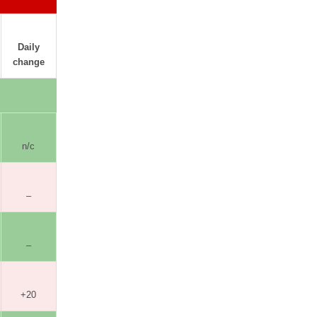
Daily
change
n/c
–
–
+20