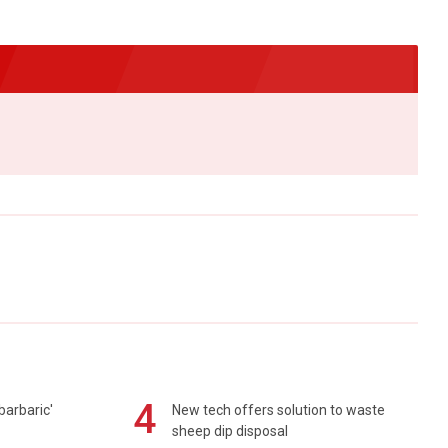
4
barbaric'
New tech offers solution to waste
sheep dip disposal