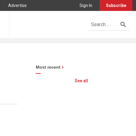
Advertise
Sign In
Subscribe
Most recent
See all