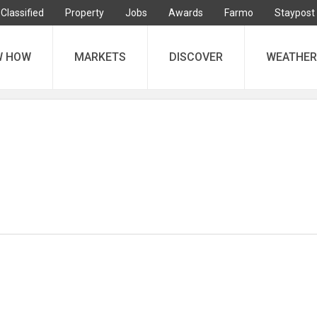
Classified
Property
Jobs
Awards
Farmo
Staypost
W HOW
MARKETS
DISCOVER
WEATHER