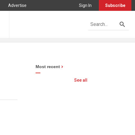
Advertise
Sign In
Subscribe
Most recent
See all