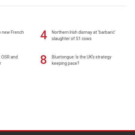
4
e new French
Northern Irish dismay at 'barbaric'
slaughter of 51 cows
8
rt OSR and
Bluetongue: Is the UK’s strategy
r
keeping pace?