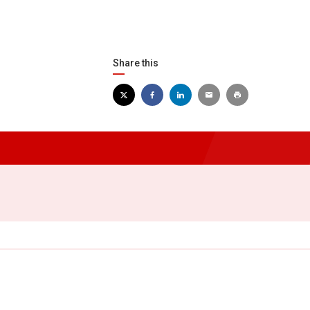
Share this