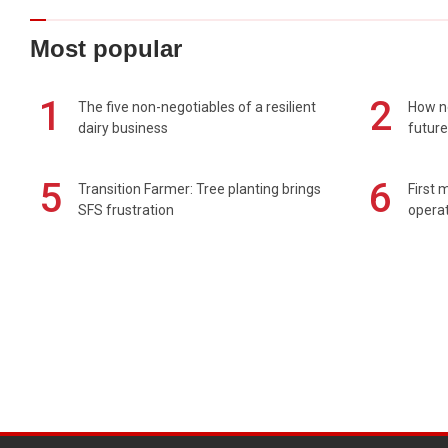
Most popular
1
2
The five non-negotiables of a resilient
How n
dairy business
future
5
6
Transition Farmer: Tree planting brings
First 
SFS frustration
operat