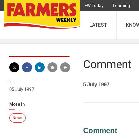
FW Today
Learning
LATEST
KNO
Comment
-
5 July 1997
05 July 1997
More in
News
Comment