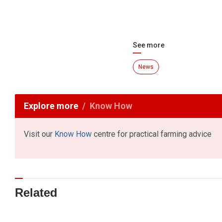
See more
News
Explore more
Know How
Visit our
Know How
centre for practical farming advice
Related