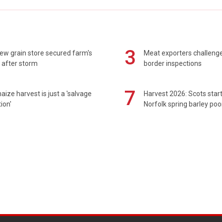
3
ew grain store secured farm's
Meat exporters challeng
 after storm
border inspections
7
maize harvest is just a 'salvage
Harvest 2026: Scots sta
ion'
Norfolk spring barley poo