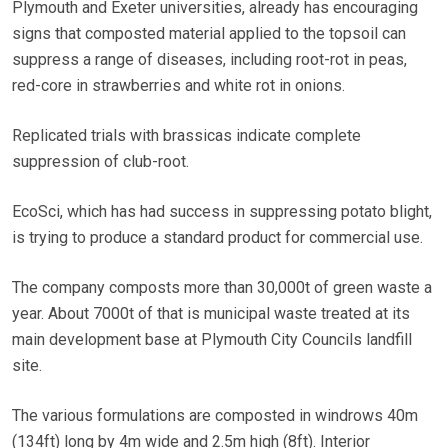
Plymouth and Exeter universities, already has encouraging
signs that composted material applied to the topsoil can
suppress a range of diseases, including root-rot in peas,
red-core in strawberries and white rot in onions.
Replicated trials with brassicas indicate complete
suppression of club-root.
EcoSci, which has had success in suppressing potato blight,
is trying to produce a standard product for commercial use.
The company composts more than 30,000t of green waste a
year. About 7000t of that is municipal waste treated at its
main development base at Plymouth City Councils landfill
site.
The various formulations are composted in windrows 40m
(134ft) long by 4m wide and 2.5m high (8ft). Interior