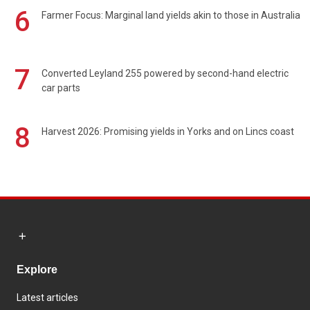
6
Farmer Focus: Marginal land yields akin to those in Australia
7
Converted Leyland 255 powered by second-hand electric
car parts
8
Harvest 2026: Promising yields in Yorks and on Lincs coast
Explore
Latest articles