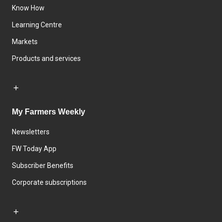
Know How
Learning Centre
Markets
Products and services
My Farmers Weekly
Newsletters
FW Today App
Subscriber Benefits
Corporate subscriptions