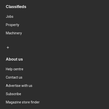
Classifieds
Jobs
Property
Machinery
About us
Help centre
Contact us
Advertise with us
Subscribe
Magazine store finder