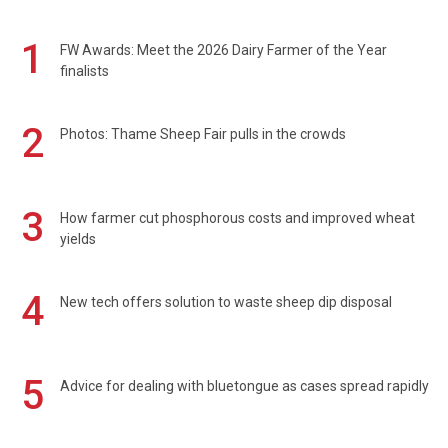
1
FW Awards: Meet the 2026 Dairy Farmer of the Year
finalists
2
Photos: Thame Sheep Fair pulls in the crowds
3
How farmer cut phosphorous costs and improved wheat
yields
4
New tech offers solution to waste sheep dip disposal
5
Advice for dealing with bluetongue as cases spread rapidly