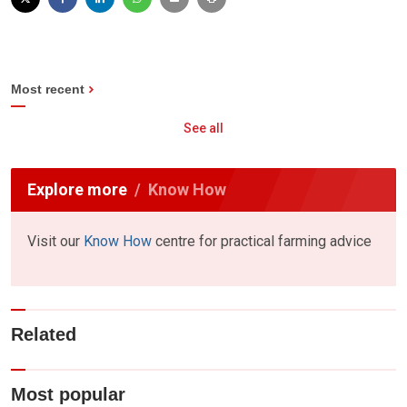
Most recent
See all
Explore more
Know How
Visit our
Know How
centre for practical farming advice
Related
Most popular