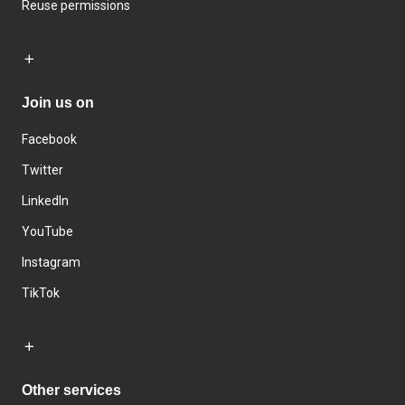
Reuse permissions
Join us on
Facebook
Twitter
LinkedIn
YouTube
Instagram
TikTok
Other services