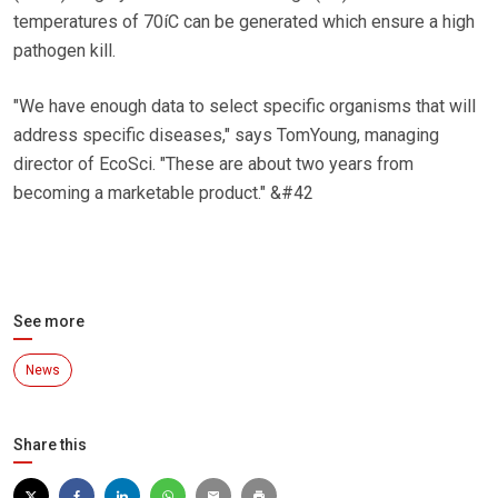
temperatures of 70íC can be generated which ensure a high
pathogen kill.
"We have enough data to select specific organisms that will
address specific diseases," says TomYoung, managing
director of EcoSci. "These are about two years from
becoming a marketable product." &#42
See more
News
Share this