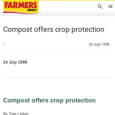
Compost offers crop protection
-
24 July 1998
24 July 1998
Compost offers crop protection
By Tom Linton