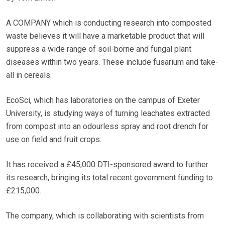
A COMPANY which is conducting research into composted
waste believes it will have a marketable product that will
suppress a wide range of soil-borne and fungal plant
diseases within two years. These include fusarium and take-
all in cereals.
EcoSci, which has laboratories on the campus of Exeter
University, is studying ways of turning leachates extracted
from compost into an odourless spray and root drench for
use on field and fruit crops.
It has received a £45,000 DTI-sponsored award to further
its research, bringing its total recent government funding to
£215,000.
The company, which is collaborating with scientists from