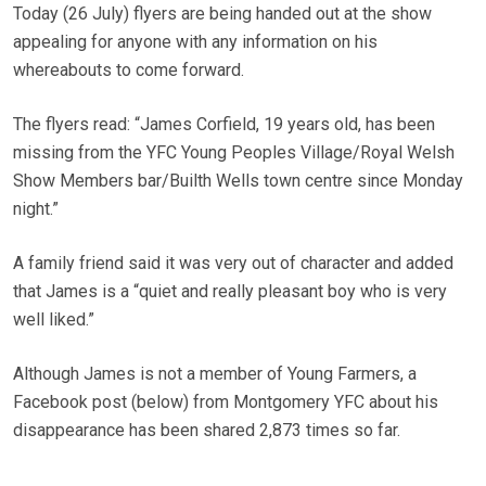
Today (26 July) flyers are being handed out at the show
appealing for anyone with any information on his
whereabouts to come forward.
The flyers read: “James Corfield, 19 years old, has been
missing from the YFC Young Peoples Village/Royal Welsh
Show Members bar/Builth Wells town centre since Monday
night.”
A family friend said it was very out of character and added
that James is a “quiet and really pleasant boy who is very
well liked.”
Although James is not a member of Young Farmers, a
Facebook post (below) from Montgomery YFC about his
disappearance has been shared 2,873 times so far.