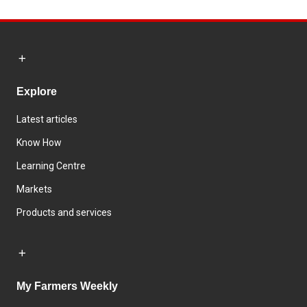
Explore
Latest articles
Know How
Learning Centre
Markets
Products and services
My Farmers Weekly