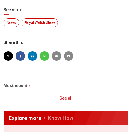
See more
News
Royal Welsh Show
Share this
Most recent
See all
Explore more
Know How