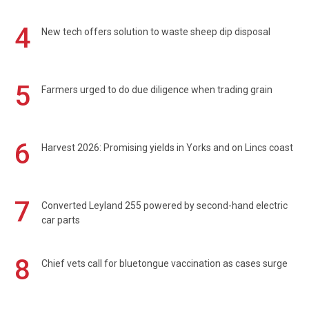
4
New tech offers solution to waste sheep dip disposal
5
Farmers urged to do due diligence when trading grain
6
Harvest 2026: Promising yields in Yorks and on Lincs coast
7
Converted Leyland 255 powered by second-hand electric
car parts
8
Chief vets call for bluetongue vaccination as cases surge