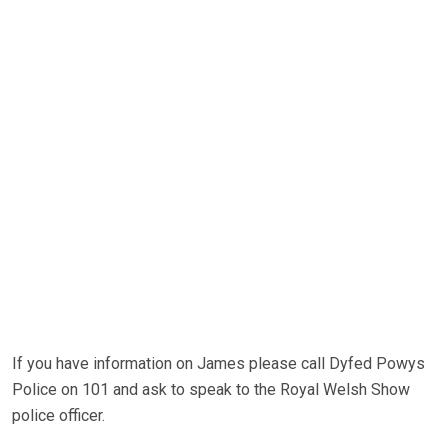
If you have information on James please call Dyfed Powys
Police on 101 and ask to speak to the Royal Welsh Show
police officer.