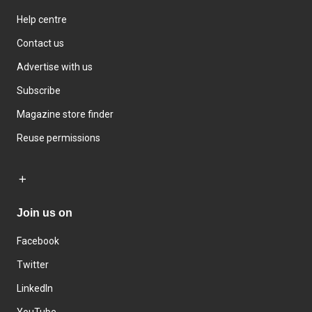
Help centre
Contact us
Advertise with us
Subscribe
Magazine store finder
Reuse permissions
Join us on
Facebook
Twitter
LinkedIn