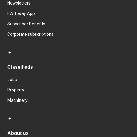
Newsletters
FW Today App
Subscriber Benefits
Corporate subscriptions
Classifieds
Jobs
Property
Machinery
About us