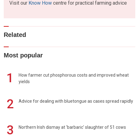
Visit our
Know How
centre for practical farming advice
Related
Most popular
1
How farmer cut phosphorous costs and improved wheat
yields
2
Advice for dealing with bluetongue as cases spread rapidly
3
Northern Irish dismay at 'barbaric' slaughter of 51 cows