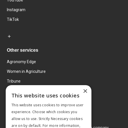
YouTube
Instagram
TikTok
Other services
Agronomy Edge
Women in Agriculture
Tribune
×
Farmo
This website uses cookies
Events
This website uses cookies to improve user
experience. Choose which cookies you
allow us to use. Strictly Necessary cookies
are on by default. For more information,
© 2026 MA Agriculture Ltd, a
Mark Allen Group company