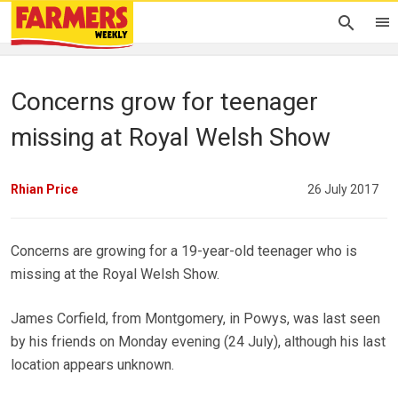
Concerns grow for teenager
missing at Royal Welsh Show
Rhian Price
26 July 2017
Concerns are growing for a 19-year-old teenager who is
missing at the Royal Welsh Show.
James Corfield, from Montgomery, in Powys, was last seen
by his friends on Monday evening (24 July), although his last
location appears unknown.