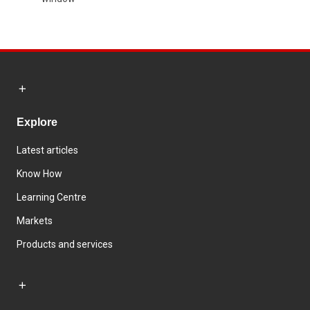
Explore
Latest articles
Know How
Learning Centre
Markets
Products and services