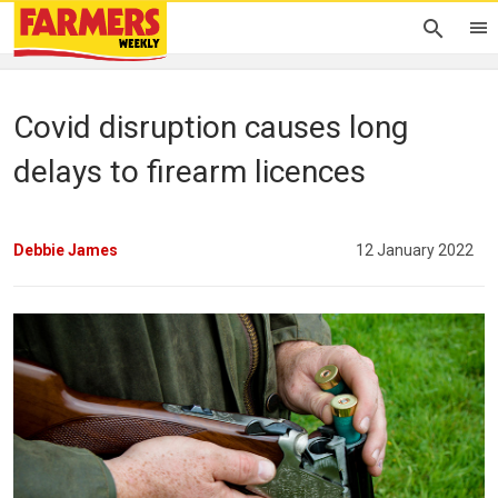
Covid disruption causes long
delays to firearm licences
Debbie James
12 January 2022