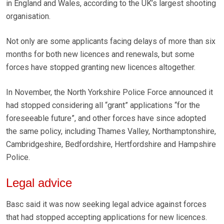
in England and Wales, according to the UK’s largest shooting
organisation.
Not only are some applicants facing delays of more than six
months for both new licences and renewals, but some
forces have stopped granting new licences altogether.
In November, the North Yorkshire Police Force announced it
had stopped considering all “grant” applications “for the
foreseeable future”, and other forces have since adopted
the same policy, including Thames Valley, Northamptonshire,
Cambridgeshire, Bedfordshire, Hertfordshire and Hampshire
Police.
Legal advice
Basc said it was now seeking legal advice against forces
that had stopped accepting applications for new licences.