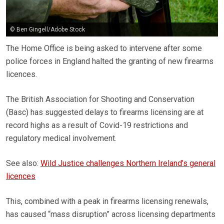
© Ben Gingell/Adobe Stock
The Home Office is being asked to intervene after some
police forces in England halted the granting of new firearms
licences.
The British Association for Shooting and Conservation
(Basc) has suggested delays to firearms licensing are at
record highs as a result of Covid-19 restrictions and
regulatory medical involvement.
See also:
Wild Justice challenges Northern Ireland’s general
licences
This, combined with a peak in firearms licensing renewals,
has caused “mass disruption” across licensing departments