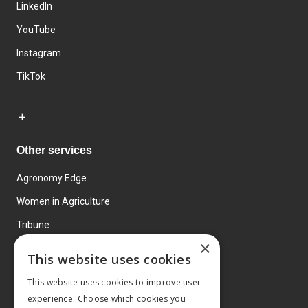
LinkedIn
YouTube
Instagram
TikTok
Other services
Agronomy Edge
Women in Agriculture
Tribune
×
Farmo
This website uses cookies
Events
This website uses cookies to improve user
experience. Choose which cookies you