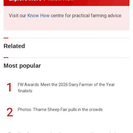
Visit our
Know How
centre for practical farming advice
Related
Most popular
1
FW Awards: Meet the 2026 Dairy Farmer of the Year
finalists
2
Photos: Thame Sheep Fair pulls in the crowds