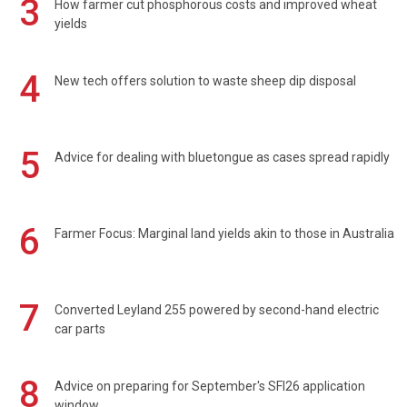
3
How farmer cut phosphorous costs and improved wheat
yields
4
New tech offers solution to waste sheep dip disposal
5
Advice for dealing with bluetongue as cases spread rapidly
6
Farmer Focus: Marginal land yields akin to those in Australia
7
Converted Leyland 255 powered by second-hand electric
car parts
8
Advice on preparing for September's SFI26 application
window