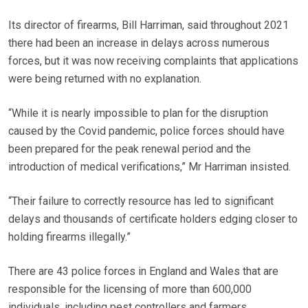
Its director of firearms, Bill Harriman, said throughout 2021
there had been an increase in delays across numerous
forces, but it was now receiving complaints that applications
were being returned with no explanation.
“While it is nearly impossible to plan for the disruption
caused by the Covid pandemic, police forces should have
been prepared for the peak renewal period and the
introduction of medical verifications,” Mr Harriman insisted.
“Their failure to correctly resource has led to significant
delays and thousands of certificate holders edging closer to
holding firearms illegally.”
There are 43 police forces in England and Wales that are
responsible for the licensing of more than 600,000
individuals, including pest controllers and farmers.