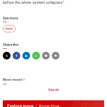
before the whole system collapses.”
See more
News
Share this
Most recent
See all
Explore more
Know How