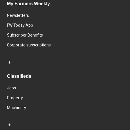
My Farmers Weekly
Newsletters
FW Today App
Subscriber Benefits
Corporate subscriptions
Classifieds
Jobs
Property
Machinery