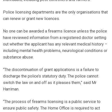
Police licensing departments are the only organisations that
can renew or grant new licences.
No one can be awarded a firearms licence unless the police
have reviewed information from a registered doctor setting
out whether the applicant has any relevant medical history –
including mental health problems, neurological conditions or
substance abuse.
“The discontinuation of grant applications is a failure to
discharge the police’s statutory duty. The police cannot
switch the law on and off as it pleases them,” said Mr
Harriman.
“The process of firearms licensing is a public service to
ensure public safety. The Home Office is required to act