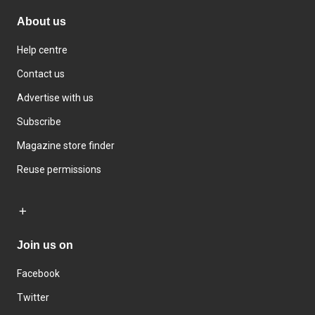
About us
Help centre
Contact us
Advertise with us
Subscribe
Magazine store finder
Reuse permissions
Join us on
Facebook
Twitter