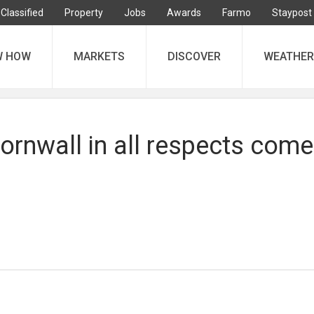
Classified
Property
Jobs
Awards
Farmo
Staypost
W HOW
MARKETS
DISCOVER
WEATHER
ornwall in all respects com