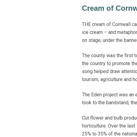
Cream of Cornw
THE cream of Cornwall came
ice cream – and metaphoric
on stage, under the banne
The county was the first t
the country to promote th
song helped draw attenti
tourism, agriculture and h
The Eden project was an e
took to the bandstand, th
Cut flower and bulb produc
horticulture. Over the las
25% to 35% of the nationa