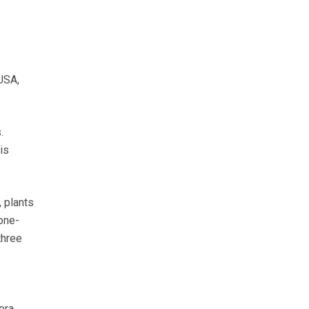
USA,
.
is
 plants
 one-
three
ora