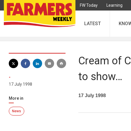
FW Today
Learning
LATEST
KNO
Cream of C
to show…
-
17 July 1998
17 July 1998
More in
News