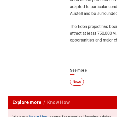
adapted to particular cond
Austell and be surrounded
The Eden project has be
attract at least 750,000 vi
opportunities and major ch
See more
News
Explore more
Know How