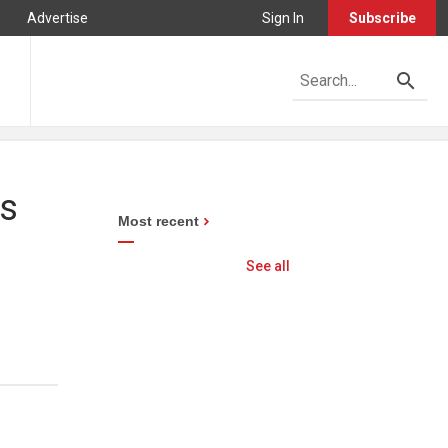
Advertise
Sign In
Subscribe
es
Most recent
See all