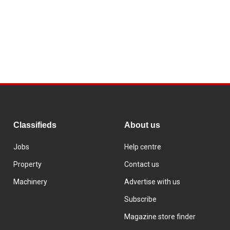
Classifieds
About us
Jobs
Help centre
Property
Contact us
Machinery
Advertise with us
Subscribe
Magazine store finder