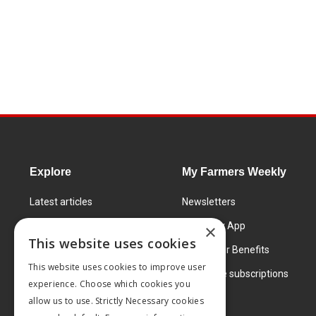
Explore
My Farmers Weekly
Latest articles
Newsletters
Know How
FW Today App
×
This website uses cookies
Learning Centre
Subscriber Benefits
This website uses cookies to improve user
Markets
Corporate subscriptions
experience. Choose which cookies you
Products and services
allow us to use. Strictly Necessary cookies