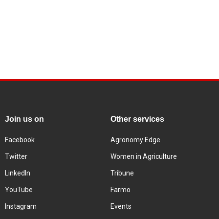
Join us on
Other services
Facebook
Agronomy Edge
Twitter
Women in Agriculture
LinkedIn
Tribune
YouTube
Farmo
Instagram
Events