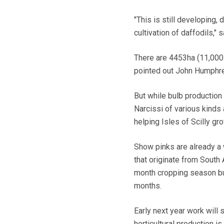
"This is still developing, 
cultivation of daffodils,"
There are 4453ha (11,000 
pointed out John Humphrey
But while bulb production 
Narcissi of various kinds
helping Isles of Scilly gr
Show pinks are already a 
that originate from South 
month cropping season but
months.
Early next year work will 
horticultural production 