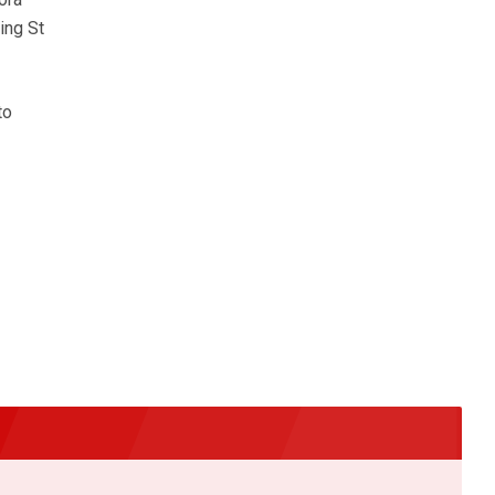
ing St
to