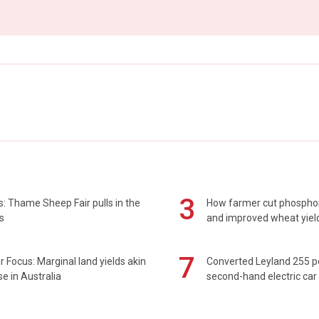
3
: Thame Sheep Fair pulls in the
How farmer cut phospho
s
and improved wheat yiel
7
 Focus: Marginal land yields akin
Converted Leyland 255 
se in Australia
second-hand electric car