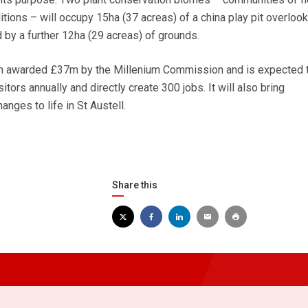
itions – will occupy 15ha (37 acreas) of a china play pit overlook
 by a further 12ha (29 acreas) of grounds.
en awarded £37m by the Millenium Commission and is expected 
sitors annually and directly create 300 jobs. It will also bring
anges to life in St Austell.
Share this