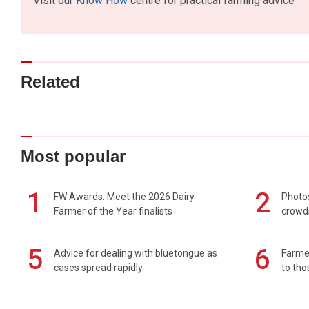
Visit our
Know How
centre for practical farming advice
Related
Most popular
1
2
FW Awards: Meet the 2026 Dairy
Photos
Farmer of the Year finalists
crowd
5
6
Advice for dealing with bluetongue as
Farmer
cases spread rapidly
to tho