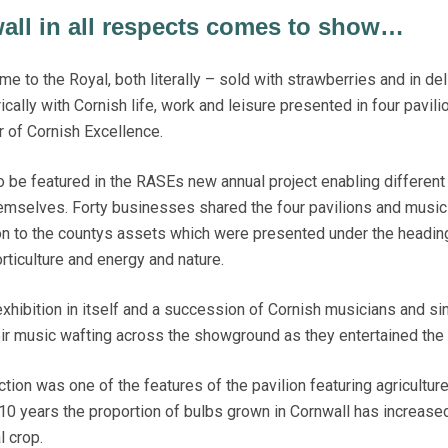
all in all respects comes to show…
 to the Royal, both literally – sold with strawberries and in del
ally with Cornish life, work and leisure presented in four pavili
r of Cornish Excellence.
o be featured in the RASEs new annual project enabling different
emselves. Forty businesses shared the four pavilions and music
on to the countys assets which were presented under the headin
orticulture and energy and nature.
xhibition in itself and a succession of Cornish musicians and si
eir music wafting across the showground as they entertained the
tion was one of the features of the pavilion featuring agricultur
t 10 years the proportion of bulbs grown in Cornwall has increase
l crop.