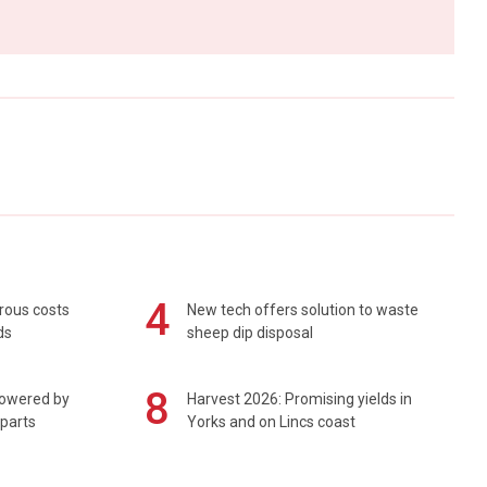
4
rous costs
New tech offers solution to waste
ds
sheep dip disposal
8
powered by
Harvest 2026: Promising yields in
 parts
Yorks and on Lincs coast