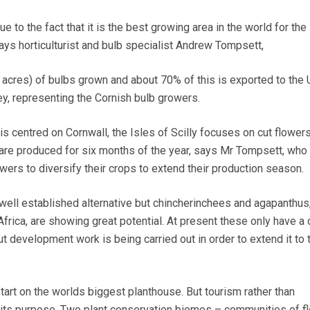
due to the fact that it is the best growing area in the world for the
 says horticulturist and bulb specialist Andrew Tompsett,
acres) of bulbs grown and about 70% of this is exported to the 
, representing the Cornish bulb growers.
is centred on Cornwall, the Isles of Scilly focuses on cut flowers
 are produced for six months of the year, says Mr Tompsett, who 
owers to diversify their crops to extend their production season.
well established alternative but chincherinchees and agapanthus,
Africa, are showing great potential. At present these only have a
 development work is being carried out in order to extend it to 
start on the worlds biggest planthouse. But tourism rather than
is its purpose. Two plant conservation biomes – communities of fl