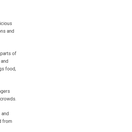
icious
ons and
 parts of
 and
gs food,
ngers
 crowds.
e and
d from