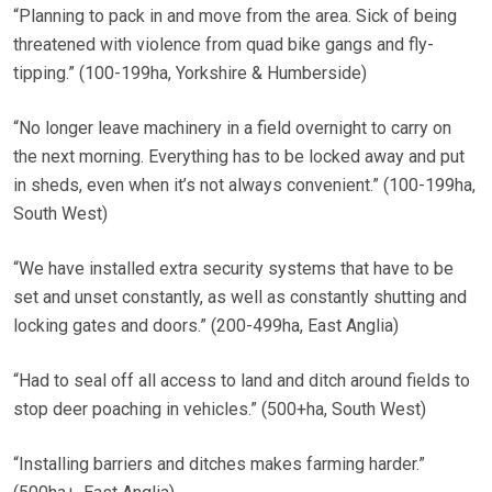
“Planning to pack in and move from the area. Sick of being
threatened with violence from quad bike gangs and fly-
tipping.” (100-199ha, Yorkshire & Humberside)
“No longer leave machinery in a field overnight to carry on
the next morning. Everything has to be locked away and put
in sheds, even when it’s not always convenient.” (100-199ha,
South West)
“We have installed extra security systems that have to be
set and unset constantly, as well as constantly shutting and
locking gates and doors.” (200-499ha, East Anglia)
“Had to seal off all access to land and ditch around fields to
stop deer poaching in vehicles.” (500+ha, South West)
“Installing barriers and ditches makes farming harder.”