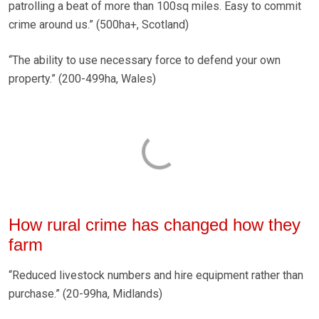
patrolling a beat of more than 100sq miles. Easy to commit
crime around us.” (500ha+, Scotland)
“The ability to use necessary force to defend your own
property.” (200-499ha, Wales)
How rural crime has changed how they
farm
“Reduced livestock numbers and hire equipment rather than
purchase.” (20-99ha, Midlands)