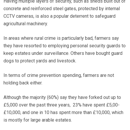
Having multiple layers of security, such as sheds built out of
concrete and reinforced steel gates, protected by internal
CCTV cameras, is also a popular deterrent to safeguard
agricultural machinery.
In areas where rural crime is particularly bad, farmers say
they have resorted to employing personal security guards to
keep estates under surveillance. Others have bought guard
dogs to protect yards and livestock.
In terms of crime prevention spending, farmers are not
holding back either.
Although the majority (60%) say they have forked out up to
£5,000 over the past three years, 23% have spent £5,00-
£10,000, and one in 10 has spent more than £10,000, which
is mostly for large arable estates.