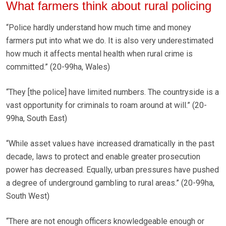
What farmers think about rural policing
“Police hardly understand how much time and money
farmers put into what we do. It is also very underestimated
how much it affects mental health when rural crime is
committed.” (20-99ha, Wales)
“They [the police] have limited numbers. The countryside is a
vast opportunity for criminals to roam around at will.” (20-
99ha, South East)
“While asset values have increased dramatically in the past
decade, laws to protect and enable greater prosecution
power has decreased. Equally, urban pressures have pushed
a degree of underground gambling to rural areas.” (20-99ha,
South West)
“There are not enough officers knowledgeable enough or