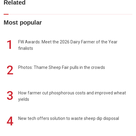
Related
Most popular
1
FW Awards: Meet the 2026 Dairy Farmer of the Year
finalists
2
Photos: Thame Sheep Fair pulls in the crowds
3
How farmer cut phosphorous costs and improved wheat
yields
4
New tech offers solution to waste sheep dip disposal