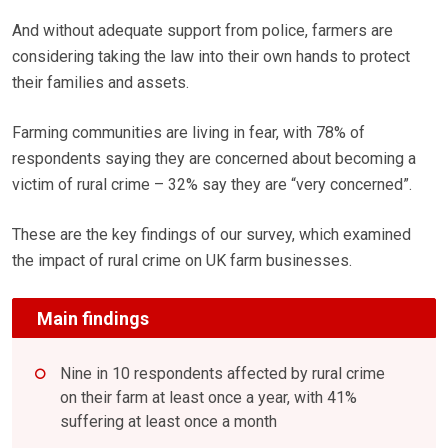
And without adequate support from police, farmers are
considering taking the law into their own hands to protect
their families and assets.
Farming communities are living in fear, with 78% of
respondents saying they are concerned about becoming a
victim of rural crime – 32% say they are “very concerned”.
These are the key findings of our survey, which examined
the impact of rural crime on UK farm businesses.
Main findings
Nine in 10 respondents affected by rural crime
on their farm at least once a year, with 41%
suffering at least once a month