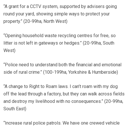
“A grant for a CCTV system, supported by advisers going
round your yard, showing simple ways to protect your
property.” (20-99ha, North West)
“Opening household waste recycling centres for free, so
litter is not left in gateways or hedges.” (20-99ha, South
West)
“Police need to understand both the financial and emotional
side of rural crime.” (100-199ha, Yorkshire & Humberside)
“A change to Right to Roam laws. I can’t roam with my dog
off the lead through a factory, but they can walk across fields
and destroy my livelihood with no consequences.” (20-99ha,
South East)
“Increase rural police patrols. We have one crewed vehicle