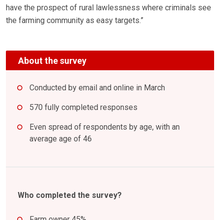
have the prospect of rural lawlessness where criminals see
the farming community as easy targets.”
About the survey
Conducted by email and online in March
570 fully completed responses
Even spread of respondents by age, with an
average age of 46
Who completed the survey?
Farm owner 45%