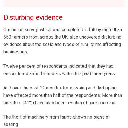
Disturbing evidence
Our online survey, which was completed in full by more than
550 farmers from across the UK, also uncovered disturbing
evidence about the scale and types of rural crime affecting
businesses.
Twelve per cent of respondents indicated that they had
encountered armed intruders within the past three years.
And over the past 12 months, trespassing and fly-tipping
have affected more than half of the respondents. More than
one-third (41%) have also been a victim of hare coursing.
The theft of machinery from farms shows no signs of
abating.