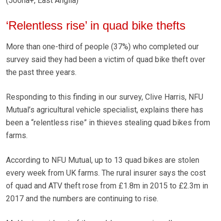
(500ha+, East Anglia)
‘Relentless rise’ in quad bike thefts
More than one-third of people (37%) who completed our
survey said they had been a victim of quad bike theft over
the past three years.
Responding to this finding in our survey, Clive Harris, NFU
Mutual’s agricultural vehicle specialist, explains there has
been a “relentless rise” in thieves stealing quad bikes from
farms.
According to NFU Mutual, up to 13 quad bikes are stolen
every week from UK farms. The rural insurer says the cost
of quad and ATV theft rose from £1.8m in 2015 to £2.3m in
2017 and the numbers are continuing to rise.