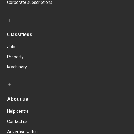
Corporate subscriptions
Classifieds
Jobs
Property
Machinery
About us
Help centre
Contact us
Advertise with us