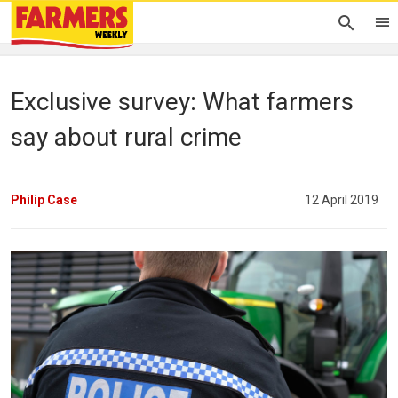
Exclusive survey: What farmers
say about rural crime
Philip Case
12 April 2019