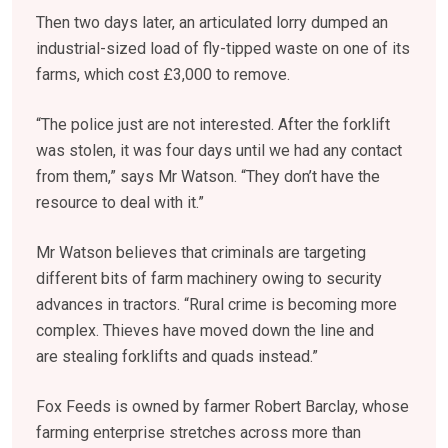
Then two days later, an articulated lorry dumped an
industrial-sized load of fly-tipped waste on one of its
farms, which cost £3,000 to remove.
“The police just are not interested. After the forklift
was stolen, it was four days until we had any contact
from them,” says Mr Watson. “They don’t have the
resource to deal with it.”
Mr Watson believes that criminals are targeting
different bits of farm machinery owing to security
advances in tractors. “Rural crime is becoming more
complex. Thieves have moved down the line and
are stealing forklifts and quads instead.”
Fox Feeds is owned by farmer Robert Barclay, whose
farming enterprise stretches across more than