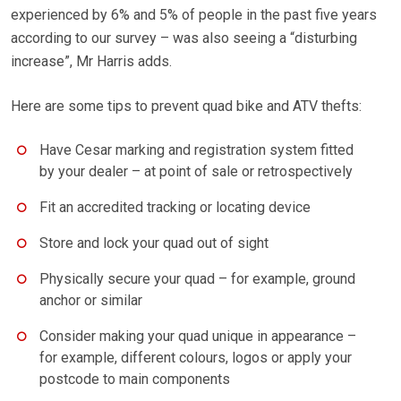
experienced by 6% and 5% of people in the past five years
according to our survey – was also seeing a “disturbing
increase”, Mr Harris adds.
Here are some tips to prevent quad bike and ATV thefts:
Have Cesar marking and registration system fitted
by your dealer – at point of sale or retrospectively
Fit an accredited tracking or locating device
Store and lock your quad out of sight
Physically secure your quad – for example, ground
anchor or similar
Consider making your quad unique in appearance –
for example, different colours, logos or apply your
postcode to main components