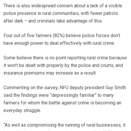
There is also widespread concern about a lack of a visible
police presence in rural communities, with fewer patrols
after dark – and criminals take advantage of this.
Four out of five farmers (82%) believe police forces don’t
have enough power to deal effectively with rural crime.
Some believe there is no point reporting rural crime because
it won’t be dealt with properly by the police and courts, and
insurance premiums may increase as a result.
Commenting on the survey, NFU deputy president Guy Smith
said the findings were “depressingly familiar” to many
farmers for whom the battle against crime is becoming an
everyday struggle.
“As well as compromising the running of rural businesses, it