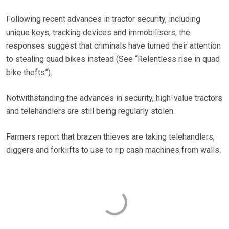
Following recent advances in tractor security, including
unique keys, tracking devices and immobilisers, the
responses suggest that criminals have turned their attention
to stealing quad bikes instead (See “Relentless rise in quad
bike thefts”).
Notwithstanding the advances in security, high-value tractors
and telehandlers are still being regularly stolen.
Farmers report that brazen thieves are taking telehandlers,
diggers and forklifts to use to rip cash machines from walls.