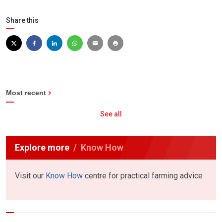
Share this
Most recent
See all
Explore more
Know How
Visit our
Know How
centre for practical farming advice