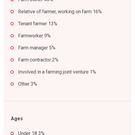
Relative of farmer, working on farm 16%
Tenant farmer 13%
Farmworker 9%
Farm manager 5%
Farm contractor 2%
Involved in a farming joint venture 1%
Other 3%
Ages
Under 18 3%