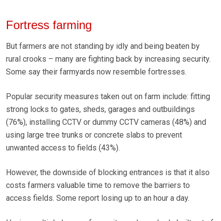
Fortress farming
But farmers are not standing by idly and being beaten by
rural crooks – many are fighting back by increasing security.
Some say their farmyards now resemble fortresses.
Popular security measures taken out on farm include: fitting
strong locks to gates, sheds, garages and outbuildings
(76%), installing CCTV or dummy CCTV cameras (48%) and
using large tree trunks or concrete slabs to prevent
unwanted access to fields (43%).
However, the downside of blocking entrances is that it also
costs farmers valuable time to remove the barriers to
access fields. Some report losing up to an hour a day.