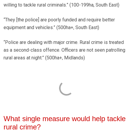
willing to tackle rural criminals.” (100-199ha, South East)
“They [the police] are poorly funded and require better
equipment and vehicles.” (500ha+, South East)
“Police are dealing with major crime. Rural crime is treated
as a second-class offence. Officers are not seen patrolling
rural areas at night.” (500ha+, Midlands)
What single measure would help tackle
rural crime?