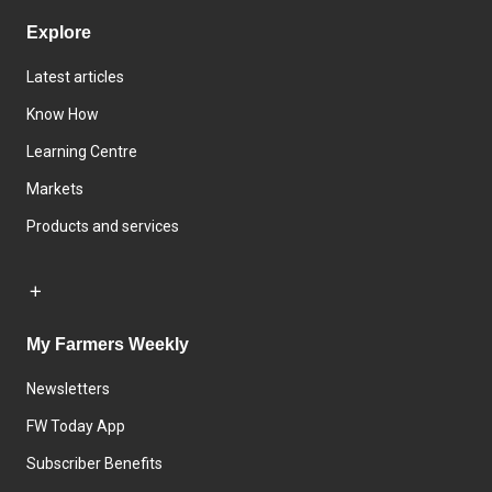
Explore
Latest articles
Know How
Learning Centre
Markets
Products and services
My Farmers Weekly
Newsletters
FW Today App
Subscriber Benefits