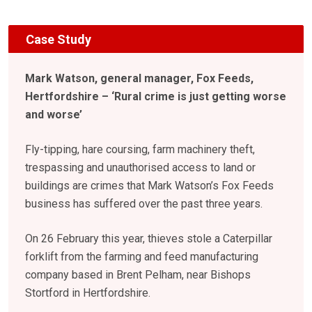
Case Study
Mark Watson, general manager, Fox Feeds,
Hertfordshire – ‘Rural crime is just getting worse
and worse’
Fly-tipping, hare coursing, farm machinery theft,
trespassing and unauthorised access to land or
buildings are crimes that Mark Watson’s Fox Feeds
business has suffered over the past three years.
On 26 February this year, thieves stole a Caterpillar
forklift from the farming and feed manufacturing
company based in Brent Pelham, near Bishops
Stortford in Hertfordshire.