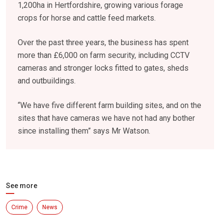
1,200ha in Hertfordshire, growing various forage
crops for horse and cattle feed markets.
Over the past three years, the business has spent
more than £6,000 on farm security, including CCTV
cameras and stronger locks fitted to gates, sheds
and outbuildings.
“We have five different farm building sites, and on the
sites that have cameras we have not had any bother
since installing them” says Mr Watson.
See more
Crime
News