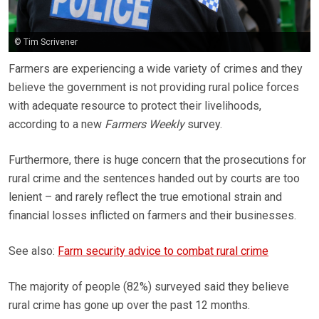
© Tim Scrivener
Farmers are experiencing a wide variety of crimes and they
believe the government is not providing rural police forces
with adequate resource to protect their livelihoods,
according to a new
Farmers Weekly
survey.
Furthermore, there is huge concern that the prosecutions for
rural crime and the sentences handed out by courts are too
lenient – and rarely reflect the true emotional strain and
financial losses inflicted on farmers and their businesses.
See also:
Farm security advice to combat rural crime
The majority of people (82%) surveyed said they believe
rural crime has gone up over the past 12 months.