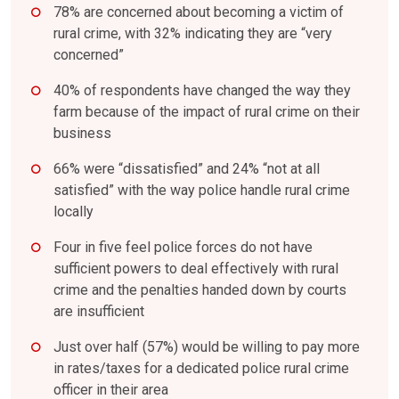
78% are concerned about becoming a victim of
rural crime, with 32% indicating they are “very
concerned”
40% of respondents have changed the way they
farm because of the impact of rural crime on their
business
66% were “dissatisfied” and 24% “not at all
satisfied” with the way police handle rural crime
locally
Four in five feel police forces do not have
sufficient powers to deal effectively with rural
crime and the penalties handed down by courts
are insufficient
Just over half (57%) would be willing to pay more
in rates/taxes for a dedicated police rural crime
officer in their area