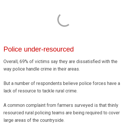
Police under-resourced
Overall, 69% of victims say they are dissatisfied with the
way police handle crime in their areas.
But a number of respondents believe police forces have a
lack of resource to tackle rural crime.
A common complaint from farmers surveyed is that thinly
resourced rural policing teams are being required to cover
large areas of the countryside.