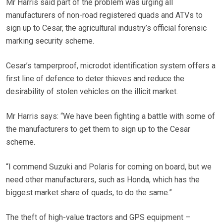
Mr Harris said part of the problem was urging all
manufacturers of non-road registered quads and ATVs to
sign up to Cesar, the agricultural industry’s official forensic
marking security scheme.
Cesar’s tamperproof, microdot identification system offers a
first line of defence to deter thieves and reduce the
desirability of stolen vehicles on the illicit market.
Mr Harris says: “We have been fighting a battle with some of
the manufacturers to get them to sign up to the Cesar
scheme.
“I commend Suzuki and Polaris for coming on board, but we
need other manufacturers, such as Honda, which has the
biggest market share of quads, to do the same.”
The theft of high-value tractors and GPS equipment –