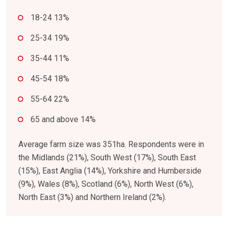
18-24 13%
25-34 19%
35-44 11%
45-54 18%
55-64 22%
65 and above 14%
Average farm size was 351ha. Respondents were in
the Midlands (21%), South West (17%), South East
(15%), East Anglia (14%), Yorkshire and Humberside
(9%), Wales (8%), Scotland (6%), North West (6%),
North East (3%) and Northern Ireland (2%).