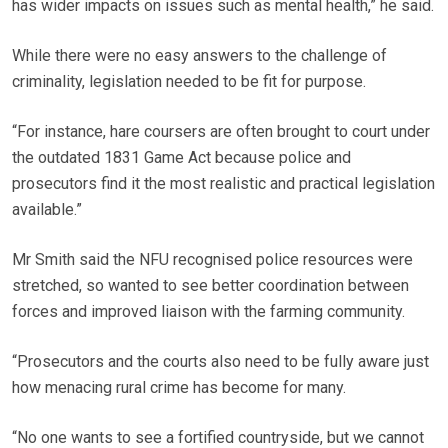
has wider impacts on issues such as mental health,” he said.
While there were no easy answers to the challenge of
criminality, legislation needed to be fit for purpose.
“For instance, hare coursers are often brought to court under
the outdated 1831 Game Act because police and
prosecutors find it the most realistic and practical legislation
available.”
Mr Smith said the NFU recognised police resources were
stretched, so wanted to see better coordination between
forces and improved liaison with the farming community.
“Prosecutors and the courts also need to be fully aware just
how menacing rural crime has become for many.
“No one wants to see a fortified countryside, but we cannot