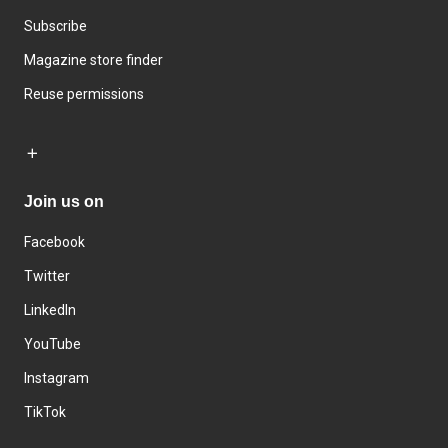
Subscribe
Magazine store finder
Reuse permissions
Join us on
Facebook
Twitter
LinkedIn
YouTube
Instagram
TikTok