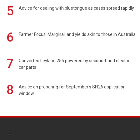
5
Advice for dealing with bluetongue as cases spread rapidly
6
Farmer Focus: Marginal land yields akin to those in Australia
7
Converted Leyland 255 powered by second-hand electric
car parts
8
Advice on preparing for September's SFI26 application
window