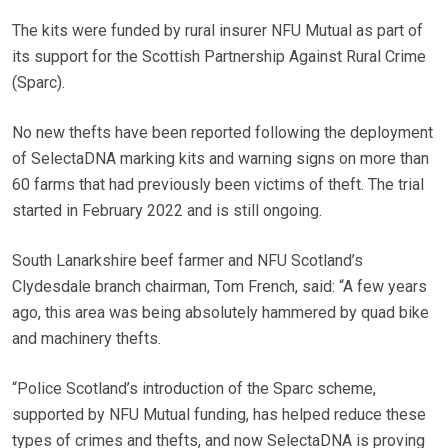
The kits were funded by rural insurer NFU Mutual as part of
its support for the Scottish Partnership Against Rural Crime
(Sparc).
No new thefts have been reported following the deployment
of SelectaDNA marking kits and warning signs on more than
60 farms that had previously been victims of theft. The trial
started in February 2022 and is still ongoing.
South Lanarkshire beef farmer and NFU Scotland’s
Clydesdale branch chairman, Tom French, said: “A few years
ago, this area was being absolutely hammered by quad bike
and machinery thefts.
“Police Scotland’s introduction of the Sparc scheme,
supported by NFU Mutual funding, has helped reduce these
types of crimes and thefts, and now SelectaDNA is proving