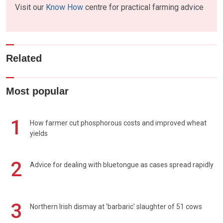
Visit our
Know How
centre for practical farming advice
Related
Most popular
1
How farmer cut phosphorous costs and improved wheat
yields
2
Advice for dealing with bluetongue as cases spread rapidly
3
Northern Irish dismay at 'barbaric' slaughter of 51 cows