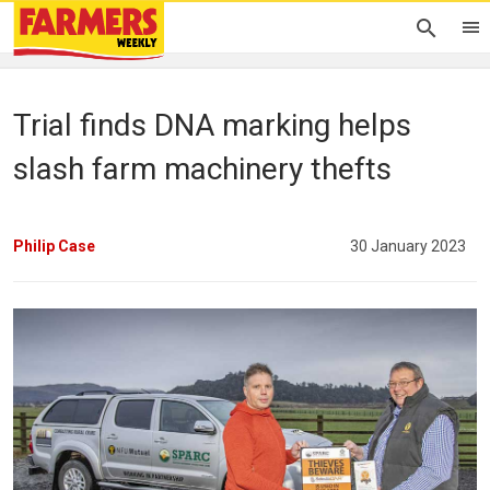
Trial finds DNA marking helps
slash farm machinery thefts
Philip Case
30 January 2023