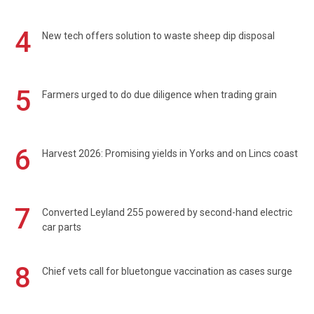
4
New tech offers solution to waste sheep dip disposal
5
Farmers urged to do due diligence when trading grain
6
Harvest 2026: Promising yields in Yorks and on Lincs coast
7
Converted Leyland 255 powered by second-hand electric
car parts
8
Chief vets call for bluetongue vaccination as cases surge