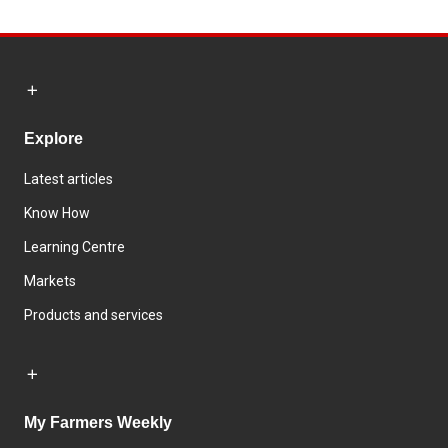
Explore
Latest articles
Know How
Learning Centre
Markets
Products and services
My Farmers Weekly