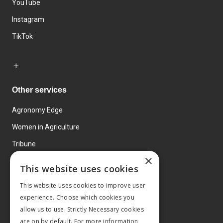
YouTube
Instagram
TikTok
Other services
Agronomy Edge
Women in Agriculture
Tribune
×
Farmo
This website uses cookies
Events
This website uses cookies to improve user
experience. Choose which cookies you
allow us to use. Strictly Necessary cookies
are on by default. For more information,