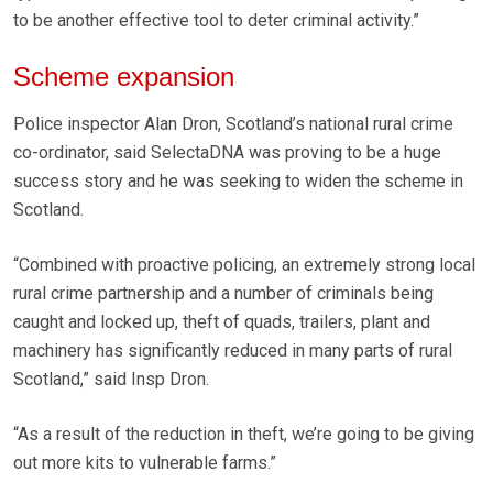
to be another effective tool to deter criminal activity.”
Scheme expansion
Police inspector Alan Dron, Scotland’s national rural crime
co-ordinator, said SelectaDNA was proving to be a huge
success story and he was seeking to widen the scheme in
Scotland.
“Combined with proactive policing, an extremely strong local
rural crime partnership and a number of criminals being
caught and locked up, theft of quads, trailers, plant and
machinery has significantly reduced in many parts of rural
Scotland,” said Insp Dron.
“As a result of the reduction in theft, we’re going to be giving
out more kits to vulnerable farms.”