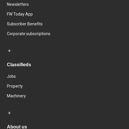
Newsletters
FW Today App
Subscriber Benefits
Corporate subscriptions
Classifieds
Jobs
Property
Machinery
About us