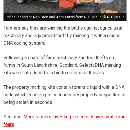
Police inspector Alan Dron and Andy Purvis from NFU Mutual © NFU Mutual
Farmers say they are winning the battle against agricultural
machinery and equipment theft by marking it with a unique
DNA coding system.
Following a spate of farm machinery and tool thefts on
farms in South Lanarkshire, Scotland, SelectaDNA marking
kits were introduced in a bid to deter rural thieves.
The property marking kits contain forensic liquid with a DNA
code which enables police to identify property suspected of
being stolen in seconds.
See also:
More farmers investing in security over rural crime
fears