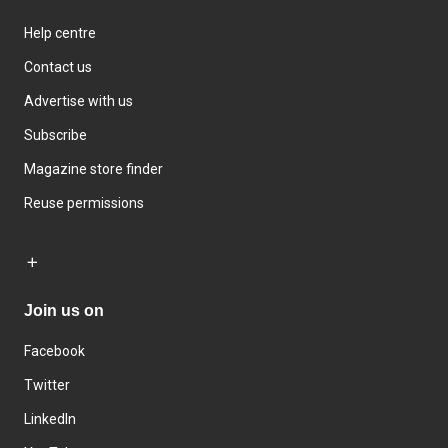
Help centre
Contact us
Advertise with us
Subscribe
Magazine store finder
Reuse permissions
Join us on
Facebook
Twitter
LinkedIn