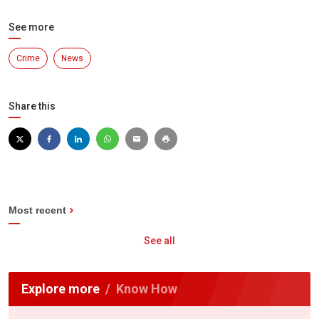
See more
Crime
News
Share this
Most recent
See all
Explore more
Know How