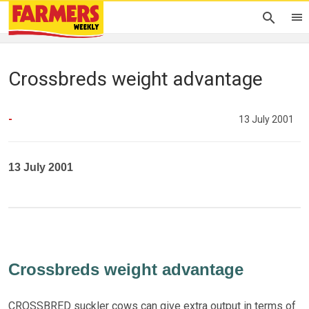
Crossbreds weight advantage
-
13 July 2001
13 July 2001
Crossbreds weight advantage
CROSSBRED suckler cows can give extra output in terms of