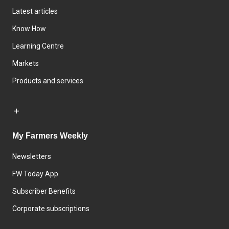
Latest articles
Know How
Learning Centre
Markets
Products and services
My Farmers Weekly
Newsletters
FW Today App
Subscriber Benefits
Corporate subscriptions