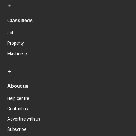
Classifieds
Jobs
Property
Machinery
About us
Help centre
Contact us
Advertise with us
Subscribe