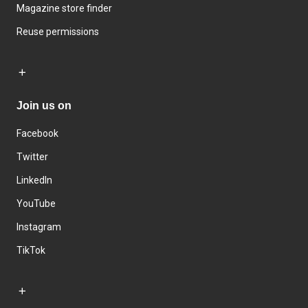
Magazine store finder
Reuse permissions
Join us on
Facebook
Twitter
LinkedIn
YouTube
Instagram
TikTok