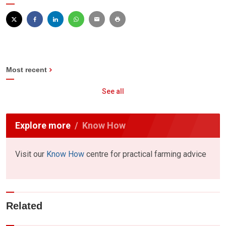
Most recent
See all
Explore more
Know How
Visit our
Know How
centre for practical farming advice
Related