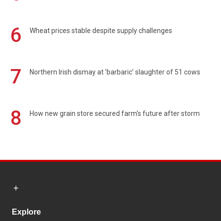
6
Wheat prices stable despite supply challenges
7
Northern Irish dismay at 'barbaric' slaughter of 51 cows
8
How new grain store secured farm's future after storm
Explore