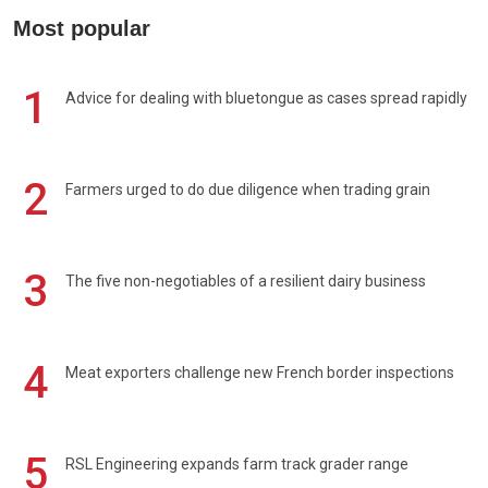
Most popular
1
Advice for dealing with bluetongue as cases spread rapidly
2
Farmers urged to do due diligence when trading grain
3
The five non-negotiables of a resilient dairy business
4
Meat exporters challenge new French border inspections
5
RSL Engineering expands farm track grader range