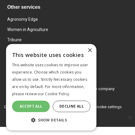
Other services
Agronomy Edge
Women in Agriculture
Tribune
×
Farmo
This website uses cookies
Events
This website uses cookies to improve user
experience. Choose which cookies you
allow us to use. Strictly Necessary cookies
are on by default. For more information,
© 2026 MA Agriculture Ltd, a
Mark Allen Group company
please review our
Cookie Policy.
Privacy Policy
ACCEPT ALL
DECLINE ALL
Cookies Policy
Terms and conditions
Cookie settings
SHOW DETAILS