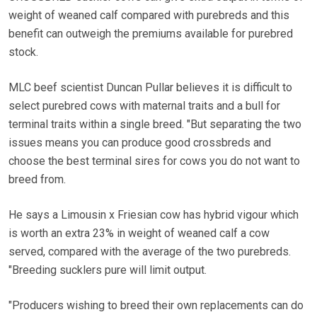
weight of weaned calf compared with purebreds and this
benefit can outweigh the premiums available for purebred
stock.
MLC beef scientist Duncan Pullar believes it is difficult to
select purebred cows with maternal traits and a bull for
terminal traits within a single breed. "But separating the two
issues means you can produce good crossbreds and
choose the best terminal sires for cows you do not want to
breed from.
He says a Limousin x Friesian cow has hybrid vigour which
is worth an extra 23% in weight of weaned calf a cow
served, compared with the average of the two purebreds.
"Breeding sucklers pure will limit output.
"Producers wishing to breed their own replacements can do