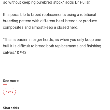
so without keeping purebred stock," adds Dr Pullar.
It is possible to breed replacements using a rotational
breeding pattern with different beef breeds or produce
composites and almost keep a closed herd.
"This is easier in larger herds, as when you only keep one
bull it is difficult to breed both replacements and finishing
calves." &#42
See more
News
Share this