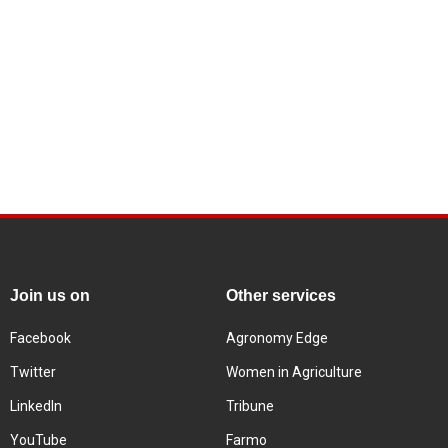
Join us on
Other services
Facebook
Agronomy Edge
Twitter
Women in Agriculture
LinkedIn
Tribune
YouTube
Farmo