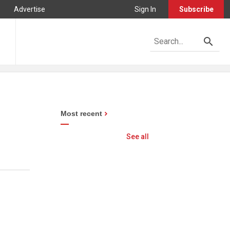
Advertise
Sign In
Subscribe
Most recent
See all