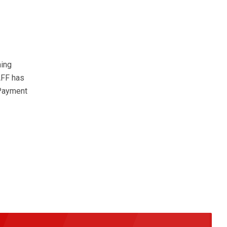
hing
AFF has
 Payment