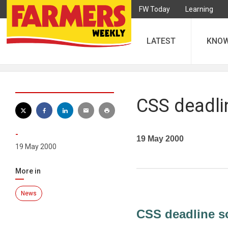
FW Today
Learning
LATEST
KNO
CSS deadli
-
19 May 2000
19 May 2000
More in
News
CSS deadline s