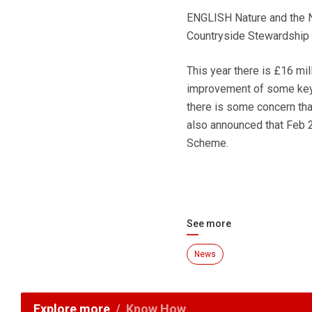
ENGLISH Nature and the NF
Countryside Stewardship
This year there is £16 mi
improvement of some key 
there is some concern that
also announced that Feb 2
Scheme.
See more
News
Explore more
Know How