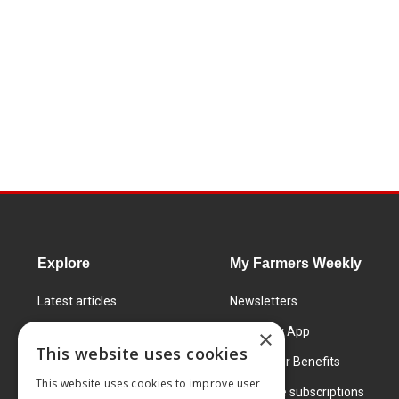
Explore
My Farmers Weekly
Latest articles
Newsletters
Know How
FW Today App
×
This website uses cookies
Learning Centre
Subscriber Benefits
This website uses cookies to improve user
Markets
Corporate subscriptions