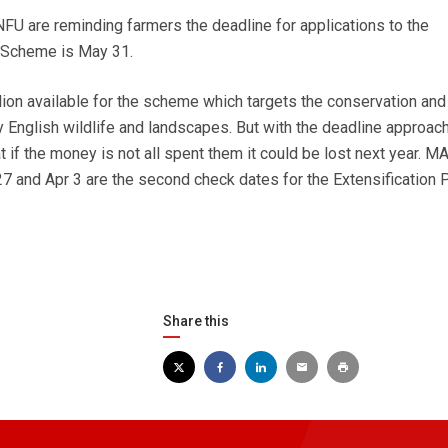
U are reminding farmers the deadline for applications to the
 Scheme is May 31.
llion available for the scheme which targets the conservation and
English wildlife and landscapes. But with the deadline approac
 if the money is not all spent them it could be lost next year. M
7 and Apr 3 are the second check dates for the Extensification
Share this