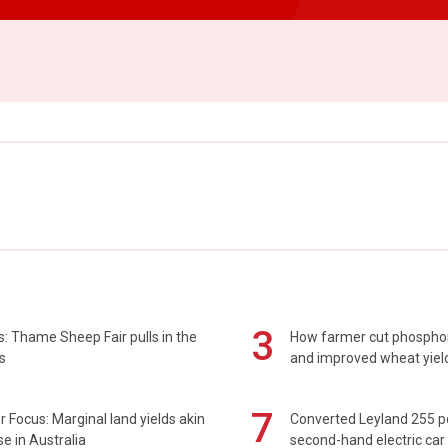
3
: Thame Sheep Fair pulls in the
How farmer cut phospho
s
and improved wheat yiel
7
 Focus: Marginal land yields akin
Converted Leyland 255 
se in Australia
second-hand electric car