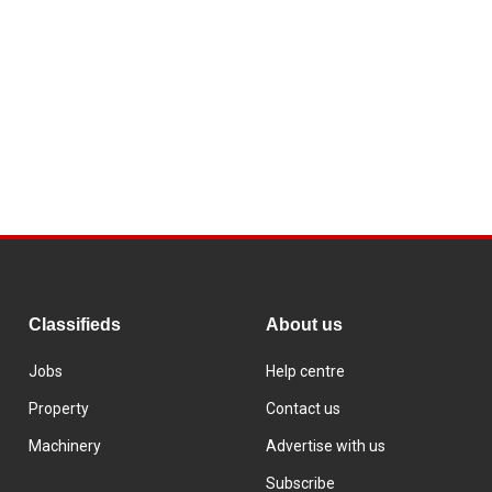
Classifieds
About us
Jobs
Help centre
Property
Contact us
Machinery
Advertise with us
Subscribe