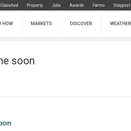
Classified
Property
Jobs
Awards
Farmo
Staypost
W HOW
MARKETS
DISCOVER
WEATHER
ne soon
oon