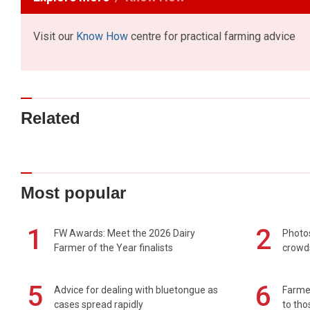
Visit our
Know How
centre for practical farming advice
Related
Most popular
1
2
FW Awards: Meet the 2026 Dairy
Photos
Farmer of the Year finalists
crowd
5
6
Advice for dealing with bluetongue as
Farmer
cases spread rapidly
to tho