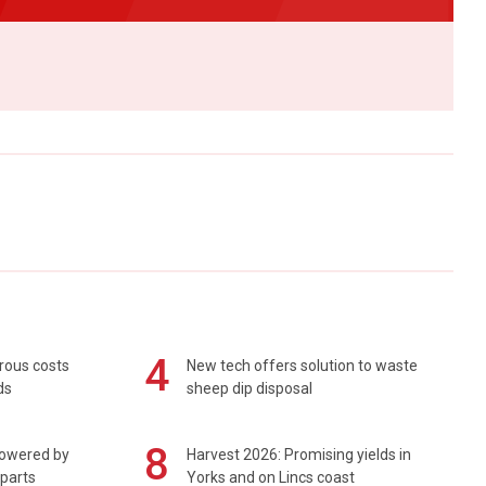
4
rous costs
New tech offers solution to waste
ds
sheep dip disposal
8
powered by
Harvest 2026: Promising yields in
 parts
Yorks and on Lincs coast