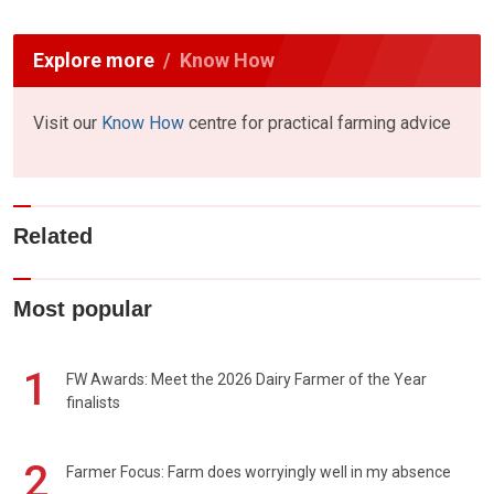
Explore more
Know How
Visit our
Know How
centre for practical farming advice
Related
Most popular
1
FW Awards: Meet the 2026 Dairy Farmer of the Year
finalists
2
Farmer Focus: Farm does worryingly well in my absence