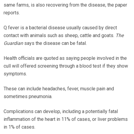
same farms, is also recovering from the disease, the paper
reports.
Q fever is a bacterial disease usually caused by direct
contact with animals such as sheep, cattle and goats.
The
Guardian
says the disease can be fatal.
Health officials are quoted as saying people involved in the
cull will offered screening through a blood test if they show
symptoms.
These can include headaches, fever, muscle pain and
sometimes pneumonia.
Complications can develop, including a potentially fatal
inflammation of the heart in 11% of cases, or liver problems
in 1% of cases.