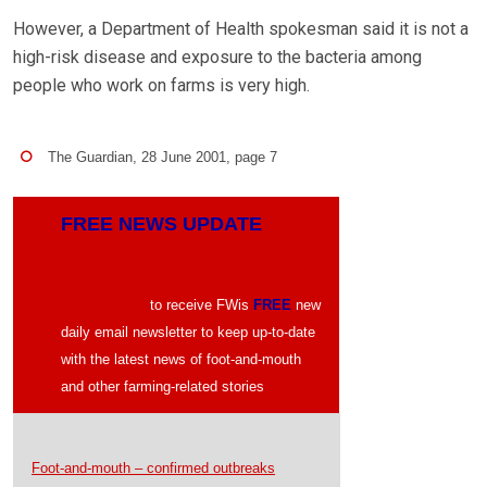
However, a Department of Health spokesman said it is not a
high-risk disease and exposure to the bacteria among
people who work on farms is very high.
The Guardian, 28 June 2001, page 7
FREE NEWS UPDATE
CLICK HERE
to receive FWis
FREE
new
daily email newsletter to keep up-to-date
with the latest news of foot-and-mouth
and other farming-related stories
Foot-and-mouth – confirmed outbreaks