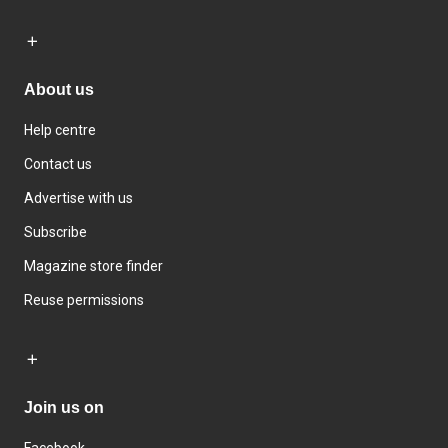
About us
Help centre
Contact us
Advertise with us
Subscribe
Magazine store finder
Reuse permissions
Join us on