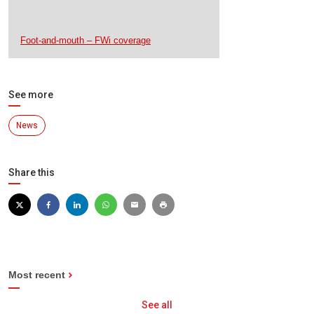
Foot-and-mouth – FWi coverage
See more
News
Share this
Most recent
See all