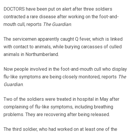
DOCTORS have been put on alert after three soldiers
contracted a rare disease after working on the foot-and-
mouth cull, reports
The Guardian
.
The servicemen apparently caught Q fever, which is linked
with contact to animals, while burying carcasses of culled
animals in Northumberland.
Now people involved in the foot-and-mouth cull who display
flu-like symptoms are being closely monitored, reports
The
Guardian
.
Two of the soldiers were treated in hospital in May after
complaining of flu-like symptoms, including breathing
problems. They are recovering after being released.
The third soldier, who had worked on at least one of the