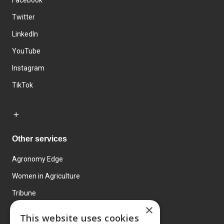
Facebook
Twitter
LinkedIn
YouTube
Instagram
TikTok
Other services
Agronomy Edge
Women in Agriculture
Tribune
×
Farmo
This website uses cookies