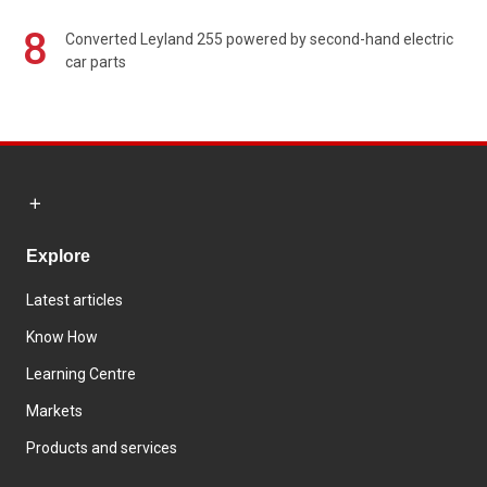
8
Converted Leyland 255 powered by second-hand electric
car parts
Explore
Latest articles
Know How
Learning Centre
Markets
Products and services