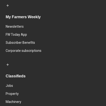
My Farmers Weekly
Newsletters
FW Today App
Subscriber Benefits
Corporate subscriptions
Classifieds
Jobs
Property
Machinery