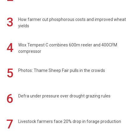
3
How farmer cut phosphorous costs and improved wheat
yields
4
Wox Tempest C combines 600m reeler and 400CFM
compressor
5
Photos: Thame Sheep Fair pulls in the crowds
6
Defra under pressure over drought grazing rules
7
Livestock farmers face 20% drop in forage production