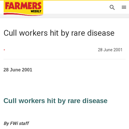
Cull workers hit by rare disease
-
28 June 2001
28 June 2001
Cull workers hit by rare disease
By FWi staff