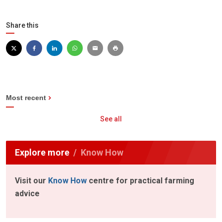
Share this
Most recent
See all
Explore more
Know How
Visit our
Know How
centre for practical farming
advice