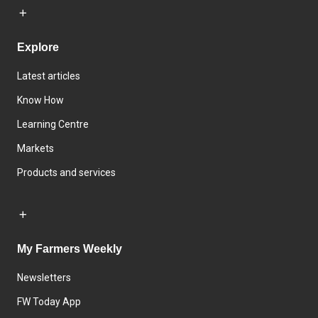
Explore
Latest articles
Know How
Learning Centre
Markets
Products and services
My Farmers Weekly
Newsletters
FW Today App