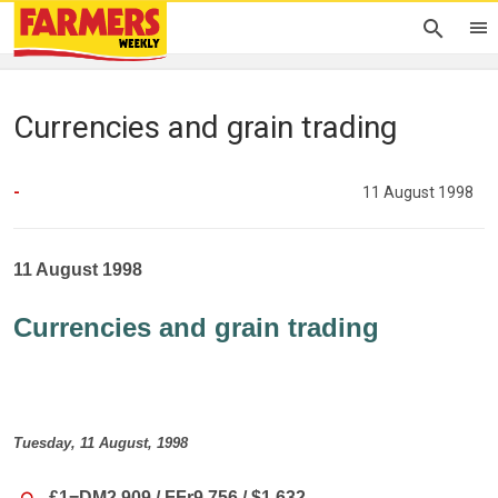
Currencies and grain trading
-
11 August 1998
11 August 1998
Currencies and grain trading
Tuesday, 11 August, 1998
£1=DM2.909 / FFr9.756 / $1.632