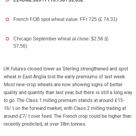
French FOB spot wheat value: FFr 725 (£ 74.31)
Chicago September wheat at close: $2.56 (£
57.56)
UK futures closed lower as Sterling strengthened and spot
wheat in East Anglia lost the early premiums of last week.
Most new-crop wheats are now showing signs of better
quality and quantity than last year, but there is still a long way
to go. The Class 1 milling premium stands at around £15-
16/ t on the forward market, with Class 2 milling trading at
around £7/ t over feed. The French crop could be higher than
recently predicted, at over 38m tonnes.