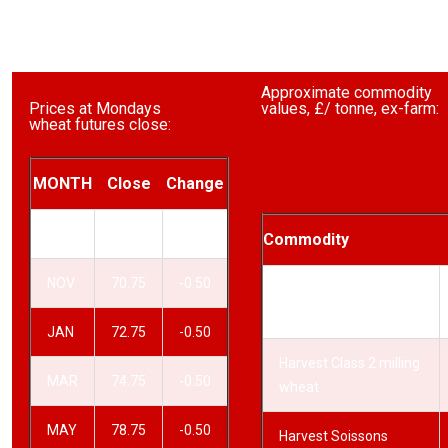
Approximate commodity
Prices at Mondays
values, £/ tonne, ex-farm:
wheat futures close:
MONTH
Close
Change
SEP
68.75
-0.50
Commodity
NOV
70.75
-0.50
Harvest Class 1 milling
wheat
JAN
72.75
-0.50
Harvest Class 2 milling
MAR
74.75
-0.50
wheat
MAY
78.75
-0.50
Harvest Soissons