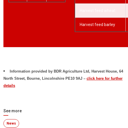
Harvest feed wheat
Harvest feed barley
Information provided by
BDR Agriculture Ltd, Harvest House, 64
North Street, Bourne, Lincolnshire PE10 9AJ –
click here for further
details
See more
News