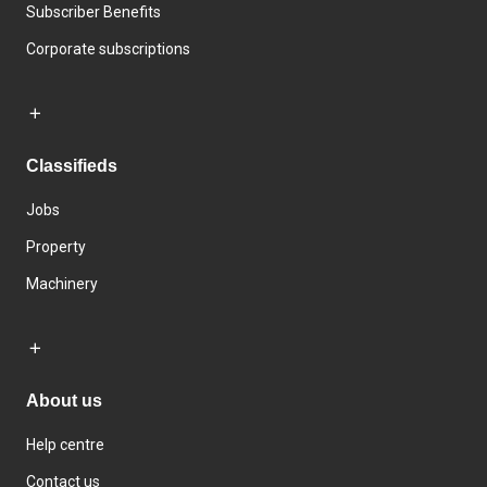
Subscriber Benefits
Corporate subscriptions
Classifieds
Jobs
Property
Machinery
About us
Help centre
Contact us