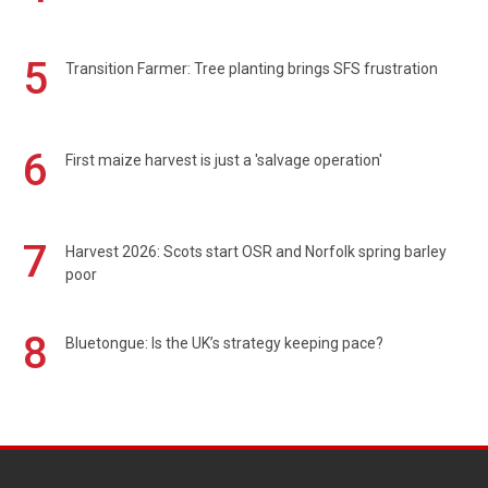
5
Transition Farmer: Tree planting brings SFS frustration
6
First maize harvest is just a 'salvage operation'
7
Harvest 2026: Scots start OSR and Norfolk spring barley
poor
8
Bluetongue: Is the UK’s strategy keeping pace?