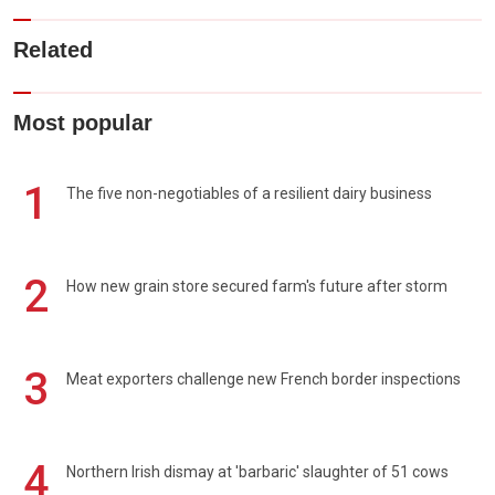
Related
Most popular
1
The five non-negotiables of a resilient dairy business
2
How new grain store secured farm's future after storm
3
Meat exporters challenge new French border inspections
4
Northern Irish dismay at 'barbaric' slaughter of 51 cows