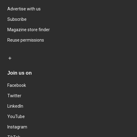
Advertise with us
Subscribe
Magazine store finder
Reuse permissions
Join us on
Facebook
Twitter
LinkedIn
YouTube
Instagram