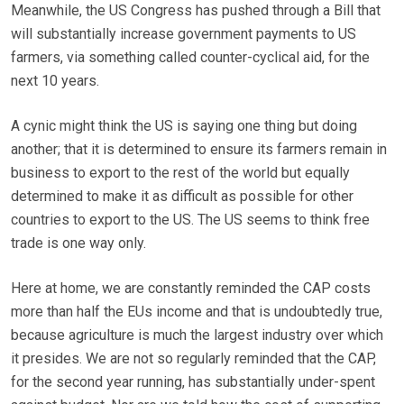
Meanwhile, the US Congress has pushed through a Bill that
will substantially increase government payments to US
farmers, via something called counter-cyclical aid, for the
next 10 years.
A cynic might think the US is saying one thing but doing
another; that it is determined to ensure its farmers remain in
business to export to the rest of the world but equally
determined to make it as difficult as possible for other
countries to export to the US. The US seems to think free
trade is one way only.
Here at home, we are constantly reminded the CAP costs
more than half the EUs income and that is undoubtedly true,
because agriculture is much the largest industry over which
it presides. We are not so regularly reminded that the CAP,
for the second year running, has substantially under-spent