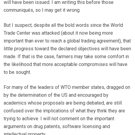
will have been issued. I am writing this before those
communiqués, so I may get it wrong.
But I suspect, despite all the bold words since the World
Trade Center was attacked (about it now being more
important than ever to reach a global trading agreement), that
little progress toward the declared objectives will have been
made. If that is the case, farmers may take some comfort in
the likelihood that more acceptable compromises will have
to be sought.
For many of the leaders of WTO member states, dragged on
by the determination of the US and encouraged by
academics whose proposals are being debated, are still
confused over the implications of what they think they are
trying to achieve. I will not comment on the important
arguments on drug patents, software licensing and
intellectual property.