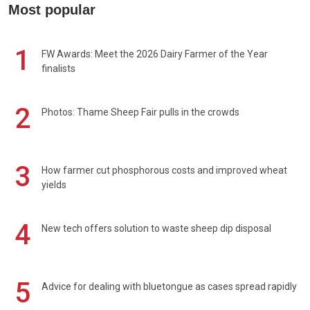
Most popular
1
FW Awards: Meet the 2026 Dairy Farmer of the Year
finalists
2
Photos: Thame Sheep Fair pulls in the crowds
3
How farmer cut phosphorous costs and improved wheat
yields
4
New tech offers solution to waste sheep dip disposal
5
Advice for dealing with bluetongue as cases spread rapidly