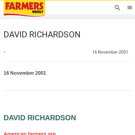
DAVID RICHARDSON
-
16 November 2001
16 November 2001
DAVID RICHARDSON
American farmers are