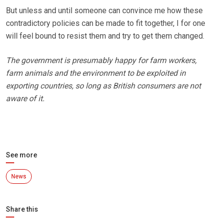
But unless and until someone can convince me how these
contradictory policies can be made to fit together, I for one
will feel bound to resist them and try to get them changed.
The government is presumably happy for farm workers,
farm animals and the environment to be exploited in
exporting countries, so long as British consumers are not
aware of it.
See more
News
Share this