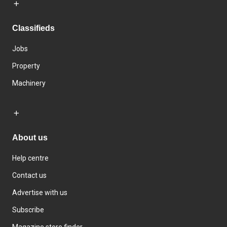
Classifieds
Jobs
Property
Machinery
About us
Help centre
Contact us
Advertise with us
Subscribe