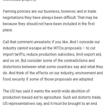
Farming policies are our business, however, and in trade
negotiations they have always been difficult. That may be
because they should not have been included in the first
place.
Call that comment unrealistic if you like. And I concede our
industry cannot escape all the WTOs proposals – to cut
import tariffs, reduce production subsidies, limit export aid,
and so on. But consider some of the contradictions and
distortions between what some countries say and what they
do. And think of the effects on our industry, environment and
food security if some of those proposals are adopted.
The US has said it wants the world-wide abolition of
production-based aid to agriculture. Such aid distorts trade,
US representatives say, and it must be brought to an end.