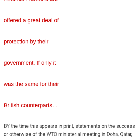
offered a great deal of
protection by their
government. If only it
was the same for their
British counterparts…
BY the time this appears in print, statements on the success
or otherwise of the WTO ministerial meeting in Doha, Qatar,