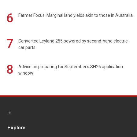
6
Farmer Focus: Marginal land yields akin to those in Australia
7
Converted Leyland 255 powered by second-hand electric
car parts
8
Advice on preparing for September's SFI26 application
window
Explore