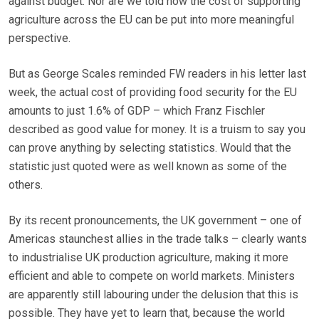
against budget. Nor are we told how the cost of supporting
agriculture across the EU can be put into more meaningful
perspective.
But as George Scales reminded FW readers in his letter last
week, the actual cost of providing food security for the EU
amounts to just 1.6% of GDP – which Franz Fischler
described as good value for money. It is a truism to say you
can prove anything by selecting statistics. Would that the
statistic just quoted were as well known as some of the
others.
By its recent pronouncements, the UK government – one of
Americas staunchest allies in the trade talks – clearly wants
to industrialise UK production agriculture, making it more
efficient and able to compete on world markets. Ministers
are apparently still labouring under the delusion that this is
possible. They have yet to learn that, because the world