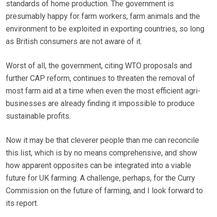
standards of home production. The government is
presumably happy for farm workers, farm animals and the
environment to be exploited in exporting countries, so long
as British consumers are not aware of it.
Worst of all, the government, citing WTO proposals and
further CAP reform, continues to threaten the removal of
most farm aid at a time when even the most efficient agri-
businesses are already finding it impossible to produce
sustainable profits.
Now it may be that cleverer people than me can reconcile
this list, which is by no means comprehensive, and show
how apparent opposites can be integrated into a viable
future for UK farming. A challenge, perhaps, for the Curry
Commission on the future of farming, and I look forward to
its report.