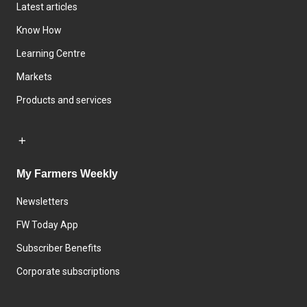
Latest articles
Know How
Learning Centre
Markets
Products and services
My Farmers Weekly
Newsletters
FW Today App
Subscriber Benefits
Corporate subscriptions