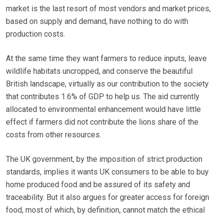
market is the last resort of most vendors and market prices,
based on supply and demand, have nothing to do with
production costs.
At the same time they want farmers to reduce inputs, leave
wildlife habitats uncropped, and conserve the beautiful
British landscape, virtually as our contribution to the society
that contributes 1.6% of GDP to help us. The aid currently
allocated to environmental enhancement would have little
effect if farmers did not contribute the lions share of the
costs from other resources.
The UK government, by the imposition of strict production
standards, implies it wants UK consumers to be able to buy
home produced food and be assured of its safety and
traceability. But it also argues for greater access for foreign
food, most of which, by definition, cannot match the ethical