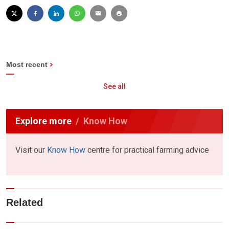
Most recent
See all
Explore more
Know How
Visit our
Know How
centre for practical farming advice
Related