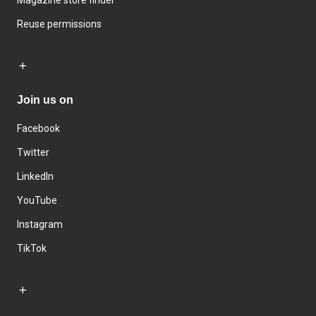
Magazine store finder
Reuse permissions
Join us on
Facebook
Twitter
LinkedIn
YouTube
Instagram
TikTok