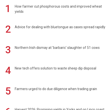
1
How farmer cut phosphorous costs and improved wheat
yields
2
Advice for dealing with bluetongue as cases spread rapidly
3
Northern Irish dismay at 'barbaric' slaughter of 51 cows
4
New tech offers solution to waste sheep dip disposal
5
Farmers urged to do due diligence when trading grain
Harvest 2026: Promising yields in Yorks and on Lincs coast