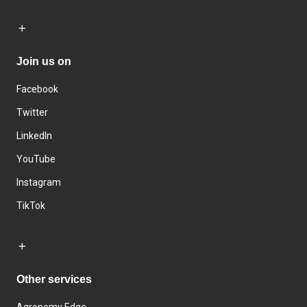
Join us on
Facebook
Twitter
LinkedIn
YouTube
Instagram
TikTok
Other services