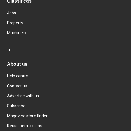
Classifieds
Jobs
Property
Machinery
About us
Help centre
Contact us
Advertise with us
Subscribe
Magazine store finder
Reuse permissions