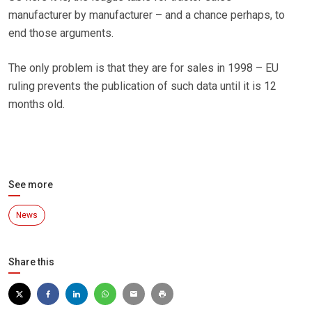
manufacturer by manufacturer – and a chance perhaps, to
end those arguments.
The only problem is that they are for sales in 1998 – EU
ruling prevents the publication of such data until it is 12
months old.
See more
News
Share this