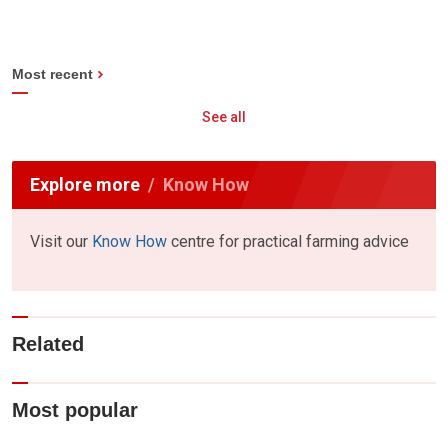
Most recent
See all
Explore more
Know How
Visit our
Know How
centre for practical farming advice
Related
Most popular