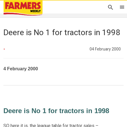
Deere is No 1 for tractors in 1998
-
04 February 2000
4 February 2000
Deere is No 1 for tractors in 1998
SO here it is, the league table for tractor sales –