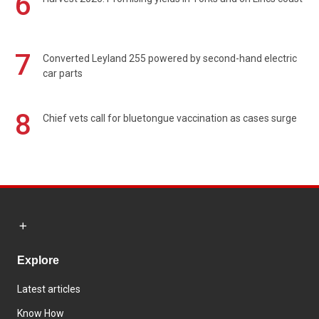
6
7
Converted Leyland 255 powered by second-hand electric
car parts
8
Chief vets call for bluetongue vaccination as cases surge
Explore
Latest articles
Know How