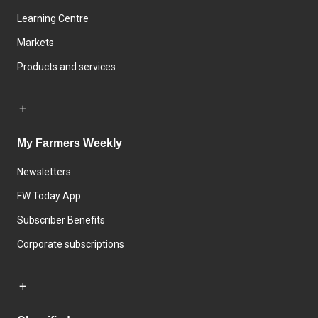
Learning Centre
Markets
Products and services
My Farmers Weekly
Newsletters
FW Today App
Subscriber Benefits
Corporate subscriptions