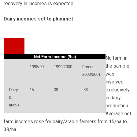
recovery in incomes is expected.
Dairy incomes set to plummet
Net Farm Income (/ha)
No farm in
the sample
1998/99
1999/2000
Forecast
was
2000/2001
involved
exclusively
Dairy
15
38
-86
in dairy
&
arable
production.
Average net
farm incomes rose for dairy/arable farmers from 15/ha to
38/ha.