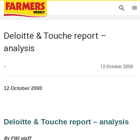
Deloitte & Touche report –
analysis
-
12 October 2000
12 October 2000
Deloitte & Touche report – analysis
By FWi staff