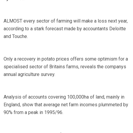
ALMOST every sector of farming will make a loss next year,
according to a stark forecast made by accountants Deloitte
and Touche.
Only a recovery in potato prices offers some optimism for a
specialised sector of Britains farms, reveals the companys
annual agriculture survey.
Analysis of accounts covering 100,000ha of land, mainly in
England, show that average net farm incomes plummeted by
90% from a peak in 1995/96.