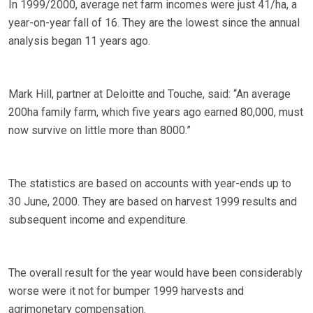
In 1999/2000, average net farm incomes were just 41/ha, a
year-on-year fall of 16. They are the lowest since the annual
analysis began 11 years ago.
Mark Hill, partner at Deloitte and Touche, said: “An average
200ha family farm, which five years ago earned 80,000, must
now survive on little more than 8000.”
The statistics are based on accounts with year-ends up to
30 June, 2000. They are based on harvest 1999 results and
subsequent income and expenditure.
The overall result for the year would have been considerably
worse were it not for bumper 1999 harvests and
agrimonetary compensation.