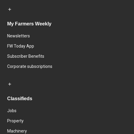
My Farmers Weekly
Newsletters
FW Today App
Subscriber Benefits
Corporate subscriptions
Classifieds
Jobs
Property
Machinery