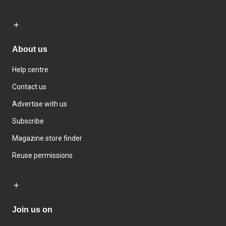
About us
Help centre
Contact us
Advertise with us
Subscribe
Magazine store finder
Reuse permissions
Join us on