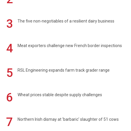
3
The five non-negotiables of a resilient dairy business
4
Meat exporters challenge new French border inspections
5
RSL Engineering expands farm track grader range
6
Wheat prices stable despite supply challenges
7
Northern Irish dismay at 'barbaric' slaughter of 51 cows