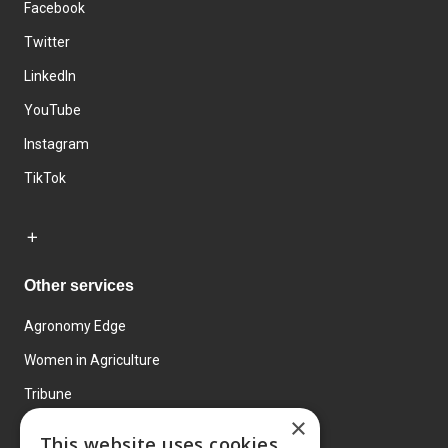
Facebook
Twitter
LinkedIn
YouTube
Instagram
TikTok
Other services
Agronomy Edge
Women in Agriculture
Tribune
×
Farmo
This website uses cookies