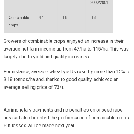
2000/2001
Combinable
47
115
-18
crops
Growers of combinable crops enjoyed an increase in their
average net farm income up from 47/ha to 115/ha. This was
largely due to yield and quality increases.
For instance, average wheat yields rose by more than 15% to
9.18 tonnes/ha and, thanks to good quality, achieved an
average selling price of 73/t.
Agrimonetary payments and no penalties on oilseed rape
area aid also boosted the performance of combinable crops.
But losses will be made next year.