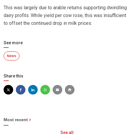
This was largely due to arable returns supporting dwindling
dairy profits. While yield per cow rose, this was insufficient
to offset the continued drop in milk prices.
See more
News
Share this
Most recent
See all