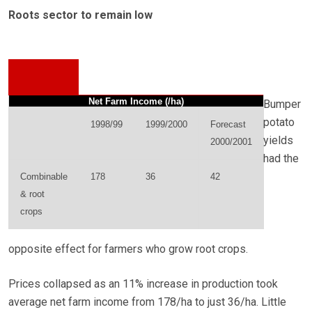
Roots sector to remain low
Net Farm Income (/ha)
Bumper
potato
1998/99
1999/2000
Forecast
yields
2000/2001
had the
Combinable
178
36
42
& root
crops
opposite effect for farmers who grow root crops.
Prices collapsed as an 11% increase in production took
average net farm income from 178/ha to just 36/ha. Little