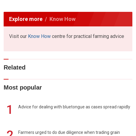
Explore more
Know How
Visit our
Know How
centre for practical farming advice
Related
Most popular
1
Advice for dealing with bluetongue as cases spread rapidly
2
Farmers urged to do due diligence when trading grain