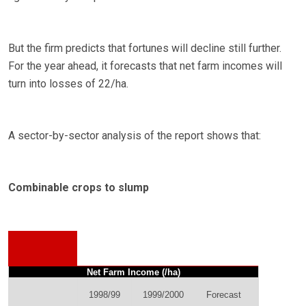
But the firm predicts that fortunes will decline still further.
For the year ahead, it forecasts that net farm incomes will
turn into losses of 22/ha.
A sector-by-sector analysis of the report shows that:
Combinable crops to slump
Net Farm Income (/ha)
1998/99
1999/2000
Forecast