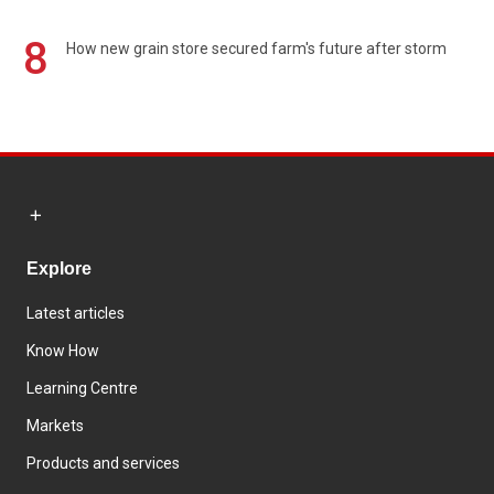
8
How new grain store secured farm's future after storm
Explore
Latest articles
Know How
Learning Centre
Markets
Products and services