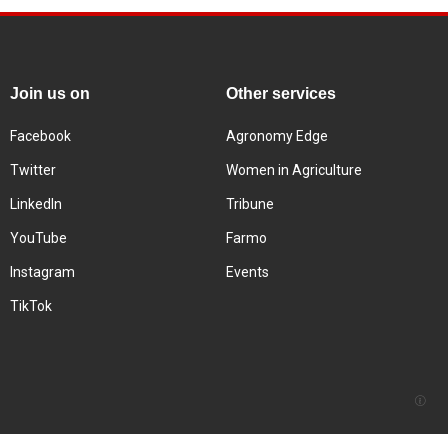
Join us on
Other services
Facebook
Agronomy Edge
Twitter
Women in Agriculture
LinkedIn
Tribune
YouTube
Farmo
Instagram
Events
TikTok