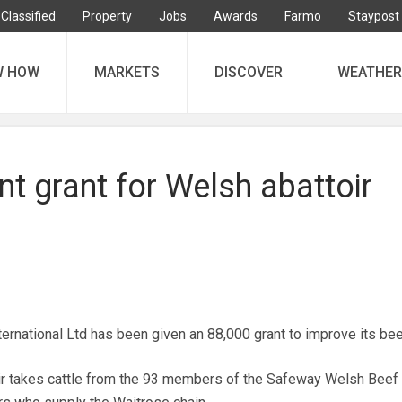
Classified
Property
Jobs
Awards
Farmo
Staypost
W HOW
MARKETS
DISCOVER
WEATHER
t grant for Welsh abattoir
rnational Ltd has been given an 88,000 grant to improve its beef
 takes cattle from the 93 members of the Safeway Welsh Beef