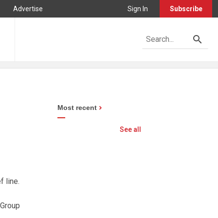
Advertise
Sign In
Subscribe
Most recent
See all
 line.
 Group