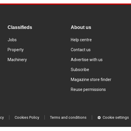
Classifieds
About us
Jobs
Help centre
Property
Contact us
Machinery
Advertise with us
Subscribe
Magazine store finder
Reuse permissions
icy
Cookies Policy
Terms and conditions
Cookie settings