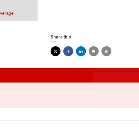
overage
Share this