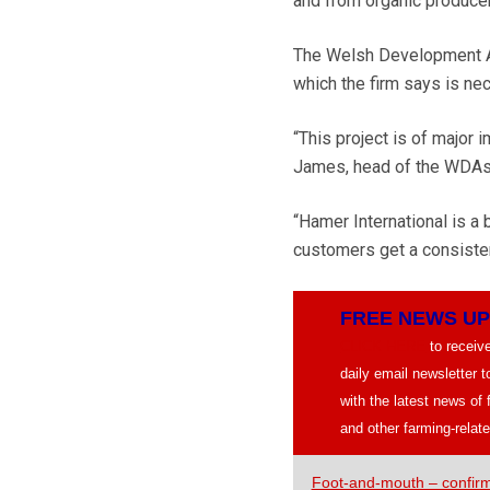
and from organic produce
The Welsh Development Age
which the firm says is n
“This project is of major
James, head of the WDAs 
“Hamer International is a
customers get a consisten
FREE NEWS U
CLICK HERE
to recei
daily email newsletter 
with the latest news of
and other farming-relate
Foot-and-mouth – confir