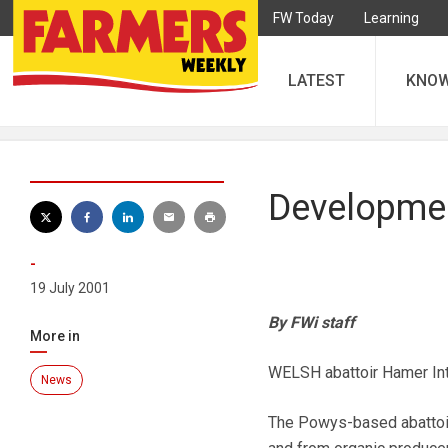
FW Today
Learning
LATEST
KNO
Developmen
-
19 July 2001
By FWi staff
More in
WELSH abattoir Hamer Inte
News
The Powys-based abattoir