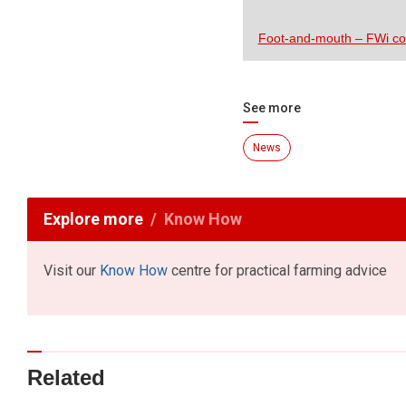
Foot-and-mouth – FWi c
See more
News
Explore more
Know How
Visit our
Know How
centre for practical farming advice
Related