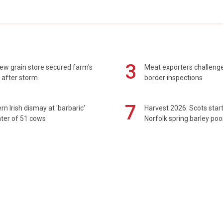
3
ew grain store secured farm's
Meat exporters challeng
 after storm
border inspections
7
rn Irish dismay at 'barbaric'
Harvest 2026: Scots sta
ter of 51 cows
Norfolk spring barley poo