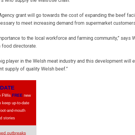
rs who supply the Waitrose chain.
ncy grant will go towards the cost of expanding the beef facil
ecessary to meet increasing demand from supermarket customers
 importance to the local workforce and farming community,” says 
food directorate.
 big player in the Welsh meat industry and this development will 
t supply of quality Welsh beef.”
PDATE
ve FWis
FREE
new
to keep up-to-date
 foot-and-mouth
d stories
med outbreaks