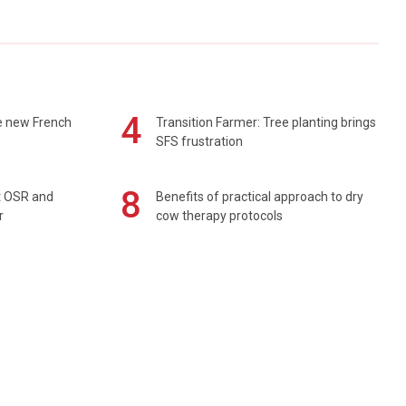
4
e new French
Transition Farmer: Tree planting brings
SFS frustration
8
rt OSR and
Benefits of practical approach to dry
r
cow therapy protocols