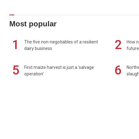
Most popular
1
2
The five non-negotiables of a resilient
How n
dairy business
future
5
6
First maize harvest is just a 'salvage
Northe
operation'
slaugh