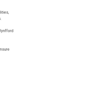
ities,
.
Wynfford
ensure