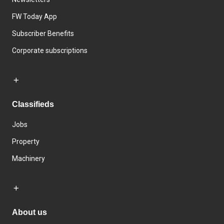
FW Today App
Subscriber Benefits
Corporate subscriptions
Classifieds
Jobs
Property
Machinery
About us