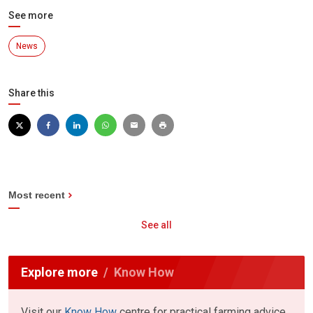
See more
News
Share this
Most recent
See all
Explore more
Know How
Visit our
Know How
centre for practical farming advice