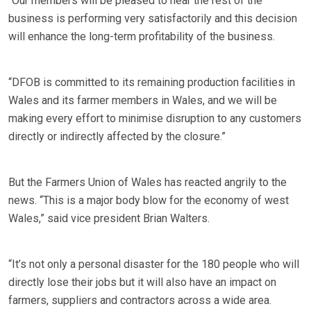
“Our members will be pleased to hear the rest of the
business is performing very satisfactorily and this decision
will enhance the long-term profitability of the business.
“DFOB is committed to its remaining production facilities in
Wales and its farmer members in Wales, and we will be
making every effort to minimise disruption to any customers
directly or indirectly affected by the closure.”
But the Farmers Union of Wales has reacted angrily to the
news. “This is a major body blow for the economy of west
Wales,” said vice president Brian Walters.
“It’s not only a personal disaster for the 180 people who will
directly lose their jobs but it will also have an impact on
farmers, suppliers and contractors across a wide area.