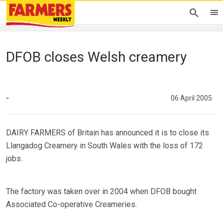
DFOB closes Welsh creamery
-
06 April 2005
DAIRY FARMERS of Britain has announced it is to close its
Llangadog Creamery in South Wales with the loss of 172
jobs.
The factory was taken over in 2004 when DFOB bought
Associated Co-operative Creameries.