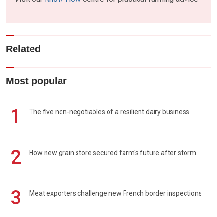
Related
Most popular
1
The five non-negotiables of a resilient dairy business
2
How new grain store secured farm's future after storm
3
Meat exporters challenge new French border inspections