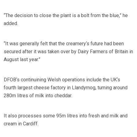
“The decision to close the plant is a bolt from the blue,” he
added.
“It was generally felt that the creamery‘s future had been
secured after it was taken over by Dairy Farmers of Britain in
August last year.”
DFOB‘s continuining Welsh operations include the UK‘s
fourth largest cheese factory in Llandyrnog, turning around
280m litres of milk into cheddar.
It also processes some 95m litres into fresh and milk and
cream in Cardiff.