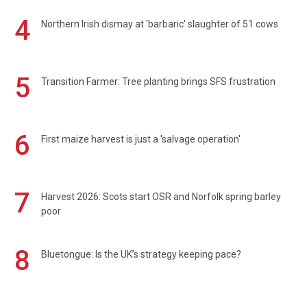
4
Northern Irish dismay at 'barbaric' slaughter of 51 cows
5
Transition Farmer: Tree planting brings SFS frustration
6
First maize harvest is just a 'salvage operation'
7
Harvest 2026: Scots start OSR and Norfolk spring barley
poor
8
Bluetongue: Is the UK’s strategy keeping pace?