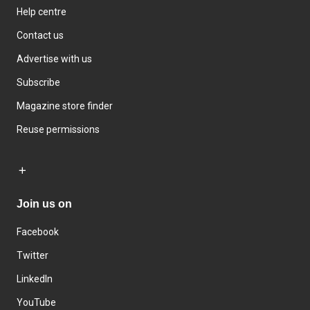
Help centre
Contact us
Advertise with us
Subscribe
Magazine store finder
Reuse permissions
Join us on
Facebook
Twitter
LinkedIn
YouTube