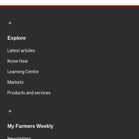
Explore
Latest articles
Know How
Learning Centre
Markets
Products and services
My Farmers Weekly
Newsletters