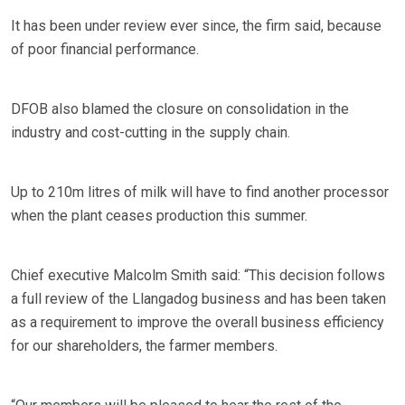
It has been under review ever since, the firm said, because
of poor financial performance.
DFOB also blamed the closure on consolidation in the
industry and cost-cutting in the supply chain.
Up to 210m litres of milk will have to find another processor
when the plant ceases production this summer.
Chief executive Malcolm Smith said: “This decision follows
a full review of the Llangadog business and has been taken
as a requirement to improve the overall business efficiency
for our shareholders, the farmer members.