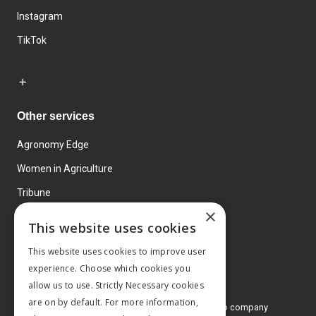
Instagram
TikTok
Other services
Agronomy Edge
Women in Agriculture
Tribune
×
Farmo
This website uses cookies
Events
This website uses cookies to improve user
experience. Choose which cookies you
allow us to use. Strictly Necessary cookies
are on by default. For more information,
© 2026 MA Agriculture Ltd, a
Mark Allen Group company