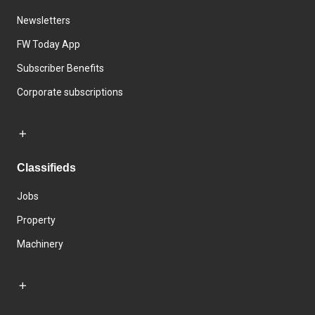
Newsletters
FW Today App
Subscriber Benefits
Corporate subscriptions
Classifieds
Jobs
Property
Machinery