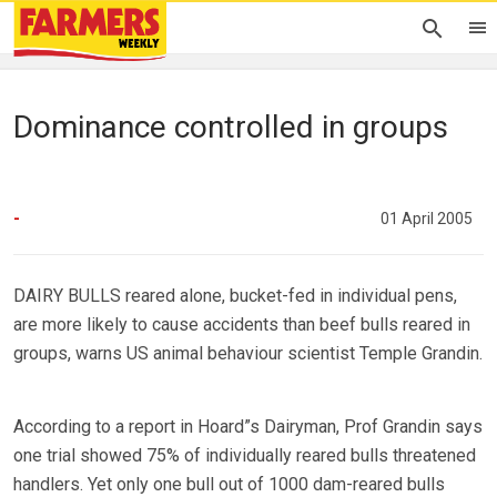
Dominance controlled in groups
-
01 April 2005
DAIRY BULLS reared alone, bucket-fed in individual pens,
are more likely to cause accidents than beef bulls reared in
groups, warns US animal behaviour scientist Temple Grandin.
According to a report in Hoard”s Dairyman, Prof Grandin says
one trial showed 75% of individually reared bulls threatened
handlers. Yet only one bull out of 1000 dam-reared bulls