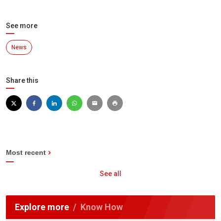
See more
News
Share this
Most recent
See all
Explore more
Know How