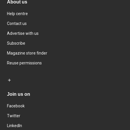
About us
Help centre
Contact us
Advertise with us
Subscribe
Magazine store finder
Reuse permissions
Join us on
Facebook
Twitter
LinkedIn