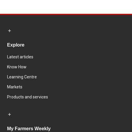
Explore
Latest articles
Know How
Learning Centre
Markets
Products and services
My Farmers Weekly