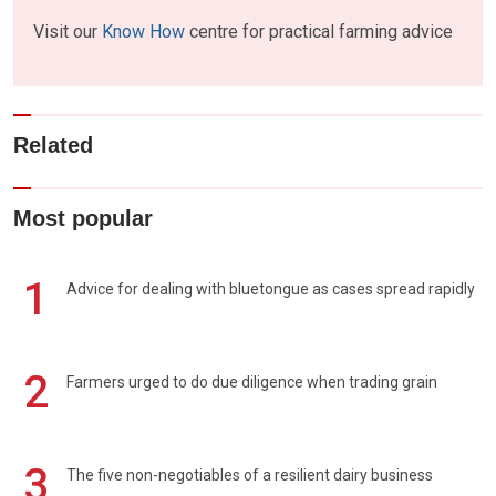
Visit our
Know How
centre for practical farming advice
Related
Most popular
1
Advice for dealing with bluetongue as cases spread rapidly
2
Farmers urged to do due diligence when trading grain
3
The five non-negotiables of a resilient dairy business