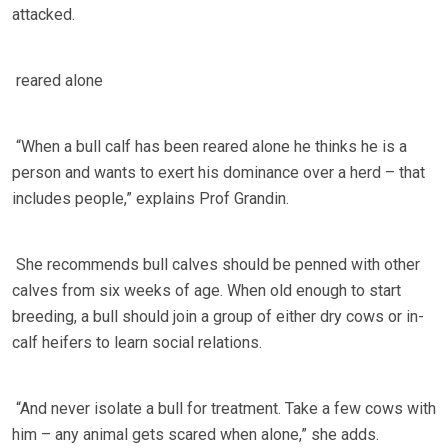
attacked.
reared alone
“When a bull calf has been reared alone he thinks he is a
person and wants to exert his dominance over a herd – that
includes people,” explains Prof Grandin.
She recommends bull calves should be penned with other
calves from six weeks of age. When old enough to start
breeding, a bull should join a group of either dry cows or in-
calf heifers to learn social relations.
“And never isolate a bull for treatment. Take a few cows with
him – any animal gets scared when alone,” she adds.