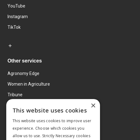
YouTube
Instagram
TikTok
Other services
Agronomy Edge
Women in Agriculture
Tribune
×
Farmo
This website uses cookies
Events
This website uses cookies to improve user
experience. Choose which cookies you
allow us to use. Strictly Necessary cookies