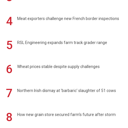
4
Meat exporters challenge new French border inspections
5
RSL Engineering expands farm track grader range
6
Wheat prices stable despite supply challenges
7
Northern Irish dismay at 'barbaric' slaughter of 51 cows
8
How new grain store secured farm's future after storm