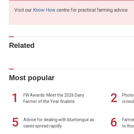
Visit our
Know How
centre for practical farming advice
Related
Most popular
1
2
FW Awards: Meet the 2026 Dairy
Photos
Farmer of the Year finalists
crowd
5
6
Advice for dealing with bluetongue as
Farmer
cases spread rapidly
to tho