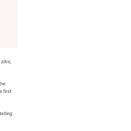
 jobs,
the
 first
telling