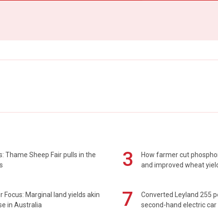
3
: Thame Sheep Fair pulls in the
How farmer cut phospho
s
and improved wheat yiel
7
 Focus: Marginal land yields akin
Converted Leyland 255 
se in Australia
second-hand electric car