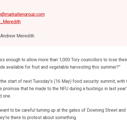
h@markallengroup.com
y_Meredith
Andrew Meredith
s enough to allow more than 1,000 Tory councillors to lose their
e available for fruit and vegetable harvesting this summer?”
 the start of next Tuesday’s (16 May) food security summit, with 
 promise that he made to the NFU during a hustings in last year’s
d one.
ant to be careful turning up at the gates of Downing Street and 
hey’re there to protest about something.