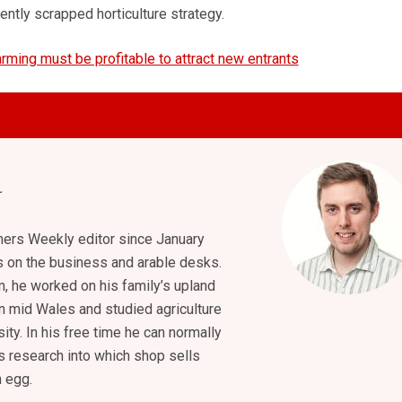
ently scrapped horticulture strategy.
arming must be profitable to attract new entrants
ers Weekly editor since January
s on the business and arable desks.
m, he worked on his family’s upland
n mid Wales and studied agriculture
ity. In his free time he can normally
s research into which shop sells
h egg.