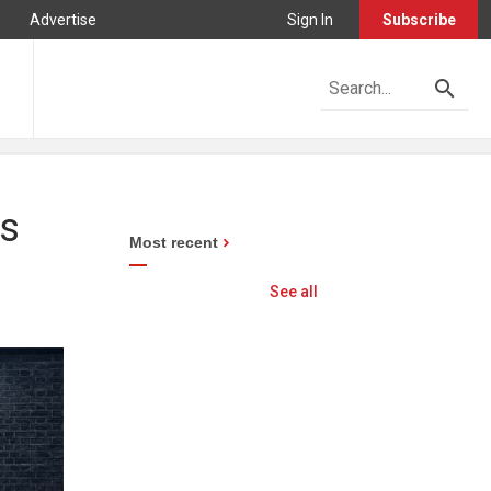
Advertise
Sign In
Subscribe
ns
Most recent
See all