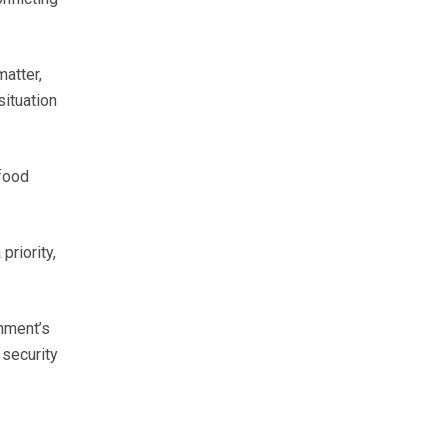
atter,
situation
 food
priority,
nment’s
 security