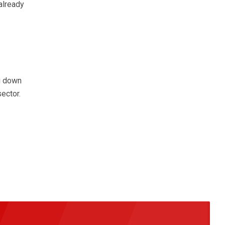
already
g down
sector.