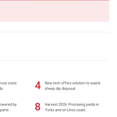
4
rous costs
New tech offers solution to waste
ds
sheep dip disposal
8
powered by
Harvest 2026: Promising yields in
 parts
Yorks and on Lincs coast