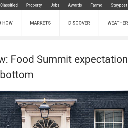
Classified
Property
Jobs
Awards
Farmo
Staypost
W HOW
MARKETS
DISCOVER
WEATHER
iew: Food Summit expectatio
k bottom