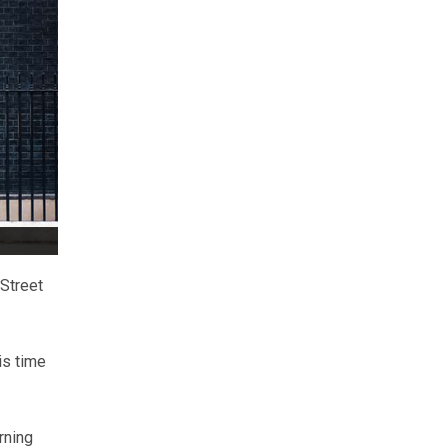
 Street
is time
rning