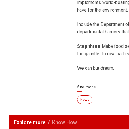
implements world-beating 
have for the environment.
Include the Department of
departmental barriers tha
Step three
Make food sec
the gauntlet to rival parti
We can but dream.
See more
News
Explore more
Know How