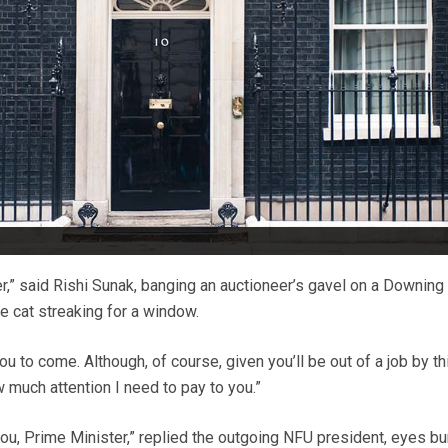
der,” said Rishi Sunak, banging an auctioneer’s gavel on a Downing
e cat streaking for a window.
ou to come. Although, of course, given you’ll be out of a job by th
w much attention I need to pay to you.”
you, Prime Minister,” replied the outgoing NFU president, eyes bu