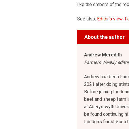
like the embers of the rec
See also:
Editor’s view: F
About the author
Andrew Meredith
Farmers Weekly editor
Andrew has been Farm
2021 after doing stint
Before joining the tea
beef and sheep farm i
at Aberystwyth Univers
be found continuing hi
London’s finest Scotc