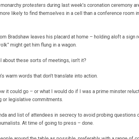
i-monarchy protesters during last week’s coronation ceremony ar
 more likely to find themselves in a cell than a conference room in
om Bradshaw leaves his placard at home – holding aloft a sign 
olk” might get him flung in a wagon.
l about these sorts of meetings, isn’t it?
n’s warm words that don’t translate into action.
w it could go – or what I would do if I was a prime minster reluct
g or legislative commitments.
da and list of attendees in secrecy to avoid probing questions 
urnalists. At time of going to press – done.
ple around the table as possible, preferably with a range of co