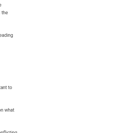
e
 the
reading
ant to
on what
nflicting