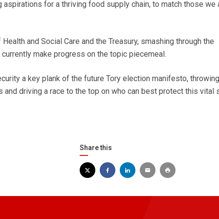
aspirations for a thriving food supply chain, to match those we 
 Health and Social Care and the Treasury, smashing through the
t currently make progress on the topic piecemeal.
urity a key plank of the future Tory election manifesto, throwin
es and driving a race to the top on who can best protect this vital 
Share this