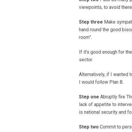
viewpoints, to avoid ther
Step three
Make sympathet
hand round the good biscui
room”.
If it’s good enough for th
sector.
Alternatively, if I wanted 
I would follow Plan B.
Step one
Abruptly fire T
lack of appetite to interv
is national security and f
Step two
Commit to person