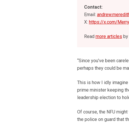
Contact:
Email:
andrew.meredit
X:
https://x.com/Merr
Read
more articles
by 
“Since you’ve been careles
perhaps they could be mad
This is how I idly imagine
prime minister keeping the
leadership election to hol
Of course, the NFU might w
the police on guard that t