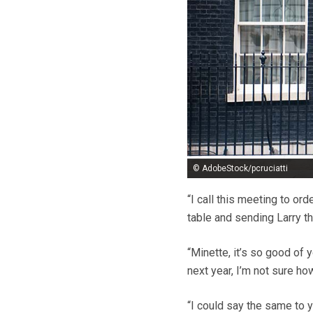
© AdobeStock/pcruciatti
“I call this meeting to or
table and sending Larry th
“Minette, it’s so good of y
next year, I’m not sure ho
“I could say the same to 