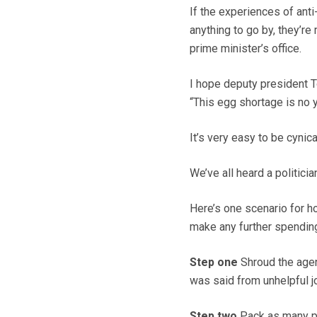
If the experiences of ant
anything to go by, they’re
prime minister’s office.
I hope deputy president T
“This egg shortage is no y
It’s very easy to be cynica
We’ve all heard a politicia
Here’s one scenario for ho
make any further spendin
Step one
Shroud the agen
was said from unhelpful jo
Step two
Pack as many peo