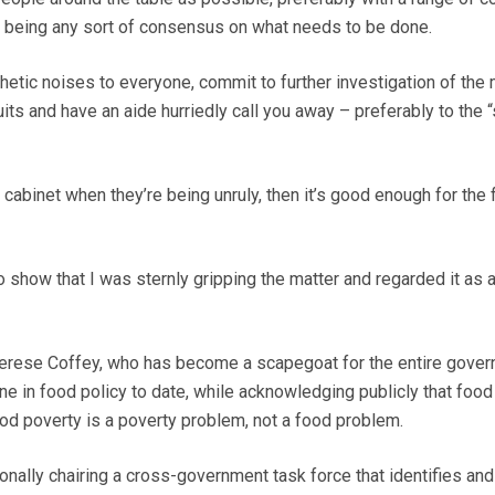
e being any sort of consensus on what needs to be done.
ic noises to everyone, commit to further investigation of the m
ts and have an aide hurriedly call you away – preferably to the “
e cabinet when they’re being unruly, then it’s good enough for the
to show that I was sternly gripping the matter and regarded it as a 
herese Coffey, who has become a scapegoat for the entire gover
ene in food policy to date, while acknowledging publicly that food
ood poverty is a poverty problem, not a food problem.
ally chairing a cross-government task force that identifies and