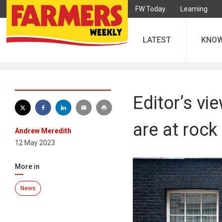
FW Today
Learning
LATEST
KNO
Editor’s v
are at roc
Andrew Meredith
12 May 2023
More in
News