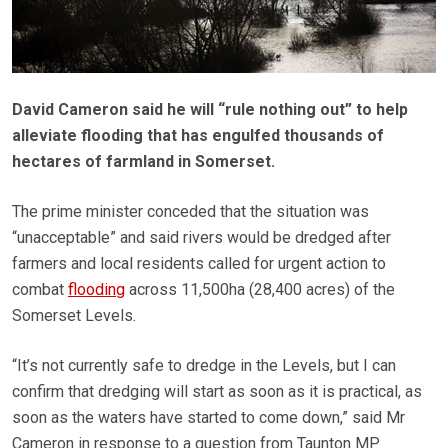
David Cameron said he will “rule nothing out” to help
alleviate flooding that has engulfed thousands of
hectares of farmland in Somerset.
The prime minister conceded that the situation was
“unacceptable” and said rivers would be dredged after
farmers and local residents called for urgent action to
combat
flooding
across 11,500ha (28,400 acres) of the
Somerset Levels.
“It’s not currently safe to dredge in the Levels, but I can
confirm that dredging will start as soon as it is practical, as
soon as the waters have started to come down,” said Mr
Cameron in response to a question from Taunton MP