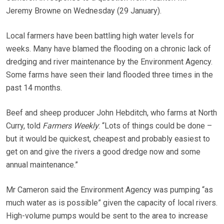
Jeremy Browne on Wednesday (29 January).
Local farmers have been battling high water levels for
weeks. Many have blamed the flooding on a chronic lack of
dredging and river maintenance by the Environment Agency.
Some farms have seen their land flooded three times in the
past 14 months.
Beef and sheep producer John Hebditch, who farms at North
Curry, told
Farmers Weekly
: “Lots of things could be done –
but it would be quickest, cheapest and probably easiest to
get on and give the rivers a good dredge now and some
annual maintenance.”
Mr Cameron said the Environment Agency was pumping “as
much water as is possible” given the capacity of local rivers.
High-volume pumps would be sent to the area to increase