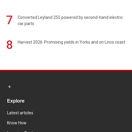
7
Converted Leyland 255 powered by second-hand electric
car parts
8
Harvest 2026: Promising yields in Yorks and on Lincs coast
Explore
Latest articles
Know How