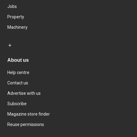
Jobs
Property
Machinery
About us
Help centre
Contact us
Advertise with us
Subscribe
Magazine store finder
Reuse permissions