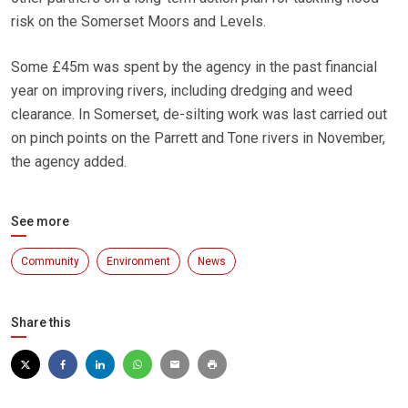
risk on the Somerset Moors and Levels.
Some £45m was spent by the agency in the past financial
year on improving rivers, including dredging and weed
clearance. In Somerset, de-silting work was last carried out
on pinch points on the Parrett and Tone rivers in November,
the agency added.
See more
Community
Environment
News
Share this