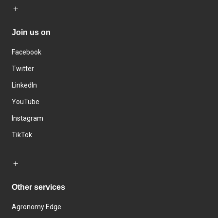
Join us on
Facebook
Twitter
LinkedIn
YouTube
Instagram
TikTok
Other services
Agronomy Edge