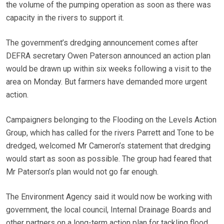
the volume of the pumping operation as soon as there was
capacity in the rivers to support it.
The government’s dredging announcement comes after
DEFRA secretary Owen Paterson announced an action plan
would be drawn up within six weeks following a visit to the
area on Monday. But farmers have demanded more urgent
action.
Campaigners belonging to the Flooding on the Levels Action
Group, which has called for the rivers Parrett and Tone to be
dredged, welcomed Mr Cameron’s statement that dredging
would start as soon as possible. The group had feared that
Mr Paterson’s plan would not go far enough.
The Environment Agency said it would now be working with
government, the local council, Internal Drainage Boards and
other partners on a long-term action plan for tackling flood