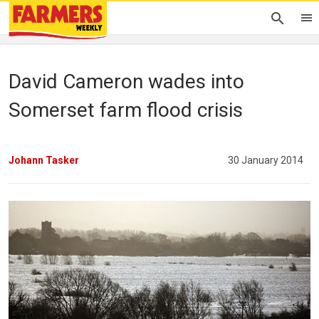
David Cameron wades into
Somerset farm flood crisis
Johann Tasker
30 January 2014