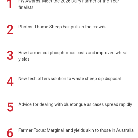
1
FW Awards: Meet the 2026 Dairy Farmer of the Year
finalists
2
Photos: Thame Sheep Fair pulls in the crowds
3
How farmer cut phosphorous costs and improved wheat
yields
4
New tech offers solution to waste sheep dip disposal
5
Advice for dealing with bluetongue as cases spread rapidly
6
Farmer Focus: Marginal land yields akin to those in Australia