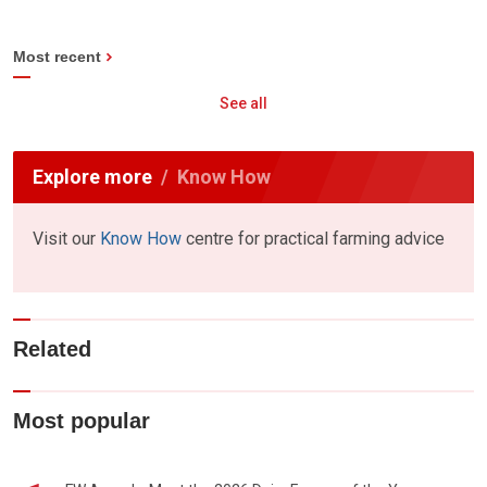
Most recent
See all
Explore more
Know How
Visit our
Know How
centre for practical farming advice
Related
Most popular