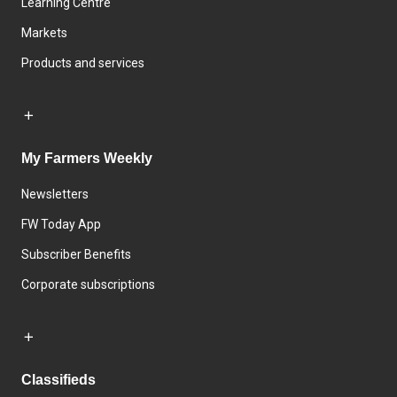
Learning Centre
Markets
Products and services
My Farmers Weekly
Newsletters
FW Today App
Subscriber Benefits
Corporate subscriptions
Classifieds