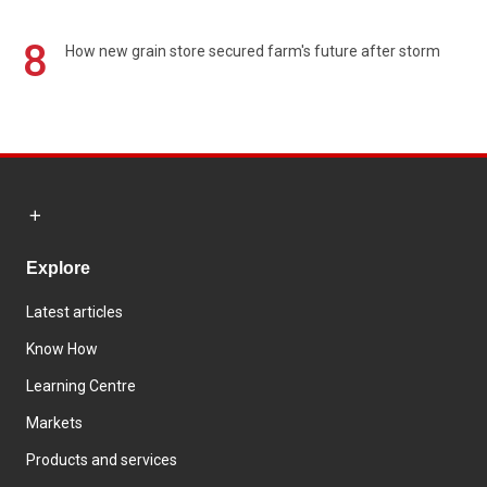
8
How new grain store secured farm's future after storm
Explore
Latest articles
Know How
Learning Centre
Markets
Products and services