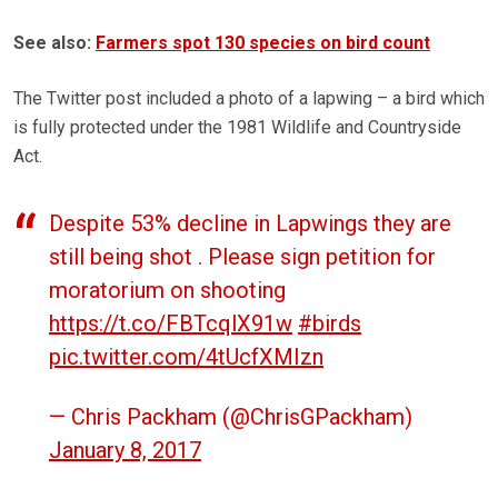
See also:
Farmers spot 130 species on bird count
The Twitter post included a photo of a lapwing – a bird which
is fully protected under the 1981 Wildlife and Countryside
Act.
Despite 53% decline in Lapwings they are
still being shot . Please sign petition for
moratorium on shooting
https://t.co/FBTcqlX91w
#birds
pic.twitter.com/4tUcfXMIzn
— Chris Packham (@ChrisGPackham)
January 8, 2017