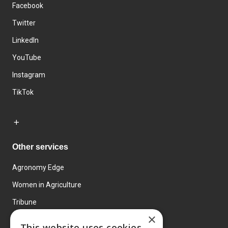
Facebook
Twitter
LinkedIn
YouTube
Instagram
TikTok
Other services
Agronomy Edge
Women in Agriculture
Tribune
×
Farmo
This website uses cookies