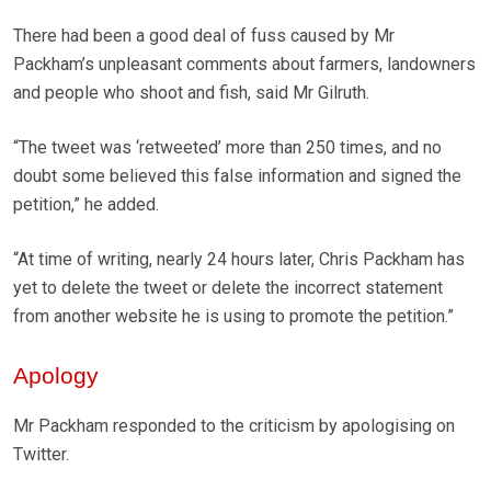
There had been a good deal of fuss caused by Mr
Packham’s unpleasant comments about farmers, landowners
and people who shoot and fish, said Mr Gilruth.
“The tweet was ‘retweeted’ more than 250 times, and no
doubt some believed this false information and signed the
petition,” he added.
“At time of writing, nearly 24 hours later, Chris Packham has
yet to delete the tweet or delete the incorrect statement
from another website he is using to promote the petition.”
Apology
Mr Packham responded to the criticism by apologising on
Twitter.