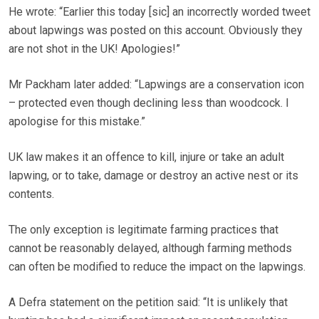
He wrote: “Earlier this today [sic] an incorrectly worded tweet
about lapwings was posted on this account. Obviously they
are not shot in the UK! Apologies!”
Mr Packham later added: “Lapwings are a conservation icon
– protected even though declining less than woodcock. I
apologise for this mistake.”
UK law makes it an offence to kill, injure or take an adult
lapwing, or to take, damage or destroy an active nest or its
contents.
The only exception is legitimate farming practices that
cannot be reasonably delayed, although farming methods
can often be modified to reduce the impact on the lapwings.
A Defra statement on the petition said: “It is unlikely that