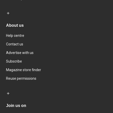
About us
Help centre
Contact us
Advertise with us
Subscribe
Magazine store finder
Reuse permissions
Join us on