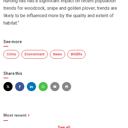
hunting has had a significant impact on recent population
trends for woodcock, snipe and golden plover; trends are
likely to be influenced more by the quality and extent of
habitat.”
See more
Crime
Environment
News
Wildlife
Share this
Most recent
See all