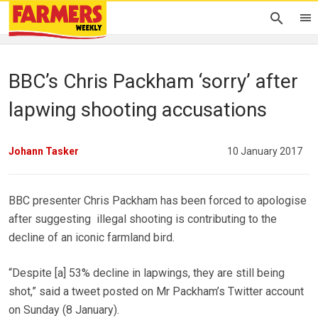
BBC’s Chris Packham ‘sorry’ after
lapwing shooting accusations
Johann Tasker
10 January 2017
BBC presenter Chris Packham has been forced to apologise
after suggesting illegal shooting is contributing to the
decline of an iconic farmland bird.
“Despite [a] 53% decline in lapwings, they are still being
shot,” said a tweet posted on Mr Packham’s Twitter account
on Sunday (8 January).