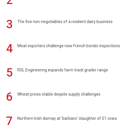
2
3
The five non-negotiables of a resilient dairy business
4
Meat exporters challenge new French border inspections
5
RSL Engineering expands farm track grader range
6
Wheat prices stable despite supply challenges
7
Northern Irish dismay at 'barbaric' slaughter of 51 cows