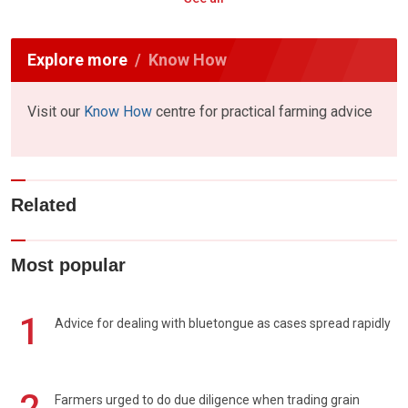
Explore more
Know How
Visit our
Know How
centre for practical farming advice
Related
Most popular
1
Advice for dealing with bluetongue as cases spread rapidly
Farmers urged to do due diligence when trading grain