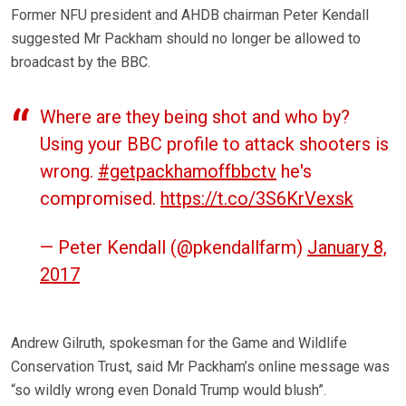
Former NFU president and AHDB chairman Peter Kendall
suggested Mr Packham should no longer be allowed to
broadcast by the BBC.
Where are they being shot and who by?
Using your BBC profile to attack shooters is
wrong.
#getpackhamoffbbctv
he's
compromised.
https://t.co/3S6KrVexsk
— Peter Kendall (@pkendallfarm)
January 8,
2017
Andrew Gilruth, spokesman for the Game and Wildlife
Conservation Trust, said Mr Packham’s online message was
“so wildly wrong even Donald Trump would blush”.