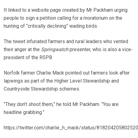
It linked to a website page created by Mr Packham urging
people to sign a petition calling for a moratorium on the
hunting of “critically declining” wading birds.
The tweet infuriated farmers and rural leaders who vented
their anger at the
Springwatch
presenter, who is also a vice-
president of the RSPB.
Norfolk farmer Charlie Mack pointed out farmers look after
lapwings as part of the Higher Level Stewardship and
Countryside Stewardship schemes.
“They don’t shoot them,” he told Mr Packham. “You are
headline grabbing.”
https://twitter.com/charlie_h_mack/status/81820420580252