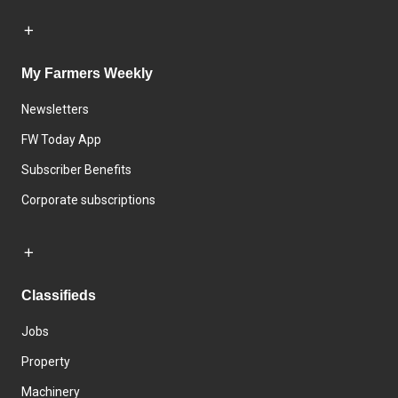
My Farmers Weekly
Newsletters
FW Today App
Subscriber Benefits
Corporate subscriptions
Classifieds
Jobs
Property
Machinery