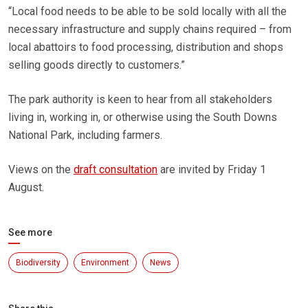
“Local food needs to be able to be sold locally with all the
necessary infrastructure and supply chains required – from
local abattoirs to food processing, distribution and shops
selling goods directly to customers.”
The park authority is keen to hear from all stakeholders
living in, working in, or otherwise using the South Downs
National Park, including farmers.
Views on the
draft consultation
are invited by Friday 1
August.
See more
Biodiversity
Environment
News