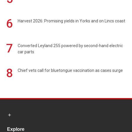
6
Harvest 2026: Promising yields in Yorks and on Lincs coast
7
Converted Leyland 255 powered by second-hand electric
car parts
8
Chief vets call for bluetongue vaccination as cases surge
Explore