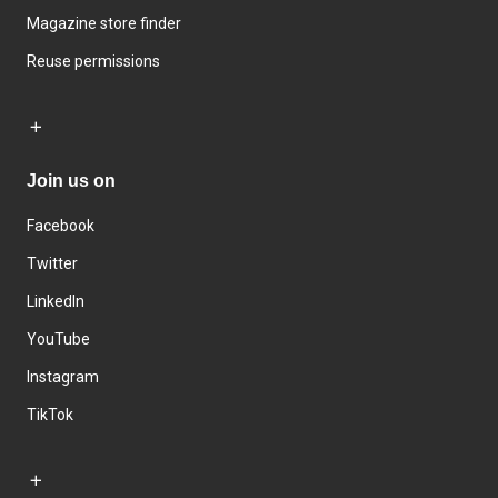
Magazine store finder
Reuse permissions
Join us on
Facebook
Twitter
LinkedIn
YouTube
Instagram
TikTok