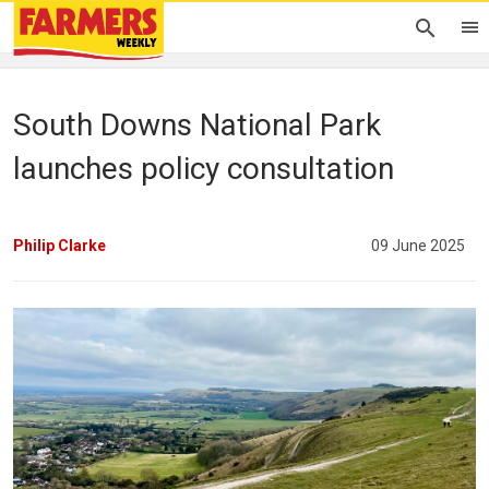
South Downs National Park
launches policy consultation
Philip Clarke
09 June 2025