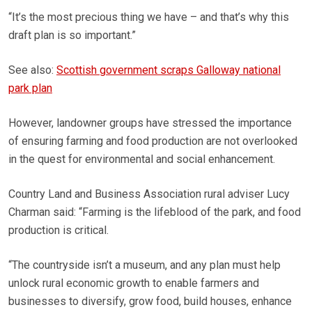
“It’s the most precious thing we have – and that’s why this
draft plan is so important.”
See also:
Scottish government scraps Galloway national
park plan
However, landowner groups have stressed the importance
of ensuring farming and food production are not overlooked
in the quest for environmental and social enhancement.
Country Land and Business Association rural adviser Lucy
Charman said: “Farming is the lifeblood of the park, and food
production is critical.
“The countryside isn’t a museum, and any plan must help
unlock rural economic growth to enable farmers and
businesses to diversify, grow food, build houses, enhance