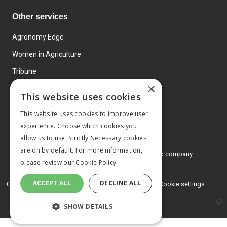
Other services
Agronomy Edge
Women in Agriculture
Tribune
×
Farmo
This website uses cookies
Events
This website uses cookies to improve user
experience. Choose which cookies you
allow us to use. Strictly Necessary cookies
are on by default. For more information,
© 2026 MA Agriculture Ltd, a
Mark Allen Group company
please review our
Cookie Policy.
Privacy Policy
ACCEPT ALL
DECLINE ALL
Cookies Policy
Terms and conditions
Cookie settings
SHOW DETAILS