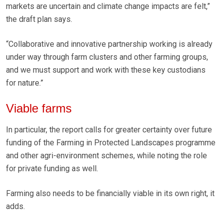
markets are uncertain and climate change impacts are felt,”
the draft plan says.
“Collaborative and innovative partnership working is already
under way through farm clusters and other farming groups,
and we must support and work with these key custodians
for nature.”
Viable farms
In particular, the report calls for greater certainty over future
funding of the Farming in Protected Landscapes programme
and other agri-environment schemes, while noting the role
for private funding as well.
Farming also needs to be financially viable in its own right, it
adds.