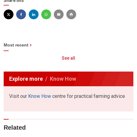
Share this
Most recent
See all
Explore more
Know How
Visit our
Know How
centre for practical farming advice
Related