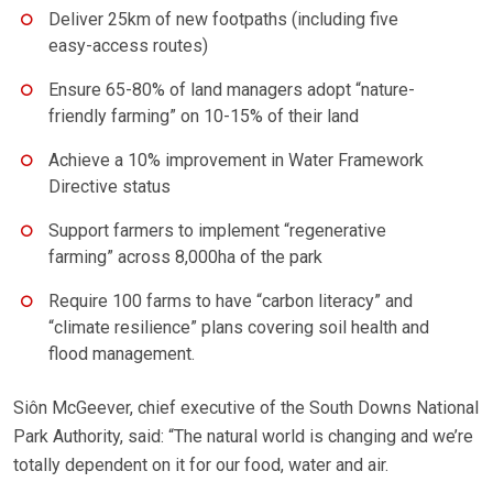
Deliver 25km of new footpaths (including five
easy-access routes)
Ensure 65-80% of land managers adopt “nature-
friendly farming” on 10-15% of their land
Achieve a 10% improvement in Water Framework
Directive status
Support farmers to implement “regenerative
farming” across 8,000ha of the park
Require 100 farms to have “carbon literacy” and
“climate resilience” plans covering soil health and
flood management.
Siôn McGeever, chief executive of the South Downs National
Park Authority, said: “The natural world is changing and we’re
totally dependent on it for our food, water and air.