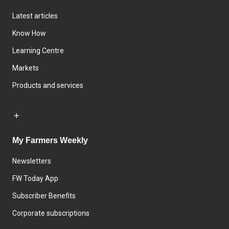
Latest articles
Know How
Learning Centre
Markets
Products and services
My Farmers Weekly
Newsletters
FW Today App
Subscriber Benefits
Corporate subscriptions