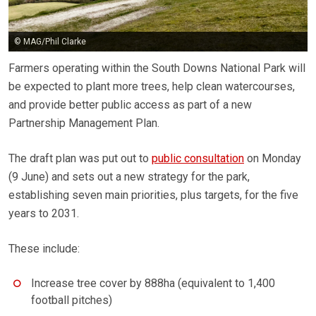
© MAG/Phil Clarke
Farmers operating within the South Downs National Park will
be expected to plant more trees, help clean watercourses,
and provide better public access as part of a new
Partnership Management Plan.
The draft plan was put out to
public consultation
on Monday
(9 June) and sets out a new strategy for the park,
establishing seven main priorities, plus targets, for the five
years to 2031.
These include:
Increase tree cover by 888ha (equivalent to 1,400
football pitches)