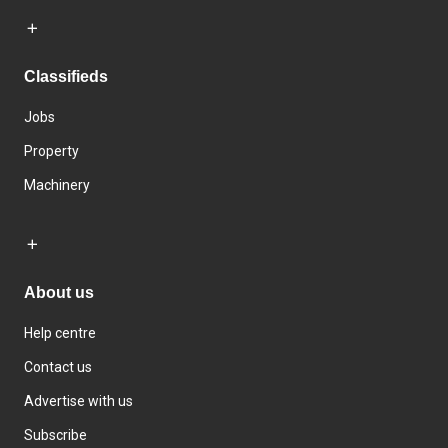
Classifieds
Jobs
Property
Machinery
About us
Help centre
Contact us
Advertise with us
Subscribe