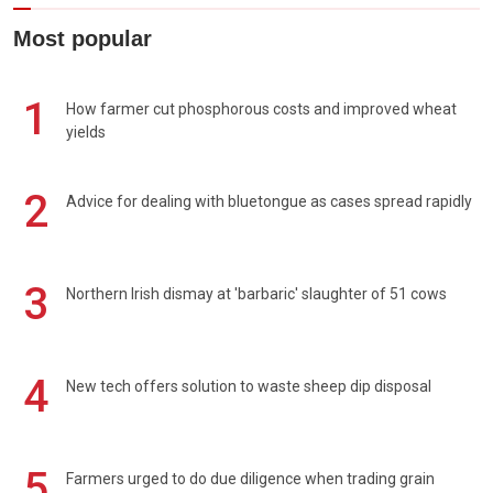
Most popular
1
How farmer cut phosphorous costs and improved wheat
yields
2
Advice for dealing with bluetongue as cases spread rapidly
3
Northern Irish dismay at 'barbaric' slaughter of 51 cows
4
New tech offers solution to waste sheep dip disposal
5
Farmers urged to do due diligence when trading grain