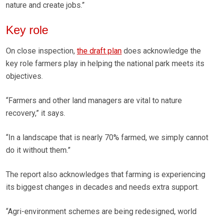
nature and create jobs.”
Key role
On close inspection,
the draft plan
does acknowledge the
key role farmers play in helping the national park meets its
objectives.
“Farmers and other land managers are vital to nature
recovery,” it says.
“In a landscape that is nearly 70% farmed, we simply cannot
do it without them.”
The report also acknowledges that farming is experiencing
its biggest changes in decades and needs extra support.
“Agri-environment schemes are being redesigned, world