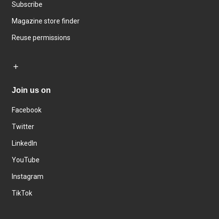
Subscribe
Magazine store finder
Reuse permissions
Join us on
Facebook
Twitter
LinkedIn
YouTube
Instagram
TikTok