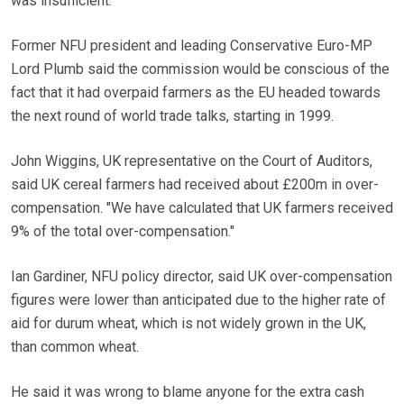
was insufficient.
Former NFU president and leading Conservative Euro-MP
Lord Plumb said the commission would be conscious of the
fact that it had overpaid farmers as the EU headed towards
the next round of world trade talks, starting in 1999.
John Wiggins, UK representative on the Court of Auditors,
said UK cereal farmers had received about £200m in over-
compensation. "We have calculated that UK farmers received
9% of the total over-compensation."
Ian Gardiner, NFU policy director, said UK over-compensation
figures were lower than anticipated due to the higher rate of
aid for durum wheat, which is not widely grown in the UK,
than common wheat.
He said it was wrong to blame anyone for the extra cash