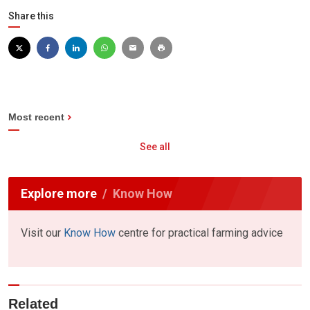
Share this
Most recent
See all
Explore more
Know How
Visit our
Know How
centre for practical farming advice
Related