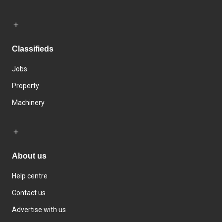
Classifieds
Jobs
Property
Machinery
About us
Help centre
Contact us
Advertise with us