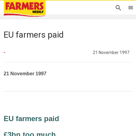
EU farmers paid
-
21 November 1997
21 November 1997
EU farmers paid
£3bn too much