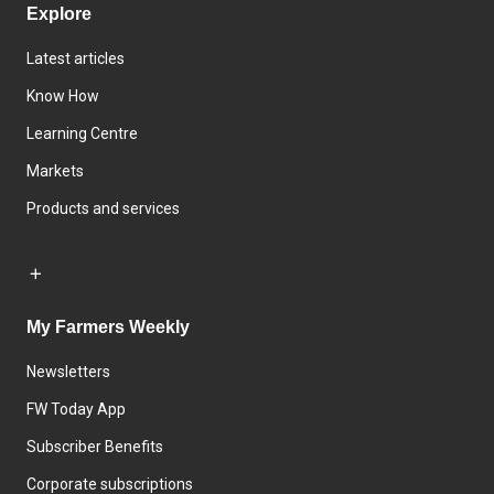
Explore
Latest articles
Know How
Learning Centre
Markets
Products and services
My Farmers Weekly
Newsletters
FW Today App
Subscriber Benefits
Corporate subscriptions