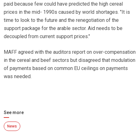
paid because few could have predicted the high cereal
prices in the mid- 1990s caused by world shortages. "It is
time to look to the future and the renegotiation of the
support package for the arable sector. Aid needs to be
decoupled from current support prices."
MAFF agreed with the auditors report on over-compensation
in the cereal and beef sectors but disagreed that modulation
of payments based on common EU ceilings on payments
was needed.
See more
News