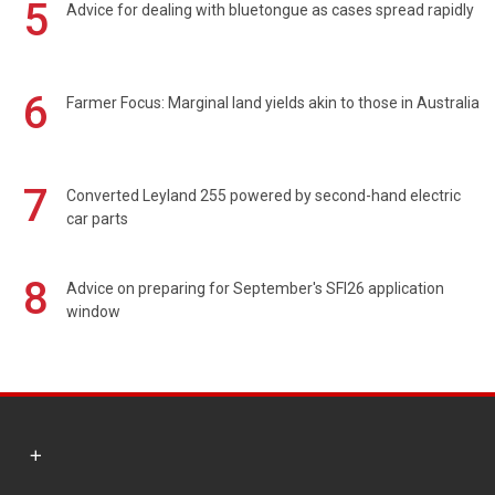
5
Advice for dealing with bluetongue as cases spread rapidly
6
Farmer Focus: Marginal land yields akin to those in Australia
7
Converted Leyland 255 powered by second-hand electric
car parts
8
Advice on preparing for September's SFI26 application
window