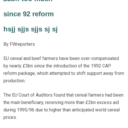
since 92 reform
hsjj sjjs sjjs sj sj
By FWreporters
EU cereal and beef farmers have been over-compensated
by nearly £3bn since the introduction of the 1992 CAP
reform package, which attempted to shift support away from
production.
The EU Court of Auditors found that cereal farmers had been
the main beneficiary, receiving more than £2bn excess aid
during 1995/96 due to higher than anticipated world cereal
prices.