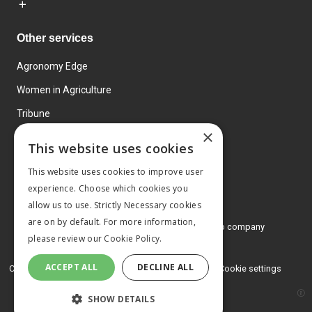
Other services
Agronomy Edge
Women in Agriculture
Tribune
×
Farmo
This website uses cookies
Events
This website uses cookies to improve user
experience. Choose which cookies you
allow us to use. Strictly Necessary cookies
are on by default. For more information,
© 2026 MA Agriculture Ltd, a
Mark Allen Group company
please review our
Cookie Policy.
Privacy Policy
ACCEPT ALL
DECLINE ALL
Cookies Policy
Terms and conditions
Cookie settings
SHOW DETAILS