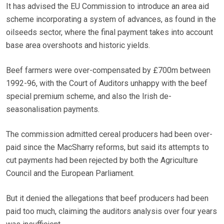
It has advised the EU Commission to introduce an area aid
scheme incorporating a system of advances, as found in the
oilseeds sector, where the final payment takes into account
base area overshoots and historic yields.
Beef farmers were over-compensated by £700m between
1992-96, with the Court of Auditors unhappy with the beef
special premium scheme, and also the Irish de-
seasonalisation payments.
The commission admitted cereal producers had been over-
paid since the MacSharry reforms, but said its attempts to
cut payments had been rejected by both the Agriculture
Council and the European Parliament.
But it denied the allegations that beef producers had been
paid too much, claiming the auditors analysis over four years