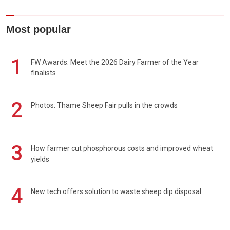
Most popular
1
FW Awards: Meet the 2026 Dairy Farmer of the Year
finalists
2
Photos: Thame Sheep Fair pulls in the crowds
3
How farmer cut phosphorous costs and improved wheat
yields
4
New tech offers solution to waste sheep dip disposal