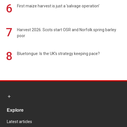
6
First maize harvest is just a 'salvage operation'
7
Harvest 2026: Scots start OSR and Norfolk spring barley
poor
8
Bluetongue: Is the UK’s strategy keeping pace?
Explore
Latest articles