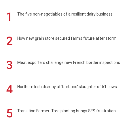
1
The five non-negotiables of a resilient dairy business
2
How new grain store secured farm's future after storm
3
Meat exporters challenge new French border inspections
4
Northern Irish dismay at 'barbaric' slaughter of 51 cows
5
Transition Farmer: Tree planting brings SFS frustration