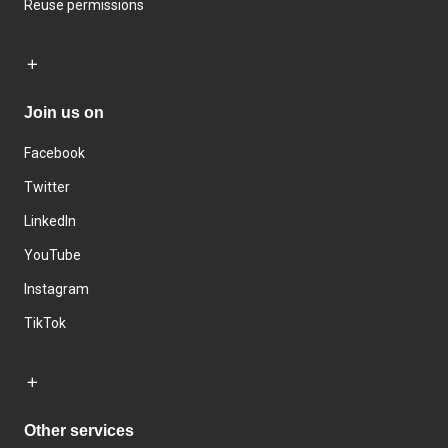
Reuse permissions
Join us on
Facebook
Twitter
LinkedIn
YouTube
Instagram
TikTok
Other services