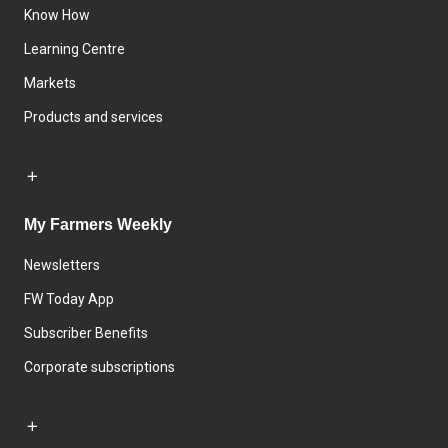
Know How
Learning Centre
Markets
Products and services
My Farmers Weekly
Newsletters
FW Today App
Subscriber Benefits
Corporate subscriptions