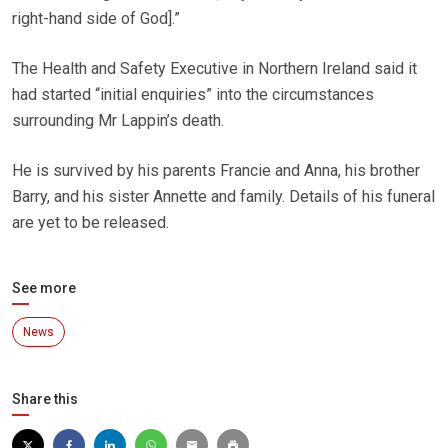
right-hand side of God].”
The Health and Safety Executive in Northern Ireland said it
had started “initial enquiries” into the circumstances
surrounding Mr Lappin’s death.
He is survived by his parents Francie and Anna, his brother
Barry, and his sister Annette and family. Details of his funeral
are yet to be released.
See more
News
Share this