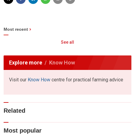
Most recent
See all
Explore more
Know How
Visit our
Know How
centre for practical farming advice
Related
Most popular