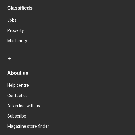
Classifieds
Jobs
Property
Machinery
About us
Help centre
Contact us
Advertise with us
Subscribe
Magazine store finder