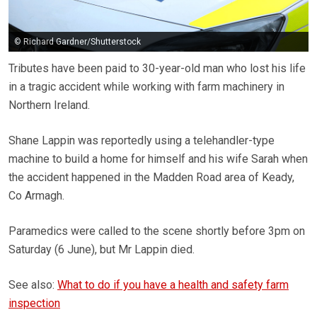
© Richard Gardner/Shutterstock
Tributes have been paid to 30-year-old man who lost his life
in a tragic accident while working with farm machinery in
Northern Ireland.
Shane Lappin was reportedly using a telehandler-type
machine to build a home for himself and his wife Sarah when
the accident happened in the Madden Road area of Keady,
Co Armagh.
Paramedics were called to the scene shortly before 3pm on
Saturday (6 June), but Mr Lappin died.
See also:
What to do if you have a health and safety farm
inspection