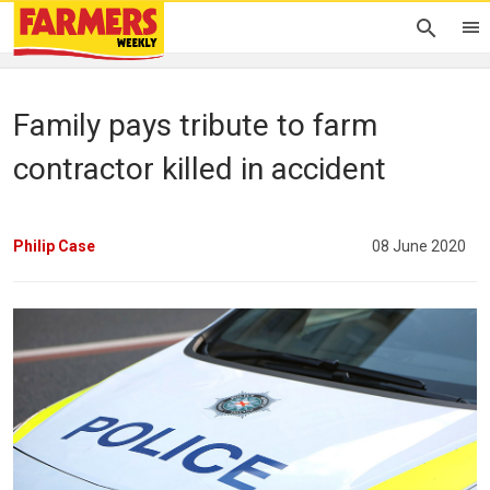
Family pays tribute to farm
contractor killed in accident
Philip Case
08 June 2020