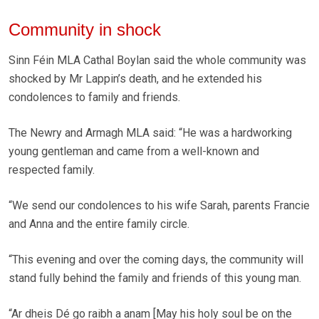
Community in shock
Sinn Féin MLA Cathal Boylan said the whole community was
shocked by Mr Lappin’s death, and he extended his
condolences to family and friends.
The Newry and Armagh MLA said: “He was a hardworking
young gentleman and came from a well-known and
respected family.
“We send our condolences to his wife Sarah, parents Francie
and Anna and the entire family circle.
“This evening and over the coming days, the community will
stand fully behind the family and friends of this young man.
“Ar dheis Dé go raibh a anam [May his holy soul be on the