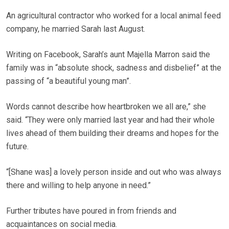
An agricultural contractor who worked for a local animal feed
company, he married Sarah last August.
Writing on Facebook, Sarah’s aunt Majella Marron said the
family was in “absolute shock, sadness and disbelief” at the
passing of “a beautiful young man”.
Words cannot describe how heartbroken we all are,” she
said. “They were only married last year and had their whole
lives ahead of them building their dreams and hopes for the
future.
“[Shane was] a lovely person inside and out who was always
there and willing to help anyone in need.”
Further tributes have poured in from friends and
acquaintances on social media.