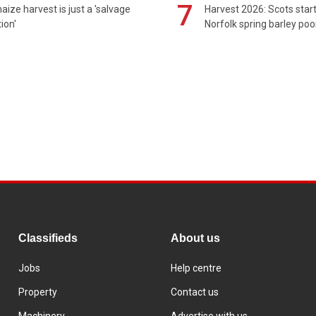
7
maize harvest is just a 'salvage
Harvest 2026: Scots sta
ion'
Norfolk spring barley poo
Classifieds
About us
Jobs
Help centre
Property
Contact us
Machinery
Advertise with us