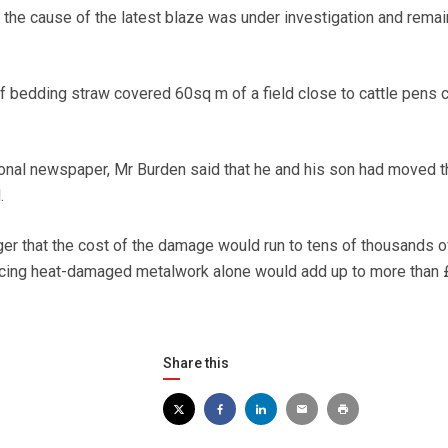
the cause of the latest blaze was under investigation and rema
f bedding straw covered 60sq m of a field close to cattle pens 
gional newspaper, Mr Burden said that he and his son had moved t
.
r that the cost of the damage would run to tens of thousands o
acing heat-damaged metalwork alone would add up to more than 
Share this