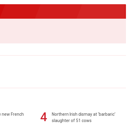
4
e new French
Northern Irish dismay at 'barbaric'
slaughter of 51 cows