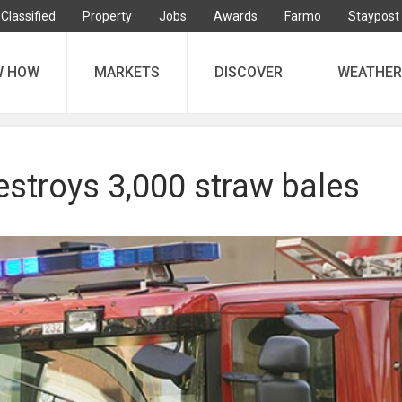
Classified
Property
Jobs
Awards
Farmo
Staypost
W HOW
MARKETS
DISCOVER
WEATHER
estroys 3,000 straw bales