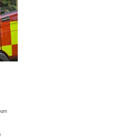
burn
e