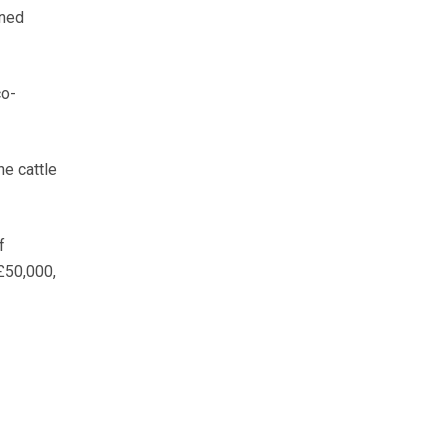
ined
co-
he cattle
f
£50,000,