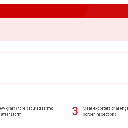
3
ew grain store secured farm's
Meat exporters challeng
 after storm
border inspections