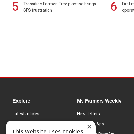
5
6
Transition Farmer: Tree planting brings
First 
SFS frustration
operat
Explore
My Farmers Weekly
Latest articles
Newsletters
Know How
FW Today App
×
This website uses cookies
Learning Centre
Subscriber Benefits