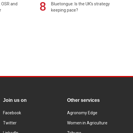
8
rt OSR and
Bluetongue: Is the UK’s strategy
r
keeping pace?
Join us on
Other services
Facebook
Agronomy Edge
Twitter
Women in Agriculture
LinkedIn
Tribune