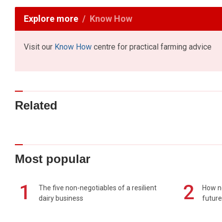
Explore more
Know How
Visit our
Know How
centre for practical farming advice
Related
Most popular
1
2
The five non-negotiables of a resilient
How n
dairy business
future