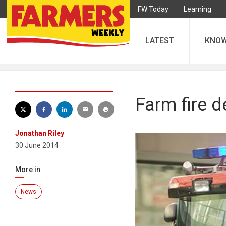
FW Today
Learning
LATEST
KNO
Farm fire d
Jonathan Riley
30 June 2014
More in
News