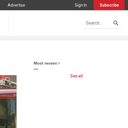
Advertise
Sign In
Subscribe
Most recent
See all