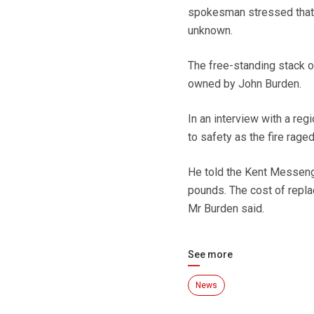
spokesman stressed that 
unknown.
The free-standing stack o
owned by John Burden.
In an interview with a re
to safety as the fire raged
He told the Kent Messenge
pounds. The cost of repl
Mr Burden said.
See more
News