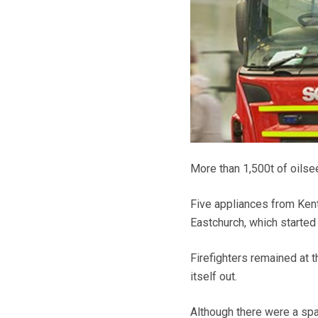
More than 1,500t of oilse
Five appliances from Kent
Eastchurch, which started
Firefighters remained at t
itself out.
Although there were a spat