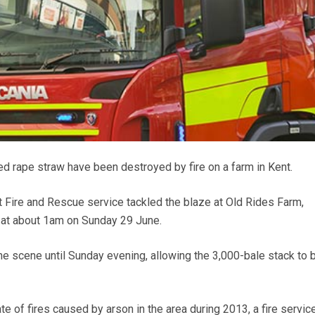
ed rape straw have been destroyed by fire on a farm in Kent.
 Fire and Rescue service tackled the blaze at Old Rides Farm,
 at about 1am on Sunday 29 June.
he scene until Sunday evening, allowing the 3,000-bale stack to 
e of fires caused by arson in the area during 2013, a fire servic