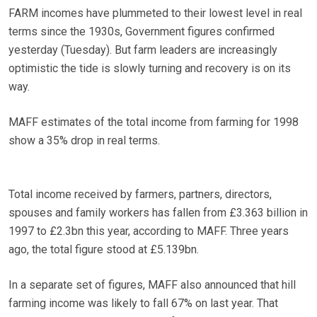
FARM incomes have plummeted to their lowest level in real
terms since the 1930s, Government figures confirmed
yesterday (Tuesday). But farm leaders are increasingly
optimistic the tide is slowly turning and recovery is on its
way.
MAFF estimates of the total income from farming for 1998
show a 35% drop in real terms.
Total income received by farmers, partners, directors,
spouses and family workers has fallen from £3.363 billion in
1997 to £2.3bn this year, according to MAFF. Three years
ago, the total figure stood at £5.139bn.
In a separate set of figures, MAFF also announced that hill
farming income was likely to fall 67% on last year. That