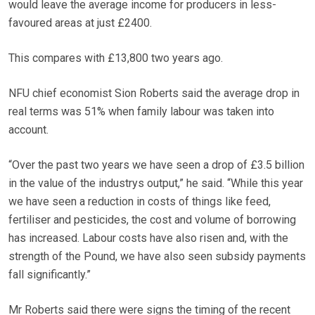
would leave the average income for producers in less-
favoured areas at just £2400.
This compares with £13,800 two years ago.
NFU chief economist Sion Roberts said the average drop in
real terms was 51% when family labour was taken into
account.
“Over the past two years we have seen a drop of £3.5 billion
in the value of the industrys output,” he said. “While this year
we have seen a reduction in costs of things like feed,
fertiliser and pesticides, the cost and volume of borrowing
has increased. Labour costs have also risen and, with the
strength of the Pound, we have also seen subsidy payments
fall significantly.”
Mr Roberts said there were signs the timing of the recent