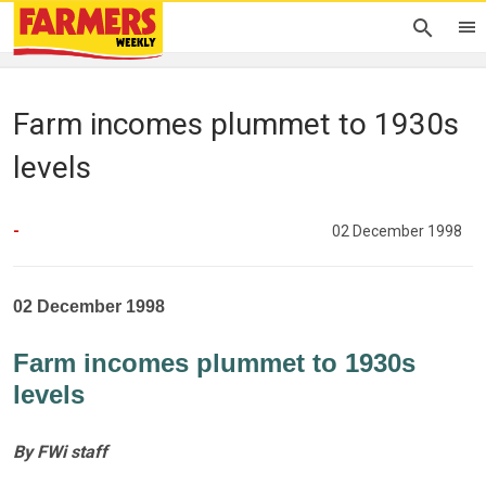
Farm incomes plummet to 1930s
levels
-
02 December 1998
02 December 1998
Farm incomes plummet to 1930s
levels
By FWi staff