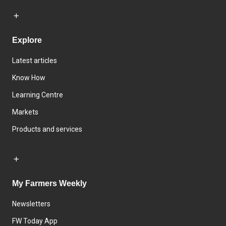
Explore
Latest articles
Know How
Learning Centre
Markets
Products and services
My Farmers Weekly
Newsletters
FW Today App