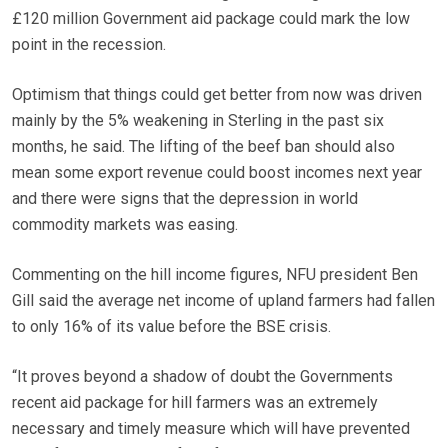
£120 million Government aid package could mark the low
point in the recession.
Optimism that things could get better from now was driven
mainly by the 5% weakening in Sterling in the past six
months, he said. The lifting of the beef ban should also
mean some export revenue could boost incomes next year
and there were signs that the depression in world
commodity markets was easing.
Commenting on the hill income figures, NFU president Ben
Gill said the average net income of upland farmers had fallen
to only 16% of its value before the BSE crisis.
“It proves beyond a shadow of doubt the Governments
recent aid package for hill farmers was an extremely
necessary and timely measure which will have prevented