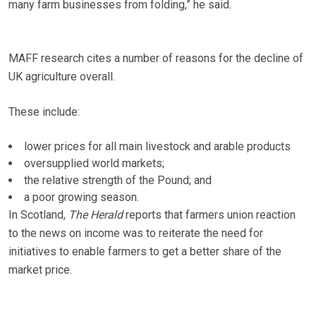
many farm businesses from folding,” he said.
MAFF research cites a number of reasons for the decline of
UK agriculture overall.
These include:
lower prices for all main livestock and arable products
oversupplied world markets;
the relative strength of the Pound; and
a poor growing season.
In Scotland,
The Herald
reports that farmers union reaction
to the news on income was to reiterate the need for
initiatives to enable farmers to get a better share of the
market price.