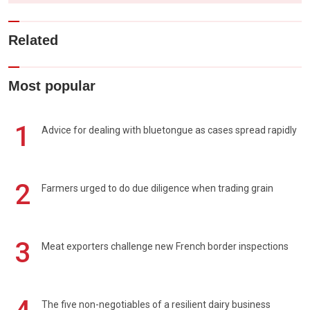
Related
Most popular
1
Advice for dealing with bluetongue as cases spread rapidly
2
Farmers urged to do due diligence when trading grain
3
Meat exporters challenge new French border inspections
The five non-negotiables of a resilient dairy business