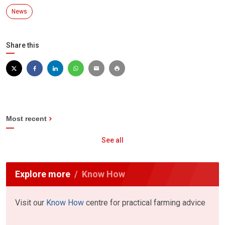
News
Share this
Most recent
See all
Explore more
Know How
Visit our
Know How
centre for practical farming advice