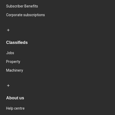
Subscriber Benefits
Corporate subscriptions
Classifieds
Jobs
Property
Machinery
About us
Help centre