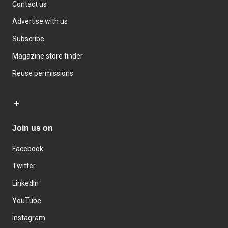
Contact us
Advertise with us
Subscribe
Magazine store finder
Reuse permissions
Join us on
Facebook
Twitter
LinkedIn
YouTube
Instagram