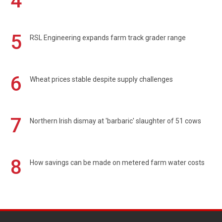
4
5
RSL Engineering expands farm track grader range
6
Wheat prices stable despite supply challenges
7
Northern Irish dismay at 'barbaric' slaughter of 51 cows
8
How savings can be made on metered farm water costs