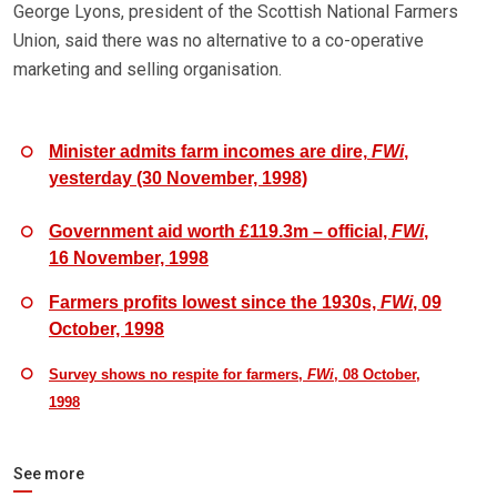
George Lyons, president of the Scottish National Farmers
Union, said there was no alternative to a co-operative
marketing and selling organisation.
Minister admits farm incomes are dire,
FWi
,
yesterday (30 November, 1998)
Government aid worth £119.3m – official,
FWi
,
16 November, 1998
Farmers profits lowest since the 1930s,
FWi
, 09
October, 1998
Survey shows no respite for farmers,
FWi
, 08 October,
1998
See more