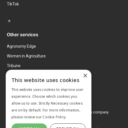
TikTok
Other services
Agronomy Edge
Women in Agriculture
Tribune
×
Farmo
This website uses cookies
Events
This website uses cookies to improve user
experience. Choose which cookies you
allow us to use. Strictly Necessary cookies
are on by default. For more information,
© 2026 MA Agriculture Ltd, a
Mark Allen Group company
please review our
Cookie Policy.
Privacy Policy