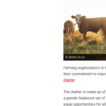
© Adobe Stock
Farming organisations in t
their commitment to impro
charter
.
The charter is made up of 
a gender-balanced set of
equal opportunities for al