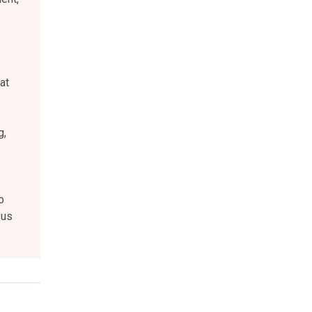
at
g,
o
sus