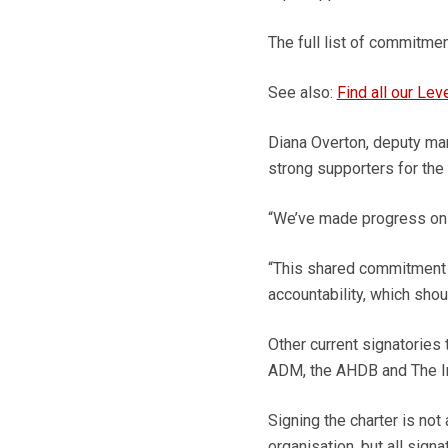
The full list of commitmen
See also:
Find all our Lev
Diana Overton, deputy mana
strong supporters for the i
“We’ve made progress on g
“This shared commitment w
accountability, which shoul
Other current signatories 
ADM, the AHDB and The Inst
Signing the charter is not
organisation, but all sign