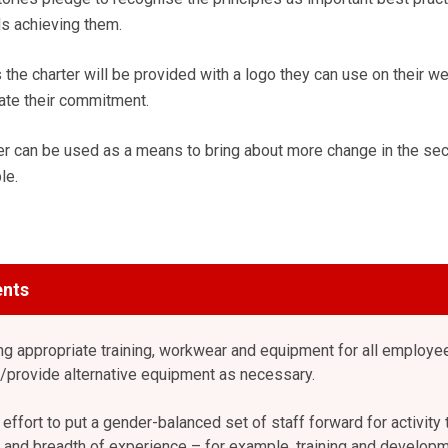
ds achieving them.
the charter will be provided with a logo they can use on their w
ate their commitment.
ter can be used as a means to bring about more change in the sec
le.
nts
ng appropriate training, workwear and equipment for all employe
provide alternative equipment as necessary.
ffort to put a gender-balanced set of staff forward for activity 
le and breadth of experience – for example, training and developm