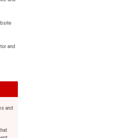
ebsite
tor and
es and
that
ent,