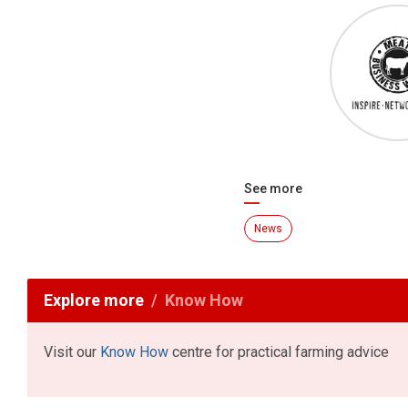
See more
News
Explore more
Know How
Visit our
Know How
centre for practical farming advice