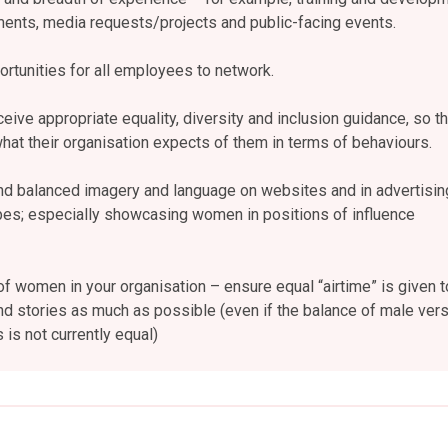
nts, media requests/projects and public-facing events.
rtunities for all employees to network.
ceive appropriate equality, diversity and inclusion guidance, so th
at their organisation expects of them in terms of behaviours.
nd balanced imagery and language on websites and in advertisin
pes; especially showcasing women in positions of influence
of women in your organisation – ensure equal “airtime” is given t
d stories as much as possible (even if the balance of male ver
is not currently equal)