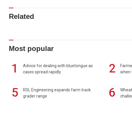
Related
Most popular
1
2
Advice for dealing with bluetongue as
Farmer
cases spread rapidly
when t
5
6
RSL Engineering expands farm track
Wheat 
grader range
chall