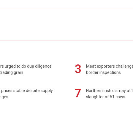
3
s urged to do due diligence
Meat exporters challeng
rading grain
border inspections
7
prices stable despite supply
Northern Irish dismay at '
enges
slaughter of 51 cows