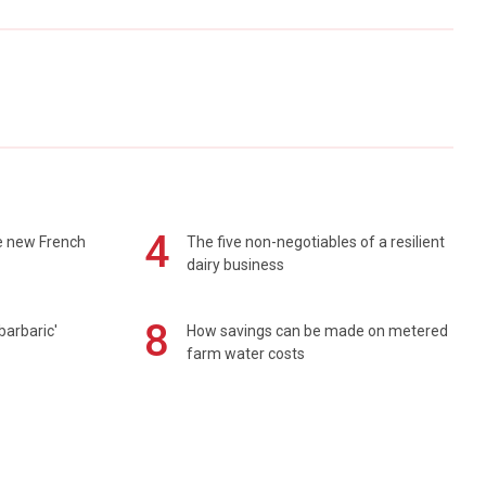
4
e new French
The five non-negotiables of a resilient
dairy business
8
barbaric'
How savings can be made on metered
farm water costs