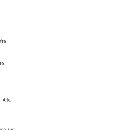
e’re
re.
 Arla,
tice and