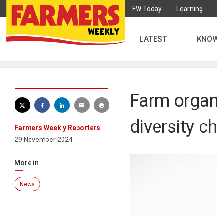
FW Today
Learning
LATEST
KNO
Farm organ
diversity c
Farmers Weekly Reporters
29 November 2024
More in
News