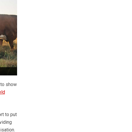
d to show
eld
rt to put
viding
isation.