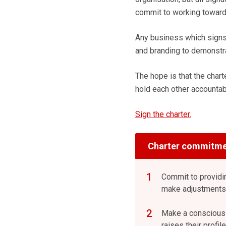
commit to working towar
Any business which signs 
and branding to demonstr
The hope is that the char
hold each other accountab
Sign the charter.
Charter commitme
Commit to providi
make adjustments/
Make a conscious e
raises their profi