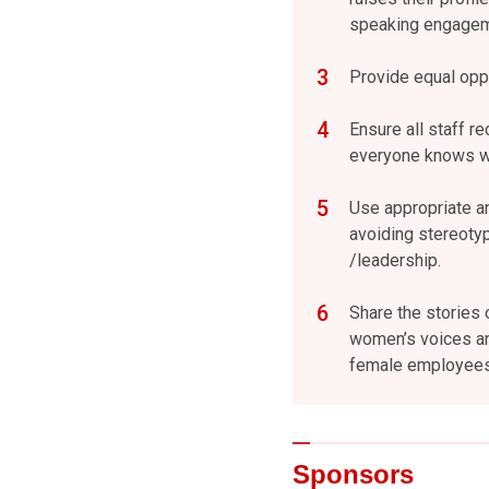
speaking engageme
Provide equal oppo
Ensure all staff re
everyone knows wh
Use appropriate a
avoiding stereoty
/leadership.
Share the stories 
women’s voices an
female employees 
Sponsors