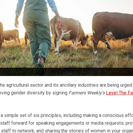
he agricultural sector and its ancillary industries are being urge
ving gender diversity by signing
Farmers Weekly’s
Level The Fi
a simple set of six principles, including making a conscious effo
 staff forward for speaking engagements or media requests; pro
l staff to network; and sharing the stories of women in your organ