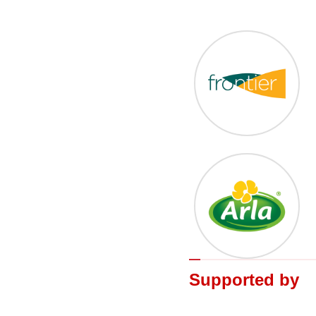
Supported by