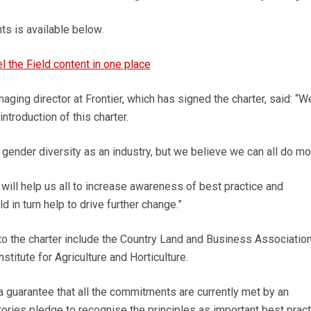
ts is available below.
el the Field content in one place
ging director at Frontier, which has signed the charter, said: “W
ntroduction of this charter.
ender diversity as an industry, but we believe we can all do mo
ill help us all to increase awareness of best practice and
d in turn help to drive further change.”
to the charter include the Country Land and Business Association,
itute for Agriculture and Horticulture.
 a guarantee that all the commitments are currently met by an
atories pledge to recognise the principles as important best prac