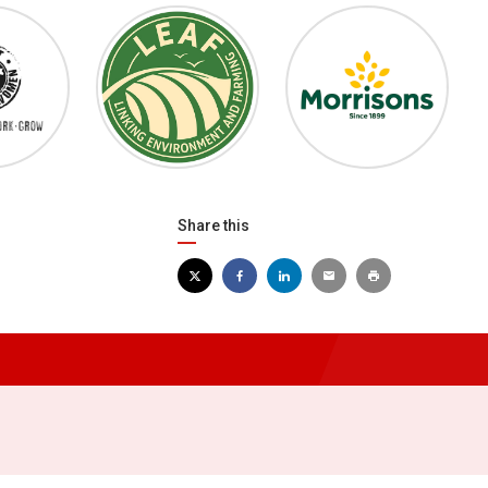
Share this