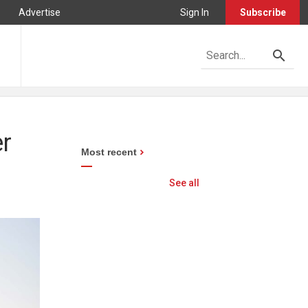
Advertise
Sign In
Subscribe
er
Most recent
See all