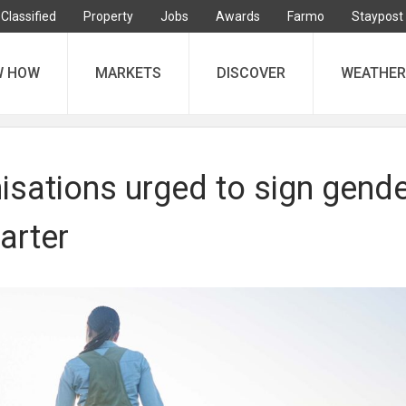
Classified
Property
Jobs
Awards
Farmo
Staypost
W HOW
MARKETS
DISCOVER
WEATHER
isations urged to sign gend
harter