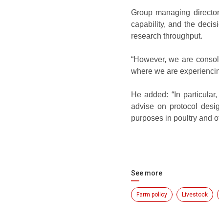
Group managing director
capability, and the deci
research throughput.
“However, we are consolid
where we are experiencin
He added: “In particular,
advise on protocol desig
purposes in poultry and o
See more
Farm policy
Livestock