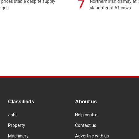
7
prices stable despite supply
Northern Irish dismay at '
enges
slaughter of 51 cows
Classifieds
About us
Jobs
Help centre
Property
Contact us
Machinery
Advertise with us