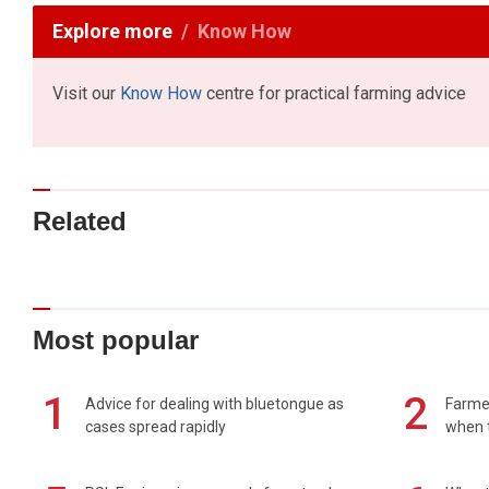
Explore more
Know How
Visit our
Know How
centre for practical farming advice
Related
Most popular
1
2
Advice for dealing with bluetongue as
Farmer
cases spread rapidly
when t