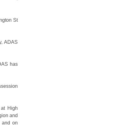
ington St
ity, ADAS
ADAS has
ossession
 at High
gion and
e and on