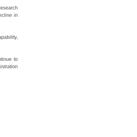
research
cline in
pability,
ntinue to
stration