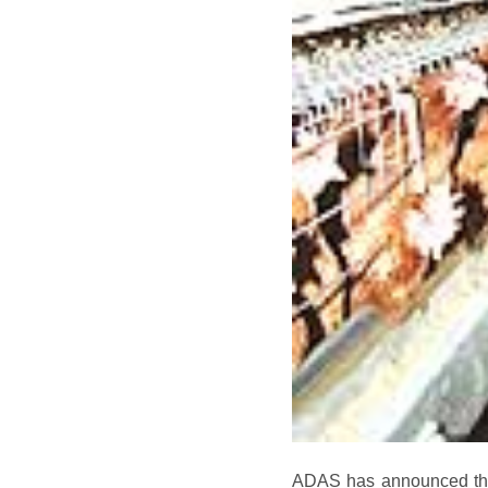
ADAS has announced that