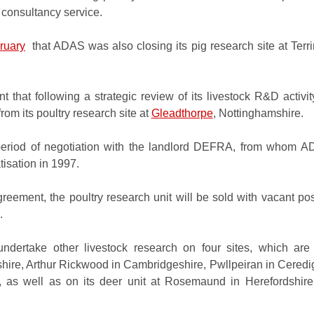
ry consultancy service.
ruary
that ADAS was also closing its pig research site at Terr
nt that following a strategic review of its livestock R&D activ
rom its poultry research site at
Gleadthorpe
, Nottinghamshire.
period of negotiation with the landlord DEFRA, from whom 
atisation in 1997.
greement, the poultry research unit will be sold with vacant p
7.
ndertake other livestock research on four sites, which are
shire
, Arthur Rickwood in Cambridgeshire, Pwllpeiran in Ceredi
, as well as on its deer unit at Rosemaund in Herefordshir