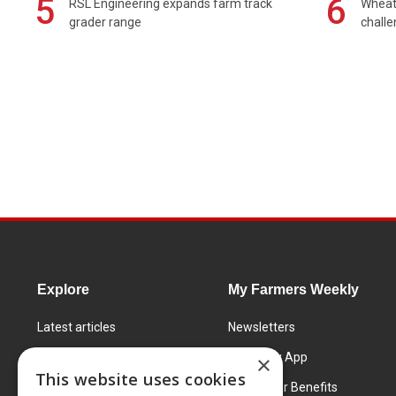
5
6
RSL Engineering expands farm track
Wheat 
grader range
chall
Explore
My Farmers Weekly
Latest articles
Newsletters
Know How
FW Today App
×
This website uses cookies
Learning Centre
Subscriber Benefits