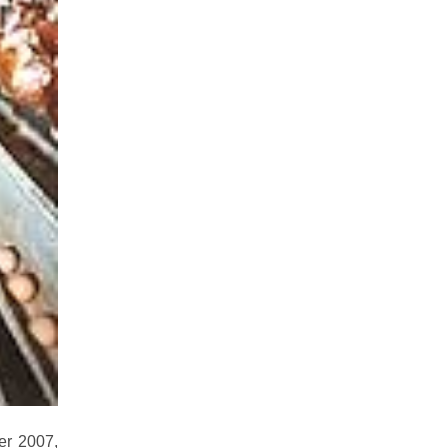
er 2007,