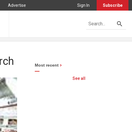
Advertise
Sign In
Subscribe
rch
Most recent
See all