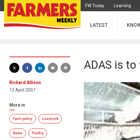
FW Today
Learning
LATEST
KNO
ADAS is to
Richard Allison
13 April 2007
More in
Farm policy
Livestock
News
Poultry