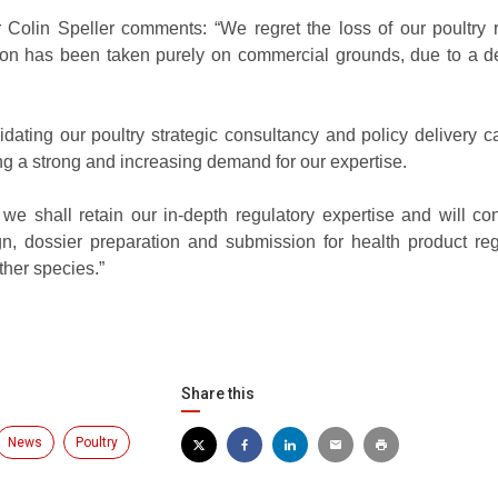
 Colin Speller comments: “We regret the loss of our poultry 
sion has been taken purely on commercial grounds, due to a de
ating our poultry strategic consultancy and policy delivery ca
g a strong and increasing demand for our expertise.
 we shall retain our in-depth regulatory expertise and will co
n, dossier preparation and submission for health product regi
ther species.”
Share this
News
Poultry