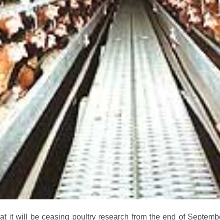
 it will be ceasing poultry research from the end of Septemb