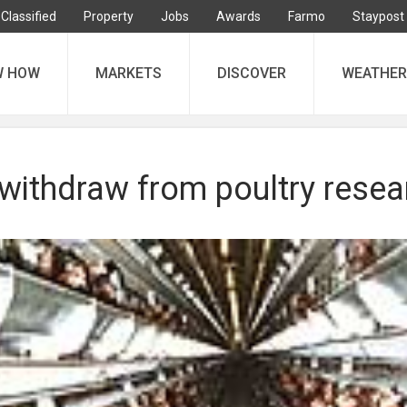
Classified
Property
Jobs
Awards
Farmo
Staypost
W HOW
MARKETS
DISCOVER
WEATHER
 withdraw from poultry resea