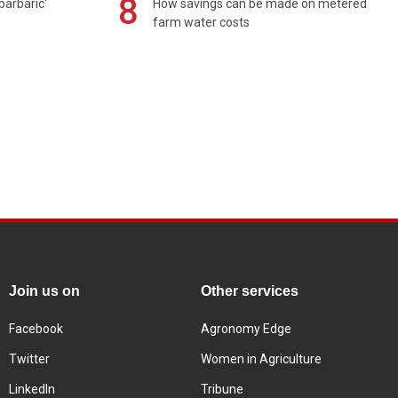
8
barbaric'
How savings can be made on metered
farm water costs
Join us on
Other services
Facebook
Agronomy Edge
Twitter
Women in Agriculture
LinkedIn
Tribune