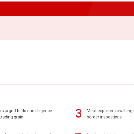
3
s urged to do due diligence
Meat exporters challeng
rading grain
border inspections