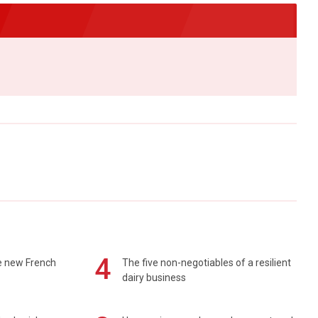
4
e new French
The five non-negotiables of a resilient
dairy business