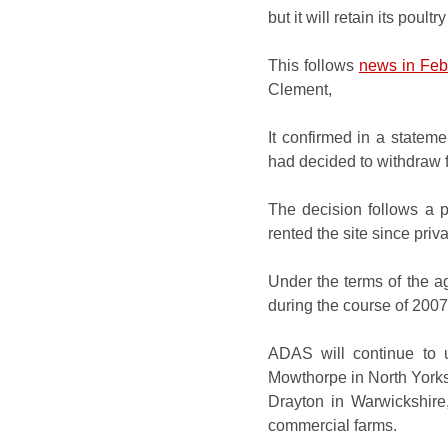
but it will retain its poult
This follows
news in Feb
Clement,
It confirmed in a stateme
had decided to withdraw f
The decision follows a 
rented the site since priv
Under the terms of the a
during the course of 200
ADAS will continue to u
Mowthorpe in
North York
Drayton in Warwickshire
commercial farms.