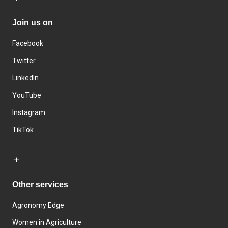
Join us on
Facebook
Twitter
LinkedIn
YouTube
Instagram
TikTok
Other services
Agronomy Edge
Women in Agriculture