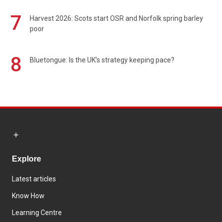
7
Harvest 2026: Scots start OSR and Norfolk spring barley
poor
8
Bluetongue: Is the UK’s strategy keeping pace?
Explore
Latest articles
Know How
Learning Centre