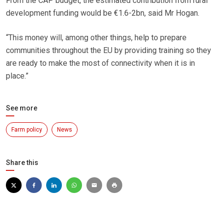
From the CAP budget, the estimated contribution from rural
development funding would be €1.6-2bn, said Mr Hogan.
“This money will, among other things, help to prepare
communities throughout the EU by providing training so they
are ready to make the most of connectivity when it is in
place.”
See more
Farm policy
News
Share this