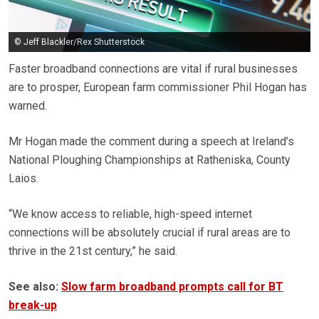
© Jeff Blackler/Rex Shutterstock
Faster broadband connections are vital if rural businesses
are to prosper, European farm commissioner Phil Hogan has
warned.
Mr Hogan made the comment during a speech at Ireland’s
National Ploughing Championships at Ratheniska, County
Laios.
“We know access to reliable, high-speed internet
connections will be absolutely crucial if rural areas are to
thrive in the 21st century,” he said.
See also:
Slow farm broadband prompts call for BT
break-up