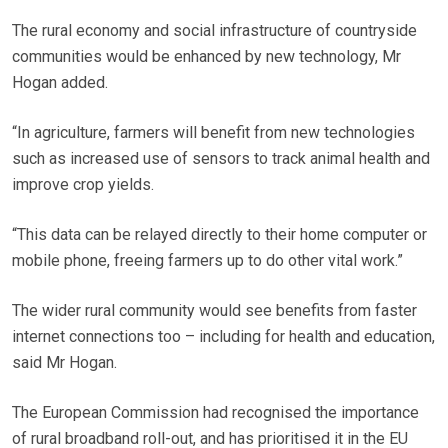
The rural economy and social infrastructure of countryside
communities would be enhanced by new technology, Mr
Hogan added.
“In agriculture, farmers will benefit from new technologies
such as increased use of sensors to track animal health and
improve crop yields.
“This data can be relayed directly to their home computer or
mobile phone, freeing farmers up to do other vital work.”
The wider rural community would see benefits from faster
internet connections too – including for health and education,
said Mr Hogan.
The European Commission had recognised the importance
of rural broadband roll-out, and has prioritised it in the EU