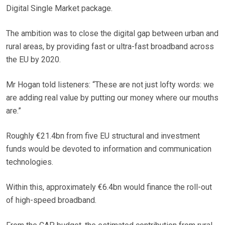
Digital Single Market package.
The ambition was to close the digital gap between urban and
rural areas, by providing fast or ultra-fast broadband across
the EU by 2020.
Mr Hogan told listeners: “These are not just lofty words: we
are adding real value by putting our money where our mouths
are.”
Roughly €21.4bn from five EU structural and investment
funds would be devoted to information and communication
technologies.
Within this, approximately €6.4bn would finance the roll-out
of high-speed broadband.