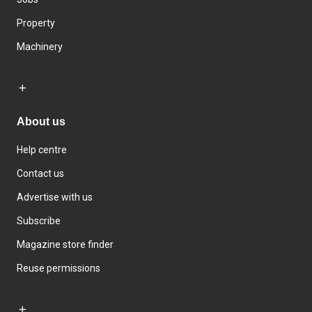
Property
Machinery
About us
Help centre
Contact us
Advertise with us
Subscribe
Magazine store finder
Reuse permissions