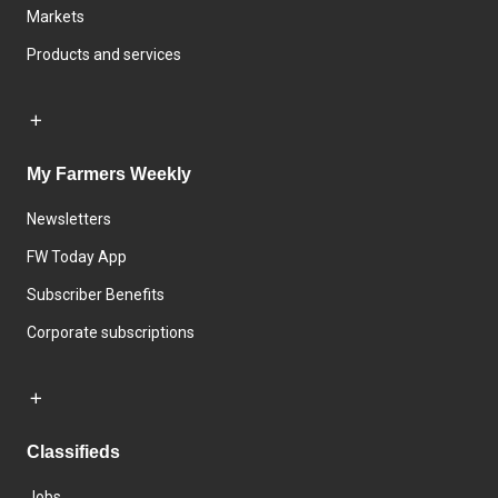
Markets
Products and services
My Farmers Weekly
Newsletters
FW Today App
Subscriber Benefits
Corporate subscriptions
Classifieds
Jobs