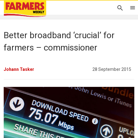
Better broadband ‘crucial’ for
farmers – commissioner
Johann Tasker
28 September 2015