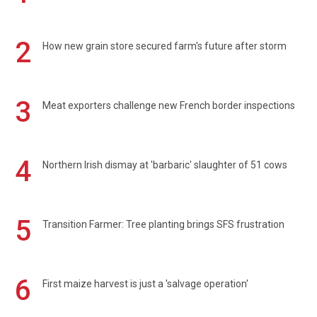
2
How new grain store secured farm's future after storm
3
Meat exporters challenge new French border inspections
4
Northern Irish dismay at 'barbaric' slaughter of 51 cows
5
Transition Farmer: Tree planting brings SFS frustration
6
First maize harvest is just a 'salvage operation'