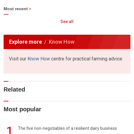
Most recent
See all
Explore more
Know How
Visit our
Know How
centre for practical farming advice
Related
Most popular
1
The five non-negotiables of a resilient dairy business