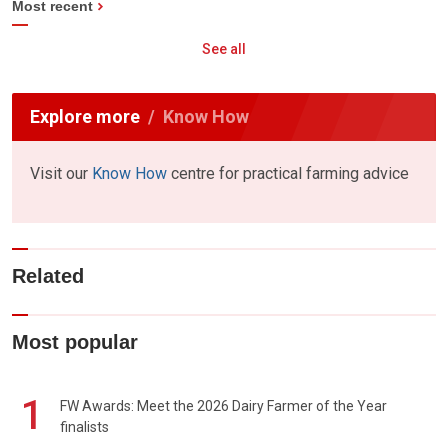
Most recent
See all
Explore more
Know How
Visit our
Know How
centre for practical farming advice
Related
Most popular
1
FW Awards: Meet the 2026 Dairy Farmer of the Year
finalists