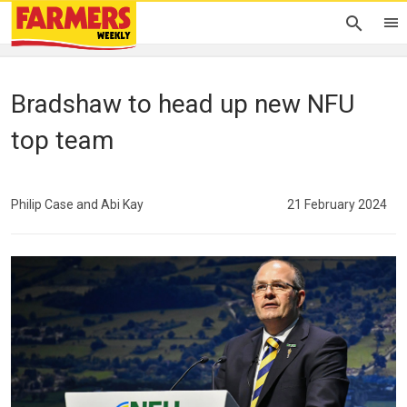
Bradshaw to head up new NFU
top team
Philip Case and Abi Kay
21 February 2024