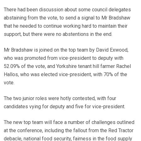
There had been discussion about some council delegates
abstaining from the vote, to send a signal to Mr Bradshaw
that he needed to continue working hard to maintain their
support, but there were no abstentions in the end.
Mr Bradshaw is joined on the top team by David Exwood,
who was promoted from vice-president to deputy with
52.09% of the vote, and Yorkshire tenant hill farmer Rachel
Hallos, who was elected vice-president, with 70% of the
vote.
The two junior roles were hotly contested, with four
candidates vying for deputy and five for vice-president.
The new top team will face a number of challenges outlined
at the conference, including the fallout from the Red Tractor
debacle, national food security, fairness in the food supply