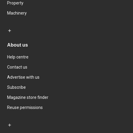
Property
Machinery
About us
Help centre
Contact us
Advertise with us
Subscribe
Magazine store finder
Reuse permissions