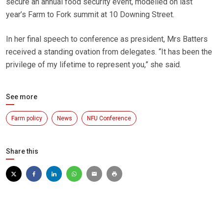
secure an annual food security event, modelled on last
year’s Farm to Fork summit at 10 Downing Street.
In her final speech to conference as president, Mrs Batters
received a standing ovation from delegates. “It has been the
privilege of my lifetime to represent you,” she said.
See more
Farm policy
News
NFU Conference
Share this