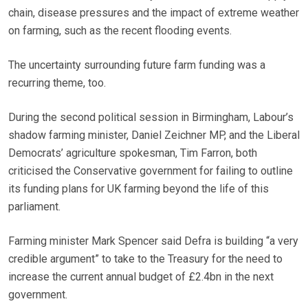
chain, disease pressures and the impact of extreme weather
on farming, such as the recent flooding events.
The uncertainty surrounding future farm funding was a
recurring theme, too.
During the second political session in Birmingham, Labour’s
shadow farming minister, Daniel Zeichner MP, and the Liberal
Democrats’ agriculture spokesman, Tim Farron, both
criticised the Conservative government for failing to outline
its funding plans for UK farming beyond the life of this
parliament.
Farming minister Mark Spencer said Defra is building “a very
credible argument” to take to the Treasury for the need to
increase the current annual budget of £2.4bn in the next
government.