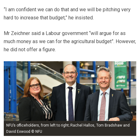
“I am confident we can do that and we will be pitching very
hard to increase that budget,” he insisted.
Mr Zeichner said a Labour government “will argue for as
much money as we can for the agricultural budget”. However,
he did not offer a figure.
NFU’s officeholders, from left to right; Rachel Hallos, Tom Bradshaw and
David Exwood © NFU