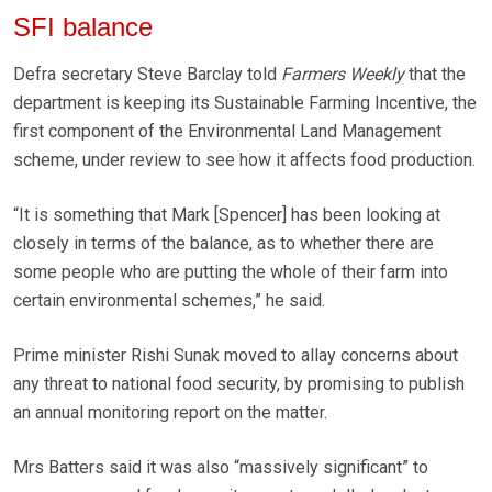
SFI balance
Defra secretary Steve Barclay told
Farmers Weekly
that the
department is keeping its Sustainable Farming Incentive, the
first component of the Environmental Land Management
scheme, under review to see how it affects food production.
“It is something that Mark [Spencer] has been looking at
closely in terms of the balance, as to whether there are
some people who are putting the whole of their farm into
certain environmental schemes,” he said.
Prime minister Rishi Sunak moved to allay concerns about
any threat to national food security, by promising to publish
an annual monitoring report on the matter.
Mrs Batters said it was also “massively significant” to