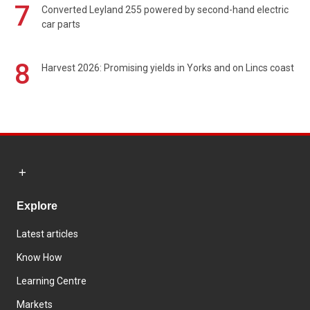
7
Converted Leyland 255 powered by second-hand electric
car parts
8
Harvest 2026: Promising yields in Yorks and on Lincs coast
Explore
Latest articles
Know How
Learning Centre
Markets