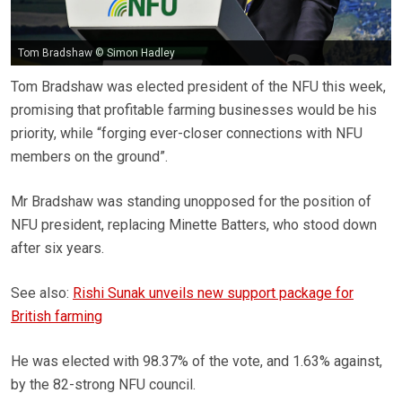
Tom Bradshaw © Simon Hadley
Tom Bradshaw was elected president of the NFU this week,
promising that profitable farming businesses would be his
priority, while “forging ever-closer connections with NFU
members on the ground”.
Mr Bradshaw was standing unopposed for the position of
NFU president, replacing Minette Batters, who stood down
after six years.
See also:
Rishi Sunak unveils new support package for
British farming
He was elected with 98.37% of the vote, and 1.63% against,
by the 82-strong NFU council.