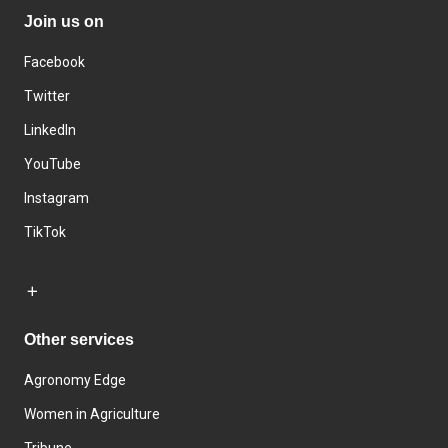
Join us on
Facebook
Twitter
LinkedIn
YouTube
Instagram
TikTok
Other services
Agronomy Edge
Women in Agriculture
Tribune