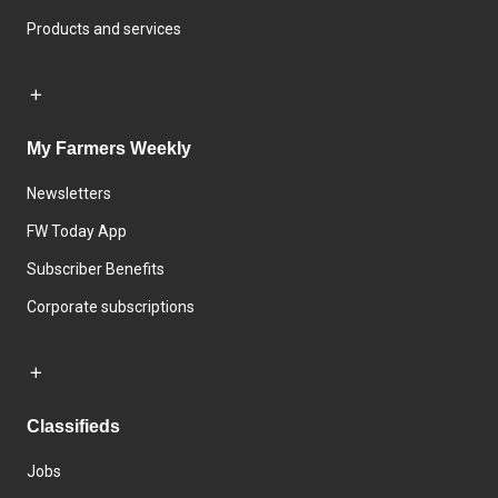
Products and services
My Farmers Weekly
Newsletters
FW Today App
Subscriber Benefits
Corporate subscriptions
Classifieds
Jobs