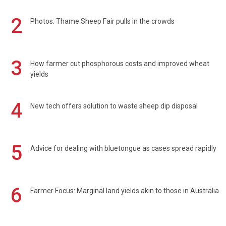
2
Photos: Thame Sheep Fair pulls in the crowds
3
How farmer cut phosphorous costs and improved wheat
yields
4
New tech offers solution to waste sheep dip disposal
5
Advice for dealing with bluetongue as cases spread rapidly
6
Farmer Focus: Marginal land yields akin to those in Australia