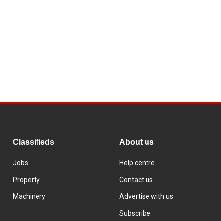
Classifieds
About us
Jobs
Help centre
Property
Contact us
Machinery
Advertise with us
Subscribe