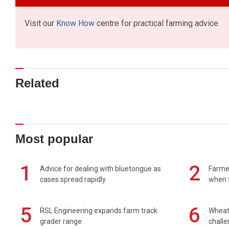
Visit our
Know How
centre for practical farming advice
Related
Most popular
1
2
Advice for dealing with bluetongue as
Farmer
cases spread rapidly
when t
5
6
RSL Engineering expands farm track
Wheat 
grader range
chall