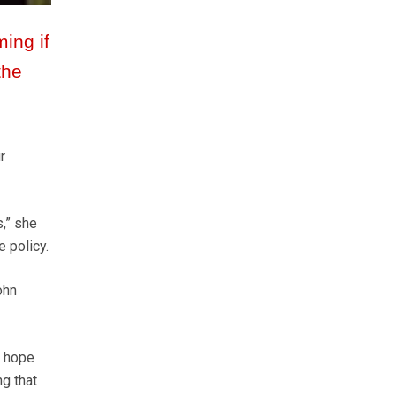
ming if
the
r
s,” she
e policy.
ohn
I hope
ng that