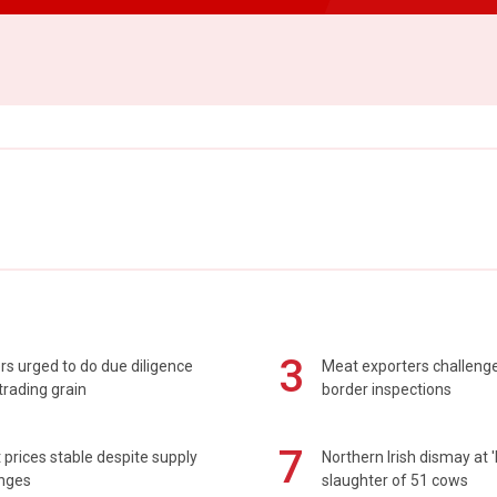
3
s urged to do due diligence
Meat exporters challeng
rading grain
border inspections
7
prices stable despite supply
Northern Irish dismay at '
enges
slaughter of 51 cows