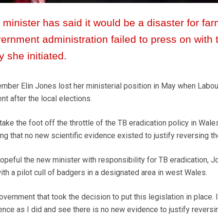
minister has said it would be a disaster for far
rnment administration failed to press on with 
y she initiated.
ber Elin Jones lost her ministerial position in May when Labou
 after the local elections.
take the foot off the throttle of the TB eradication policy in Wale
ing that no new scientific evidence existed to justify reversing th
eful the new minister with responsibility for TB eradication, J
with a pilot cull of badgers in a designated area in west Wales.
vernment that took the decision to put this legislation in place. 
idence as I did and see there is no new evidence to justify reversi