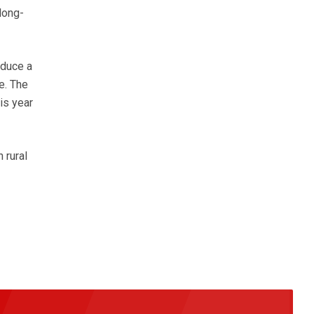
 long-
oduce a
e. The
is year
 rural