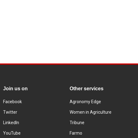
Join us on
Other services
Facebook
Agronomy Edge
Twitter
Women in Agriculture
LinkedIn
Tribune
YouTube
Farmo