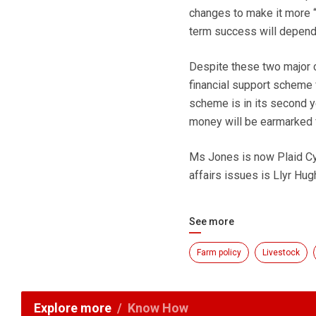
changes to make it more “f
term success will depend 
Despite these two major 
financial support scheme
scheme is in its second y
money will be earmarked fo
Ms Jones is now Plaid Cy
affairs issues is Llyr Hugh
See more
Farm policy
Livestock
Explore more
Know How