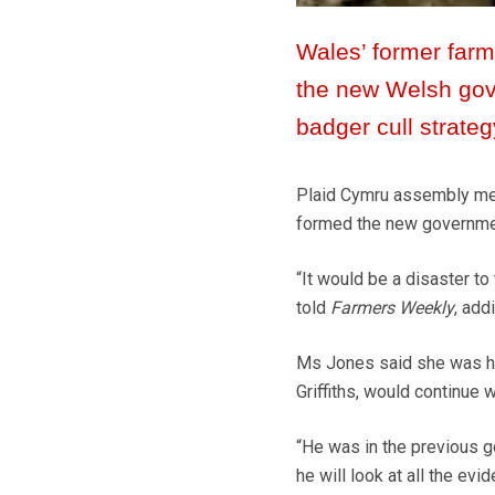
Wales’ former farm 
the new Welsh gove
badger cull strateg
Plaid Cymru assembly mem
formed the new government
“It would be a disaster to 
told
Farmers Weekly
, add
Ms Jones said she was hop
Griffiths, would continue 
“He was in the previous go
he will look at all the ev