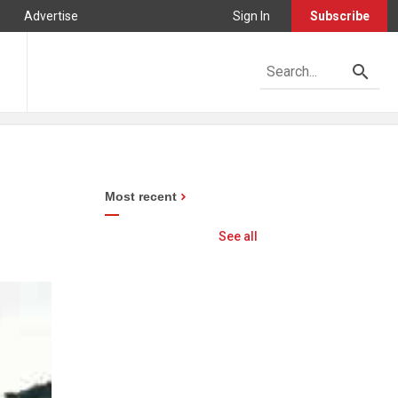
Advertise
Sign In
Subscribe
Most recent
See all