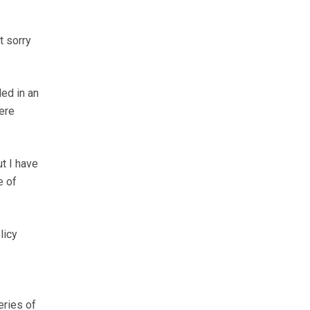
t sorry
ed in an
ere
ut I have
e of
licy
eries of