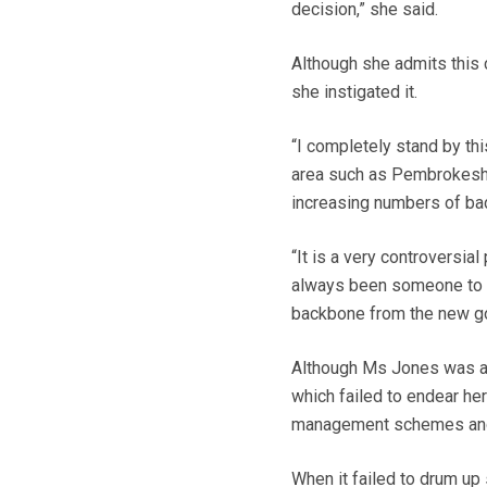
decision,” she said.
Although she admits this c
she instigated it.
“I completely stand by th
area such as Pembrokeshir
increasing numbers of badg
“It is a very controversial
always been someone to mak
backbone from the new go
Although Ms Jones was a p
which failed to endear he
management schemes and u
When it failed to drum up 