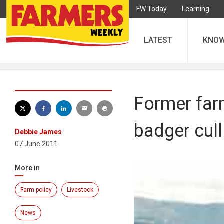
FW Today
Learning
LATEST
KNO
Former far
badger cull
Debbie James
07 June 2011
More in
Farm policy
Livestock
News