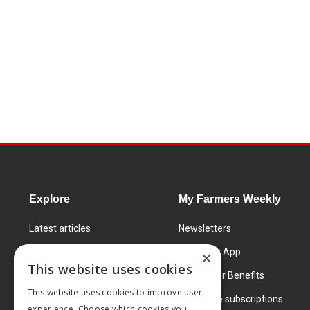
Explore
My Farmers Weekly
Latest articles
Newsletters
Know How
FW Today App
×
This website uses cookies
Learning Centre
Subscriber Benefits
This website uses cookies to improve user
Markets
Corporate subscriptions
experience. Choose which cookies you