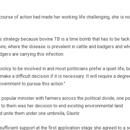
ourse of action had made her working life challenging, she is no
is strategy because bovine TB is a time bomb that has to be tackl
e, where the disease is prevalent in cattle and badgers and wh
ers are carrying this infection.
 policy to be involved in and most politicians prefer a quiet life, b
e a difficult decision if it is necessary. It will require a degre
vernment to pursue this action.”
opular minister with farmers across the political divide, one po
r to them was her decision to end existing environmental land
nite them under one umbrella, Glastir.
sufficient support at the first application stage she agreed to a s