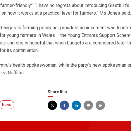
armer-friendly”. “I have no regrets about introducing Glastir. It’s
on how it works at a practical level for farmers,” Ms Jones said.
changes to farming policy her proudest achievement was to intr
 for young farmers in Wales – the Young Entrants Support Schem
ear and she is hopeful that when budgets are considered later th
r its continuation.
mru’s health spokeswoman, while the party’s new spokesman on
es Griffiths.
Share this
News