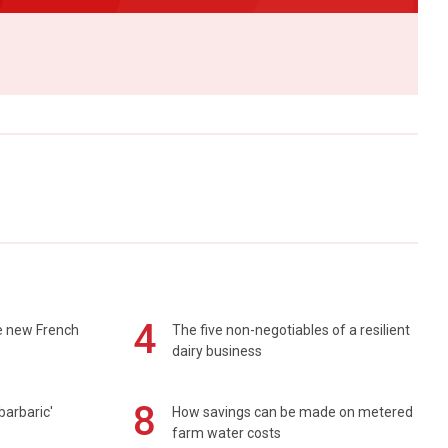
4
e new French
The five non-negotiables of a resilient
dairy business
8
barbaric'
How savings can be made on metered
farm water costs