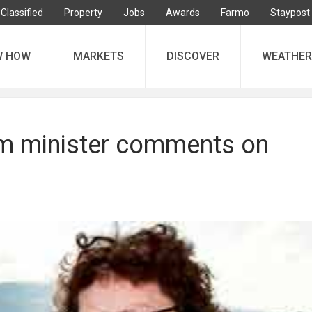
Classified
Property
Jobs
Awards
Farmo
Staypost
W HOW
MARKETS
DISCOVER
WEATHER
m minister comments on