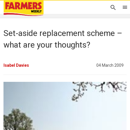
Set-aside replacement scheme –
what are your thoughts?
Isabel Davies
04 March 2009