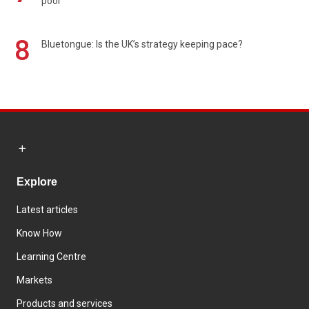
poor
8
Bluetongue: Is the UK’s strategy keeping pace?
Explore
Latest articles
Know How
Learning Centre
Markets
Products and services