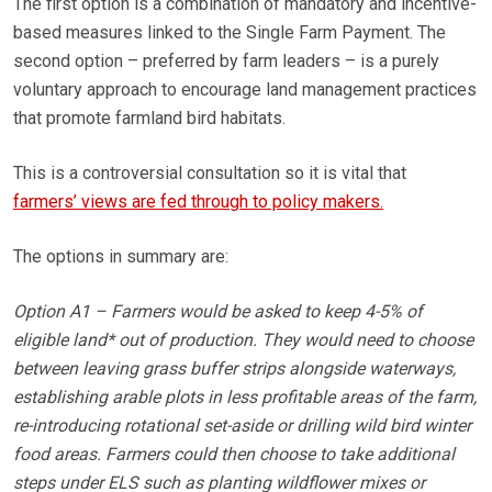
The first option is a combination of mandatory and incentive-
based measures linked to the Single Farm Payment. The
second option – preferred by farm leaders – is a purely
voluntary approach to encourage land management practices
that promote farmland bird habitats.
This is a controversial consultation so it is vital that
farmers’ views are fed through to policy makers.
The options in summary are:
Option A1 – Farmers would be asked to keep 4-5% of
eligible land* out of production. They would need to choose
between leaving grass buffer strips alongside waterways,
establishing arable plots in less profitable areas of the farm,
re-introducing rotational set-aside or drilling wild bird winter
food areas. Farmers could then choose to take additional
steps under ELS such as planting wildflower mixes or