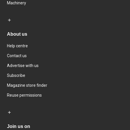
Machinery
About us
Help centre
Contact us
Advertise with us
Subscribe
Magazine store finder
Reuse permissions
Join us on