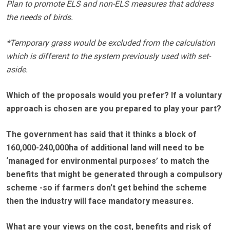
Plan to promote ELS and non-ELS measures that address
the needs of birds.
*Temporary grass would be excluded from the calculation
which is different to the system previously used with set-
aside.
Which of the proposals would you prefer? If a voluntary
approach is chosen are you prepared to play your part?
The government has said that it thinks a block of
160,000-240,000ha of additional land will need to be
‘managed for environmental purposes’ to match the
benefits that might be generated through a compulsory
scheme -so if farmers don’t get behind the scheme
then the industry will face mandatory measures.
What are your views on the cost, benefits and risk of