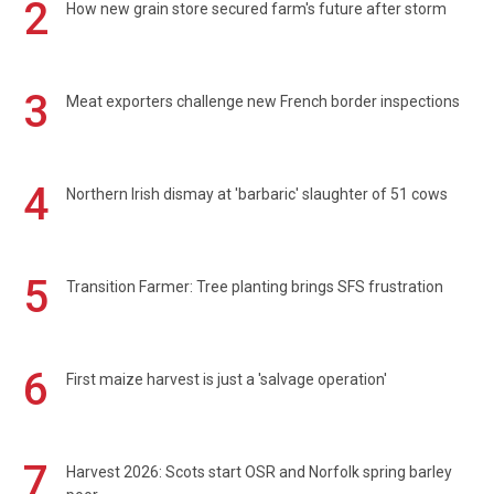
2
How new grain store secured farm's future after storm
3
Meat exporters challenge new French border inspections
4
Northern Irish dismay at 'barbaric' slaughter of 51 cows
5
Transition Farmer: Tree planting brings SFS frustration
6
First maize harvest is just a 'salvage operation'
7
Harvest 2026: Scots start OSR and Norfolk spring barley