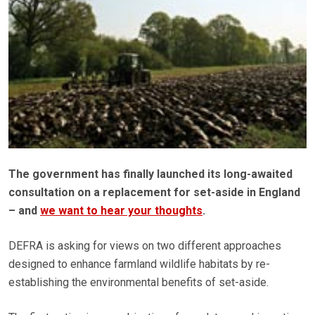
The government has finally launched its long-awaited
consultation on a replacement for set-aside in England
– and
we want to hear your thoughts
.
DEFRA is asking for views on two different approaches
designed to enhance farmland wildlife habitats by re-
establishing the environmental benefits of set-aside.