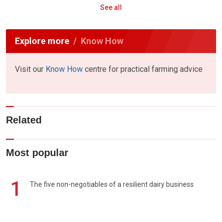
See all
Explore more
Know How
Visit our
Know How
centre for practical farming advice
Related
Most popular
1
The five non-negotiables of a resilient dairy business