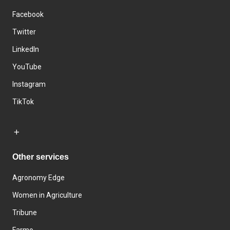
Facebook
Twitter
LinkedIn
YouTube
Instagram
TikTok
Other services
Agronomy Edge
Women in Agriculture
Tribune
Farmo