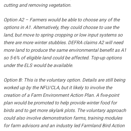
cutting and removing vegetation.
Option A2 – Farmers would be able to choose any of the
options in A1. Alternatively, they could choose to use the
land, but move to spring cropping or low input systems so
there are more winter stubbles. DEFRA claims A2 will need
more land to produce the same environmental benefit as A1
so 5-6% of eligible land could be affected. Top-up options
under the ELS would be available.
Option B: This is the voluntary option. Details are still being
worked up by the NFU/CLA, but it likely to involve the
creation of a Farm Environment Action Plan. A five-point
plan would be promoted to help provide winter food for
birds and to get more skylark plots. The voluntary approach
could also involve demonstration farms, training modules
for farm advisors and an industry led Farmland Bird Action