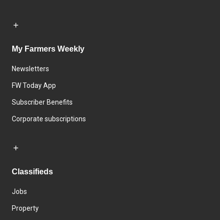
My Farmers Weekly
Newsletters
FW Today App
Subscriber Benefits
Corporate subscriptions
Classifieds
Jobs
Property