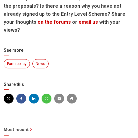
the proposals? Is there a reason why you have not
already signed up to the Entry Level Scheme? Share
your thoughts
on the forums
or
email us
with your
views?
See more
Farm policy
News
Share this
Most recent