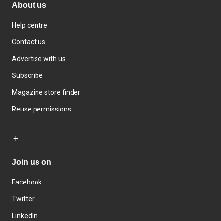
About us
Help centre
Contact us
Advertise with us
Subscribe
Magazine store finder
Reuse permissions
Join us on
Facebook
Twitter
LinkedIn