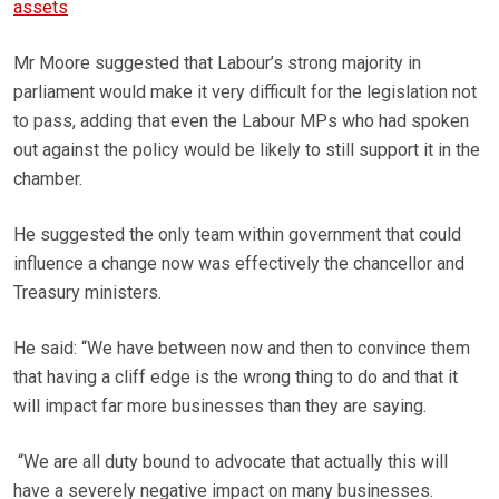
assets
Mr Moore suggested that Labour’s strong majority in
parliament would make it very difficult for the legislation not
to pass, adding that even the Labour MPs who had spoken
out against the policy would be likely to still support it in the
chamber.
He suggested the only team within government that could
influence a change now was effectively the chancellor and
Treasury ministers.
He said: “We have between now and then to convince them
that having a cliff edge is the wrong thing to do and that it
will impact far more businesses than they are saying.
“We are all duty bound to advocate that actually this will
have a severely negative impact on many businesses.