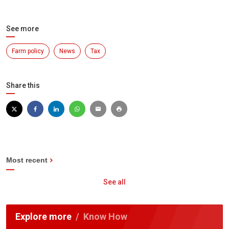
See more
Farm policy
News
Tax
Share this
Most recent
See all
Explore more
Know How