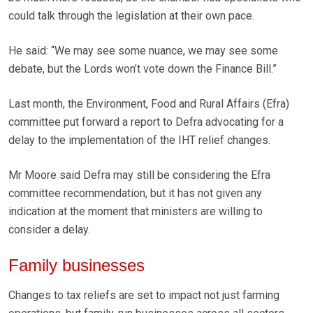
could talk through the legislation at their own pace.
He said: “We may see some nuance, we may see some
debate, but the Lords won’t vote down the Finance Bill.”
Last month, the Environment, Food and Rural Affairs (Efra)
committee put forward a report to Defra advocating for a
delay to the implementation of the IHT relief changes.
Mr Moore said Defra may still be considering the Efra
committee recommendation, but it has not given any
indication at the moment that ministers are willing to
consider a delay.
Family businesses
Changes to tax reliefs are set to impact not just farming