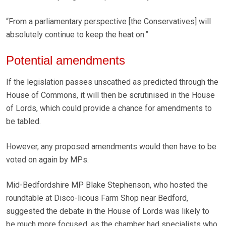
“From a parliamentary perspective [the Conservatives] will
absolutely continue to keep the heat on.”
Potential amendments
If the legislation passes unscathed as predicted through the
House of Commons, it will then be scrutinised in the House
of Lords, which could provide a chance for amendments to
be tabled.
However, any proposed amendments would then have to be
voted on again by MPs.
Mid-Bedfordshire MP Blake Stephenson, who hosted the
roundtable at Disco-licous Farm Shop near Bedford,
suggested the debate in the House of Lords was likely to
be much more focused, as the chamber had specialists who