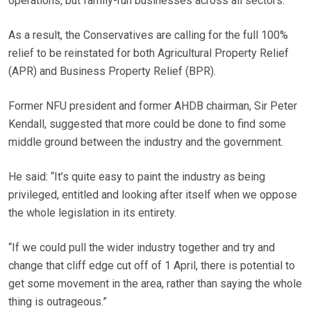
operations, but family-run businesses across all sectors.
As a result, the Conservatives are calling for the full 100%
relief to be reinstated for both Agricultural Property Relief
(APR) and Business Property Relief (BPR).
Former NFU president and former AHDB chairman, Sir Peter
Kendall, suggested that more could be done to find some
middle ground between the industry and the government.
He said: “It’s quite easy to paint the industry as being
privileged, entitled and looking after itself when we oppose
the whole legislation in its entirety.
“If we could pull the wider industry together and try and
change that cliff edge cut off of 1 April, there is potential to
get some movement in the area, rather than saying the whole
thing is outrageous.”