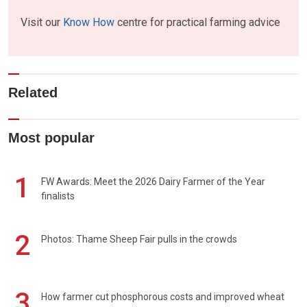
Visit our
Know How
centre for practical farming advice
Related
Most popular
1
FW Awards: Meet the 2026 Dairy Farmer of the Year
finalists
2
Photos: Thame Sheep Fair pulls in the crowds
3
How farmer cut phosphorous costs and improved wheat