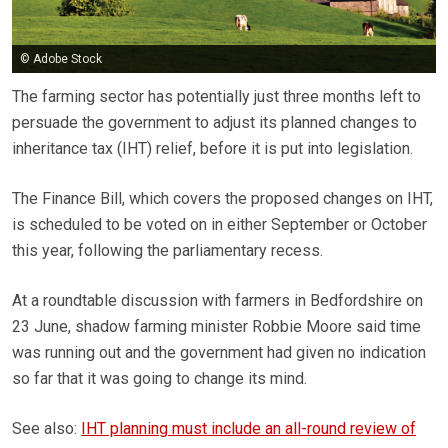
© Adobe Stock
The farming sector has potentially just three months left to
persuade the government to adjust its planned changes to
inheritance tax (IHT) relief, before it is put into legislation.
The Finance Bill, which covers the proposed changes on IHT,
is scheduled to be voted on in either September or October
this year, following the parliamentary recess.
At a roundtable discussion with farmers in Bedfordshire on
23 June, shadow farming minister Robbie Moore said time
was running out and the government had given no indication
so far that it was going to change its mind.
See also:
IHT planning must include an all-round review of