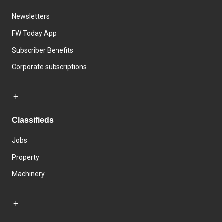
Newsletters
FW Today App
Subscriber Benefits
Corporate subscriptions
Classifieds
Jobs
Property
Machinery