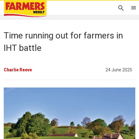
Time running out for farmers in
IHT battle
Charlie Reeve
24 June 2025