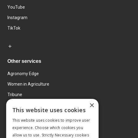
YouTube
Instagram
TikTok
Other services
Agronomy Edge
Women in Agriculture
Tribune
×
Farmo
This website uses cookies
Events
This website uses cookies to improve user
experience. Choose which cookies you
allow us to use. Strictly Necessary cookies