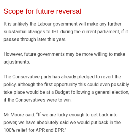
Scope for future reversal
It is unlikely the Labour government will make any further
substantial changes to IHT during the current parliament, if it
passes through later this year.
However, future governments may be more willing to make
adjustments.
The Conservative party has already pledged to revert the
policy, although the first opportunity this could even possibly
take place would be at a Budget following a general election,
if the Conservatives were to win.
Mr Moore said: “If we are lucky enough to get back into
power, we have absolutely said we would put back in the
100% relief for APR and BPR.”