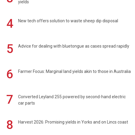
yields
4
New tech offers solution to waste sheep dip disposal
5
Advice for dealing with bluetongue as cases spread rapidly
6
Farmer Focus: Marginal land yields akin to those in Australia
7
Converted Leyland 255 powered by second-hand electric
car parts
8
Harvest 2026: Promising yields in Yorks and on Lincs coast