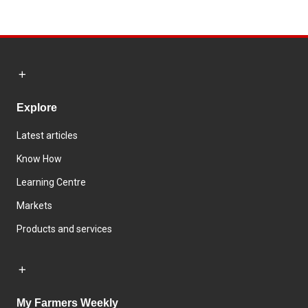
Explore
Latest articles
Know How
Learning Centre
Markets
Products and services
My Farmers Weekly