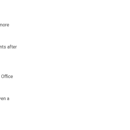
 more
ts after
 Office
ven a