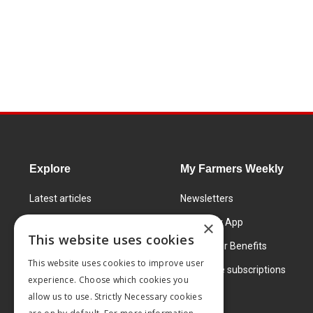
Explore
My Farmers Weekly
Latest articles
Newsletters
Know How
FW Today App
×
This website uses cookies
Learning Centre
Subscriber Benefits
This website uses cookies to improve user
Markets
Corporate subscriptions
experience. Choose which cookies you
Products and services
allow us to use. Strictly Necessary cookies