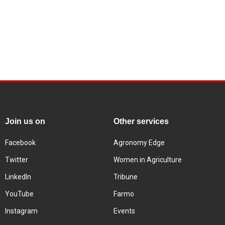
Join us on
Other services
Facebook
Agronomy Edge
Twitter
Women in Agriculture
LinkedIn
Tribune
YouTube
Farmo
Instagram
Events