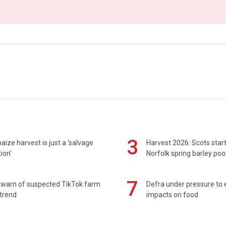
3
maize harvest is just a 'salvage
Harvest 2026: Scots sta
ion'
Norfolk spring barley poo
7
 warn of suspected TikTok farm
Defra under pressure to
trend
impacts on food