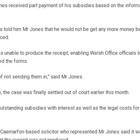
nes received part payment of his subsidies based on the inform
als told him Mr Jones that he would not be get any more money 
aced.
 unable to produce the receipt, enabling Welsh Office officials 
ed the forms.
 not sending them in,” said Mr Jones.
 the case was finally settled out of court earlier this month.
tstanding subsidies with interest as well as the legal costs for
Caernarfon-based solicitor who represented Mr Jones said it w
hat the receipt was not produced.