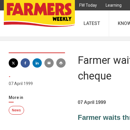
FW Today
Learning
LATEST
KNO
Farmer wait
cheque
-
07 April 1999
More in
07 April 1999
News
Farmer waits th