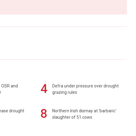
4
rt OSR and
Defra under pressure over drought
r
grazing rules
8
 ease drought
Northern Irish dismay at 'barbaric'
slaughter of 51 cows