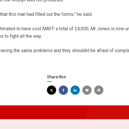
at this man had filled out the forms,” he said.
stimated to have cost MAFF a total of 24,000, Mr Jones is now u
s to fight all the way.
having the same problems and they shouldnt be afraid of complai
Share this