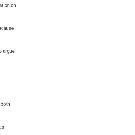
ation on
because
to argue
 both
as