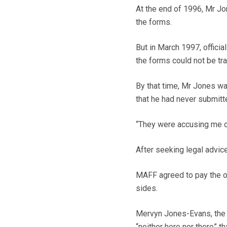
At the end of 1996, Mr Jo
the forms.
But in March 1997, offici
the forms could not be tr
By that time, Mr Jones was
that he had never submitt
“They were accusing me of
After seeking legal advice,
MAFF agreed to pay the ou
sides.
Mervyn Jones-Evans, the 
“neither here nor there” t