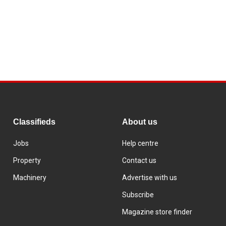
Classifieds
About us
Jobs
Help centre
Property
Contact us
Machinery
Advertise with us
Subscribe
Magazine store finder