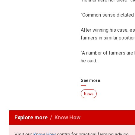
“Common sense dictated th
After winning his case, e
farmers in similar position
“A number of farmers are 
he said.
See more
News
Explore more
Know How
Visit our
Know How
centre for practical farming advice