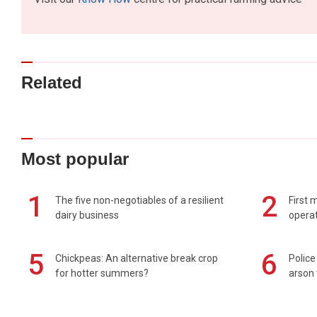
Related
Most popular
1
2
The five non-negotiables of a resilient
First 
dairy business
operat
5
6
Chickpeas: An alternative break crop
Police
for hotter summers?
arson 