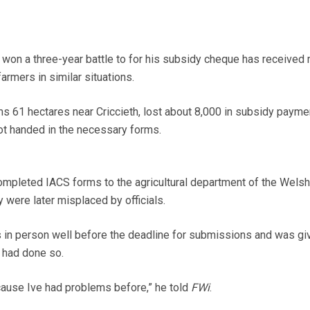
on a three-year battle to for his subsidy cheque has received
armers in similar situations.
 61 hectares near Criccieth, lost about 8,000 in subsidy paymen
not handed in the necessary forms.
mpleted IACS forms to the agricultural department of the Welsh
were later misplaced by officials.
 in person well before the deadline for submissions and was gi
 had done so.
cause Ive had problems before,” he told
FWi
.