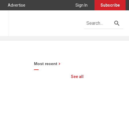
Advertise
Sign In
Subscribe
Most recent
See all