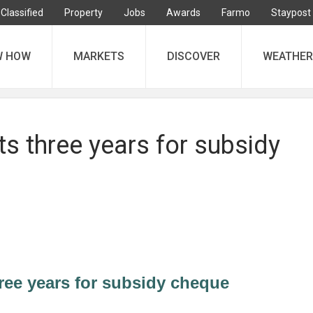
Classified
Property
Jobs
Awards
Farmo
Staypost
W HOW
MARKETS
DISCOVER
WEATHER
s three years for subsidy
ree years for subsidy cheque