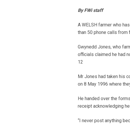
By FWi staff
A WELSH farmer who has w
than 50 phone calls from f
Gwynedd Jones, who farms
officials claimed he had 
12
Mr Jones had taken his co
on 8 May 1996 where they 
He handed over the forms
receipt acknowledging he
“I never post anything be