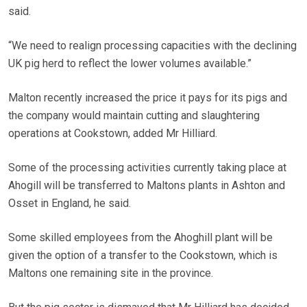
said.
“We need to realign processing capacities with the declining
UK pig herd to reflect the lower volumes available.”
Malton recently increased the price it pays for its pigs and
the company would maintain cutting and slaughtering
operations at Cookstown, added Mr Hilliard.
Some of the processing activities currently taking place at
Ahogill will be transferred to Maltons plants in Ashton and
Osset in England, he said.
Some skilled employees from the Ahoghill plant will be
given the option of a transfer to the Cookstown, which is
Maltons one remaining site in the province.