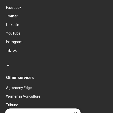
Facebook
Twitter
LinkedIn
YouTube
Instagram
TikTok
Other services
Agronomy Edge
Women in Agriculture
Tribune