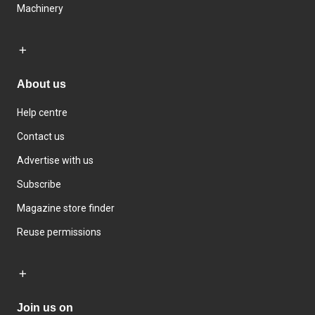
Machinery
About us
Help centre
Contact us
Advertise with us
Subscribe
Magazine store finder
Reuse permissions
Join us on