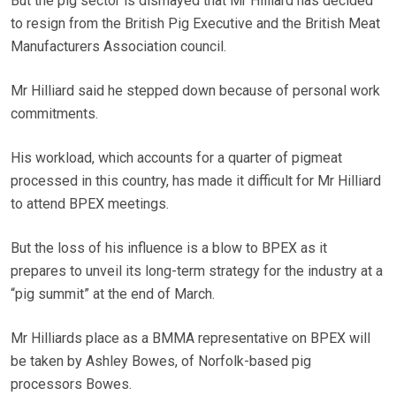
But the pig sector is dismayed that Mr Hilliard has decided
to resign from the British Pig Executive and the British Meat
Manufacturers Association council.
Mr Hilliard said he stepped down because of personal work
commitments.
His workload, which accounts for a quarter of pigmeat
processed in this country, has made it difficult for Mr Hilliard
to attend BPEX meetings.
But the loss of his influence is a blow to BPEX as it
prepares to unveil its long-term strategy for the industry at a
“pig summit” at the end of March.
Mr Hilliards place as a BMMA representative on BPEX will
be taken by Ashley Bowes, of Norfolk-based pig
processors Bowes.