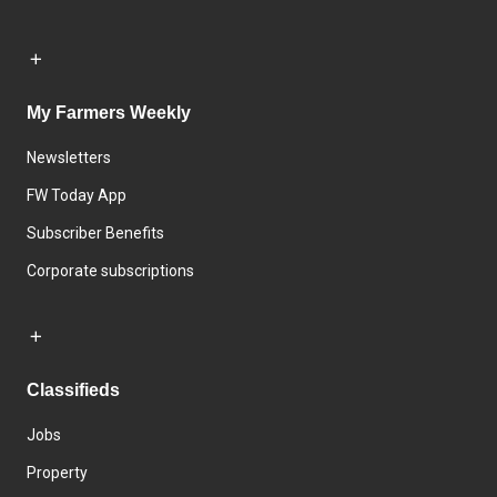
My Farmers Weekly
Newsletters
FW Today App
Subscriber Benefits
Corporate subscriptions
Classifieds
Jobs
Property