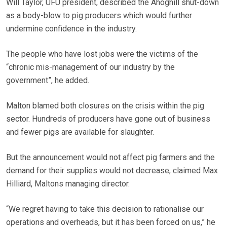
Will Taylor, UFU president, described the Ahoghill shut-down
as a body-blow to pig producers which would further
undermine confidence in the industry.
The people who have lost jobs were the victims of the
“chronic mis-management of our industry by the
government”, he added.
Malton blamed both closures on the crisis within the pig
sector. Hundreds of producers have gone out of business
and fewer pigs are available for slaughter.
But the announcement would not affect pig farmers and the
demand for their supplies would not decrease, claimed Max
Hilliard, Maltons managing director.
“We regret having to take this decision to rationalise our
operations and overheads, but it has been forced on us,” he