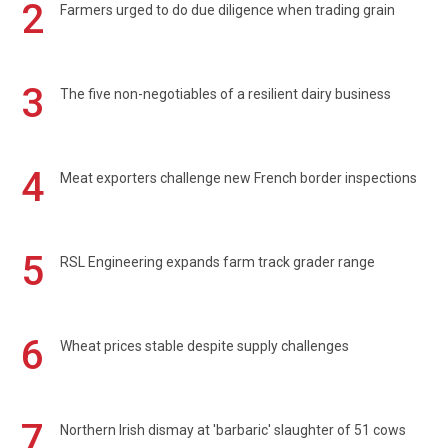
2
Farmers urged to do due diligence when trading grain
3
The five non-negotiables of a resilient dairy business
4
Meat exporters challenge new French border inspections
5
RSL Engineering expands farm track grader range
6
Wheat prices stable despite supply challenges
7
Northern Irish dismay at 'barbaric' slaughter of 51 cows