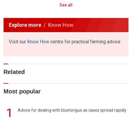
See all
Explore more
Know How
Visit our
Know How
centre for practical farming advice
Related
Most popular
1
Advice for dealing with bluetongue as cases spread rapidly