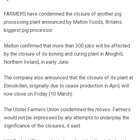
FARMERS have condemned the closure of another pig
processing plant announced by Malton Foods, Britains
biggest pig processor.
Malton confirmed that more than 300 jobs will be affected
by the closure of its boning and curing plant in Ahoghill,
Northern Ireland, in early June.
The company also announced that the closure of its plant at
Enniskillen, originally due to cease production in April, will
now close on Friday (10 March).
The Ulster Farmers Union condemned the moves. Farmers
would not be impressed by any attempts to underplay the
significance of the closures, it said.