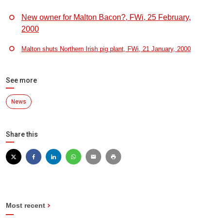
New owner for Malton Bacon?, FWi, 25 February,
2000
Malton shuts Northern Irish pig plant, FWi, 21 January, 2000
See more
News
Share this
Most recent