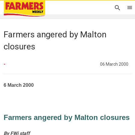
Farmers angered by Malton
closures
-
06 March 2000
6 March 2000
Farmers angered by Malton closures
By FWi staff