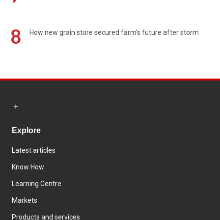
8
How new grain store secured farm's future after storm
Explore
Latest articles
Know How
Learning Centre
Markets
Products and services