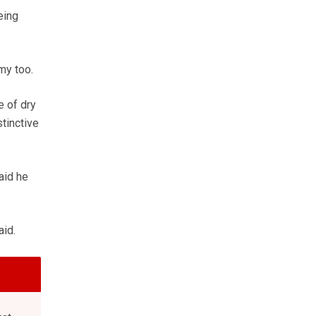
eing
my too.
e of dry
tinctive
aid he
aid.