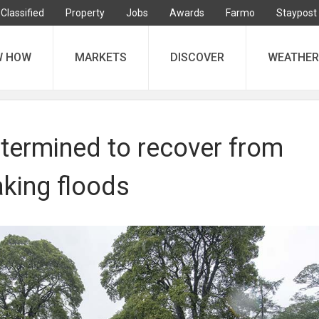
Classified
Property
Jobs
Awards
Farmo
Staypost
W HOW
MARKETS
DISCOVER
WEATHER
termined to recover from
aking floods