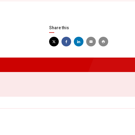
Share this