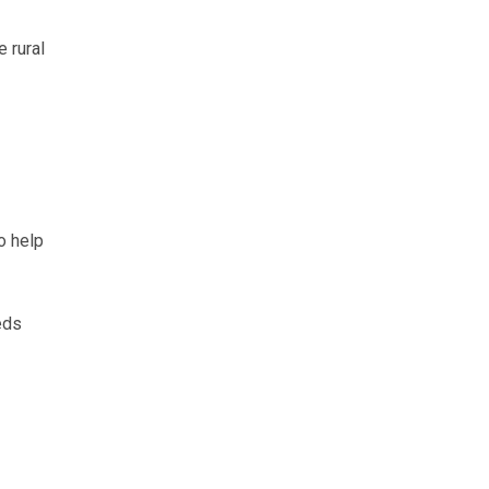
 rural
o help
eds