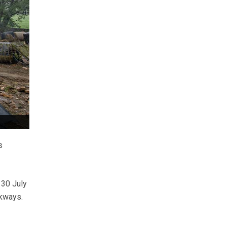
s
 30 July
ckways.