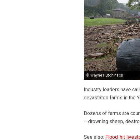
© Wayne Hutchinson
Industry leaders have cal
devastated farms in the Y
Dozens of farms are counti
– drowning sheep, destro
See also:
Flood-hit livest