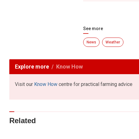
See more
News
Weather
Explore more
Know How
Visit our
Know How
centre for practical farming advice
Related