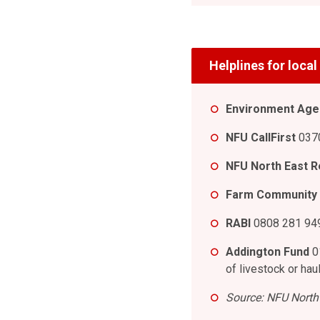
Helplines for loca
Environment Agen
NFU CallFirst
0370
NFU North East R
Farm Community
RABI
0808 281 949
Addington Fund
0
of livestock or hau
Source: NFU North