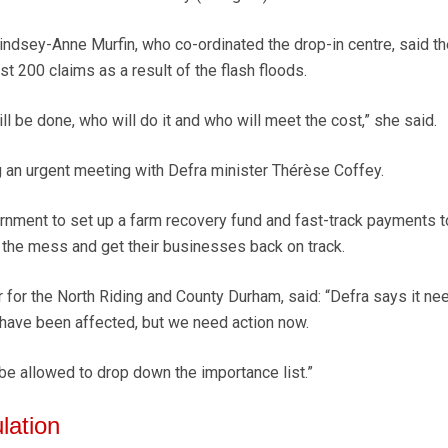
ndsey-Anne Murfin, who co-ordinated the drop-in centre, said the
t 200 claims as a result of the flash floods.
 be done, who will do it and who will meet the cost,” she said.
 an urgent meeting with Defra minister Thérèse Coffey.
nment to set up a farm recovery fund and fast-track payments t
 the mess and get their businesses back on track.
r for the North Riding and County Durham, said: “Defra says it ne
have been affected, but we need action now.
e allowed to drop down the importance list.”
lation