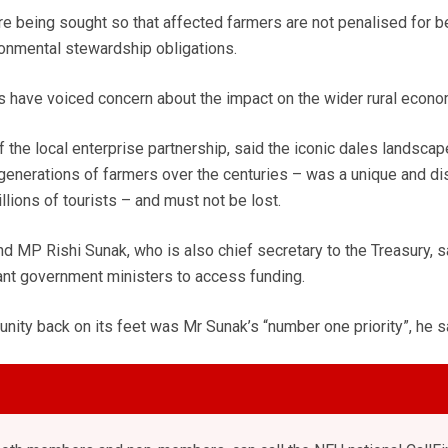
 being sought so that affected farmers are not penalised for b
ronmental stewardship obligations.
s have voiced concern about the impact on the wider rural econo
 the local enterprise partnership, said the iconic dales landscap
generations of farmers over the centuries – was a unique and dis
llions of tourists – and must not be lost.
MP Rishi Sunak, who is also chief secretary to the Treasury, s
vant government ministers to access funding.
nity back on its feet was Mr Sunak’s “number one priority”, he s