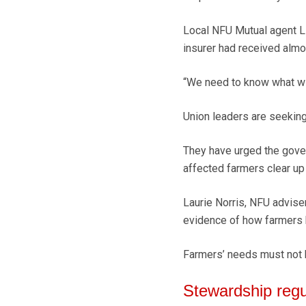
Local NFU Mutual agent Li
insurer had received almos
“We need to know what will
Union leaders are seeking
They have urged the gover
affected farmers clear up
Laurie Norris, NFU advise
evidence of how farmers 
Farmers’ needs must not b
Stewardship regu