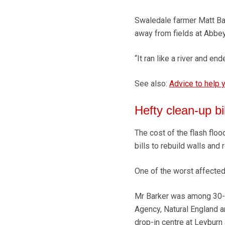
Swaledale farmer Matt Ba
away from fields at Abbey
“It ran like a river and en
See also:
Advice to help y
Hefty clean-up bil
The cost of the flash floo
bills to rebuild walls an
One of the worst affected
Mr Barker was among 30-4
Agency, Natural England a
drop-in centre at Leyburn