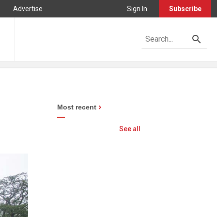
Advertise
Sign In
Subscribe
Most recent
See all