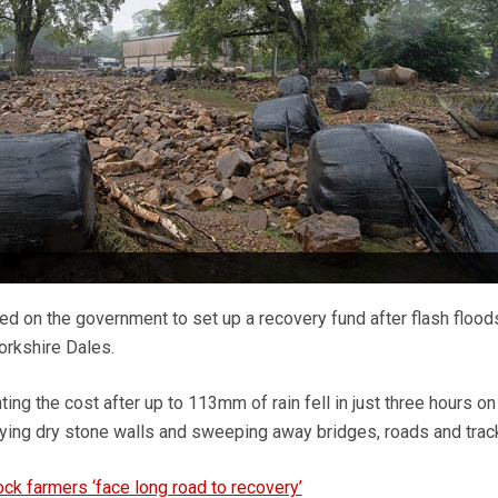
led on the government to set up a recovery fund after flash flood
orkshire Dales.
ng the cost after up to 113mm of rain fell in just three hours on
ying dry stone walls and sweeping away bridges, roads and tra
ock farmers ‘face long road to recovery’