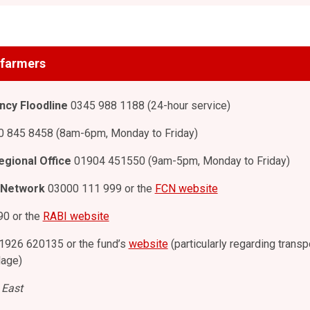
l farmers
cy Floodline
0345 988 1188 (24-hour service)
 845 8458 (8am-6pm, Monday to Friday)
egional Office
01904 451550 (9am-5pm, Monday to Friday)
 Network
03000 111 999 or the
FCN website
0 or the
RABI website
1926 620135 or the fund’s
website
(particularly regarding transp
lage)
 East