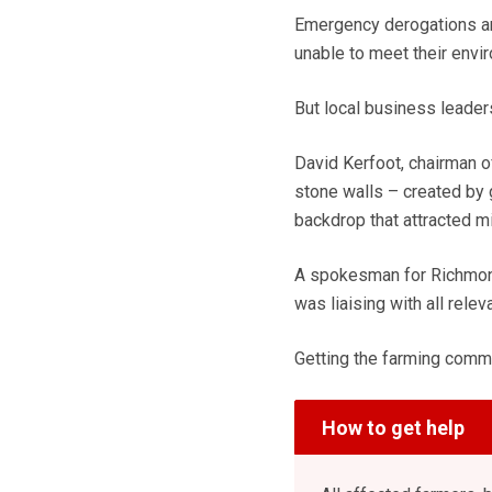
Emergency derogations are
unable to meet their envi
But local business leader
David Kerfoot, chairman of
stone walls – created by 
backdrop that attracted mi
A spokesman for Richmond 
was liaising with all rele
Getting the farming commu
How to get help