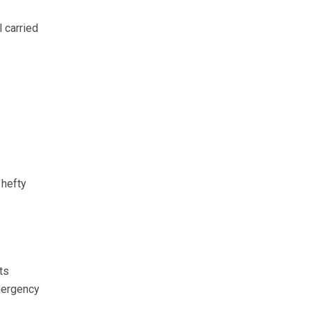
 carried
 hefty
ts
mergency