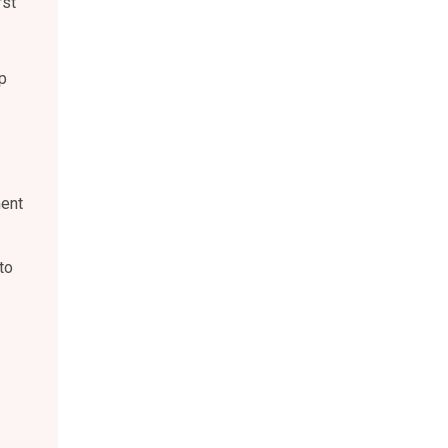
rst
p
ment
to