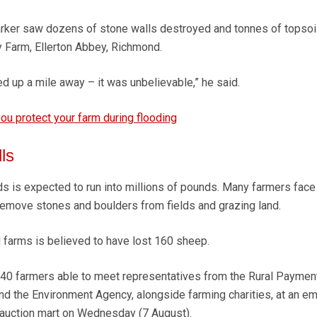
rker saw dozens of stone walls destroyed and tonnes of topsoil
 Farm, Ellerton Abbey, Richmond.
ded up a mile away – it was unbelievable,” he said.
ou protect your farm during flooding
ls
ds is expected to run into millions of pounds. Many farmers face
d remove stones and boulders from fields and grazing land.
 farms is believed to have lost 160 sheep.
0 farmers able to meet representatives from the Rural Paymen
nd the Environment Agency, alongside farming charities, at an e
 auction mart on Wednesday (7 August).