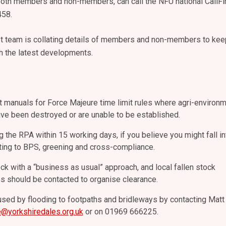
 both members and non-members, can call the NFU national CallFi
458.
st team is collating details of members and non-members to kee
h the latest developments.
 manuals for Force Majeure time limit rules where agri-environ
e been destroyed or are unable to be established.
 the RPA within 15 working days, if you believe you might fall in
ting to BPS, greening and cross-compliance.
ock with a “business as usual” approach, and local fallen stock
s should be contacted to organise clearance.
ed by flooding to footpaths and bridleways by contacting Matt
e@yorkshiredales.org.uk
or on 01969 666225.