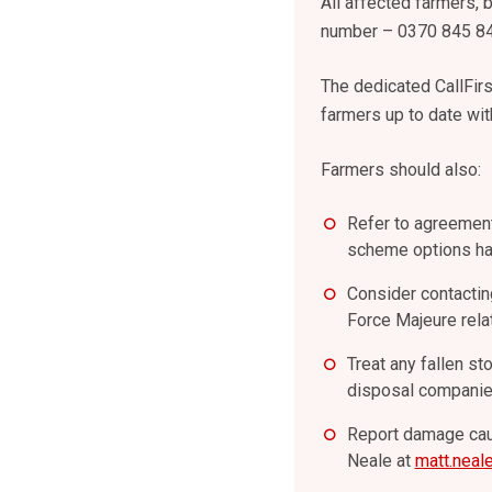
All affected farmers,
number – 0370 845 8
The dedicated CallFir
farmers up to date wit
Farmers should also:
Refer to agreement
scheme options hav
Consider contacting
Force Majeure rela
Treat any fallen st
disposal companie
Report damage caus
Neale at
matt.neal