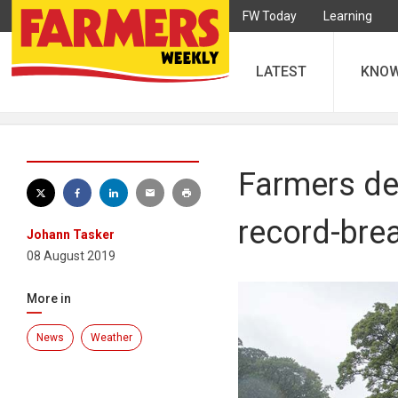
FW Today
Learning
LATEST
KNO
Farmers de
record-bre
Johann Tasker
08 August 2019
More in
News
Weather