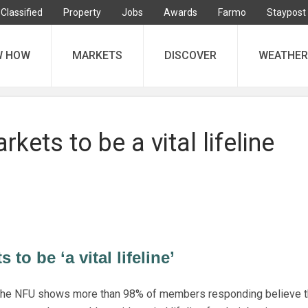
Classified
Property
Jobs
Awards
Farmo
Staypost
W HOW
MARKETS
DISCOVER
WEATHER
kets to be a vital lifeline
to be ‘a vital lifeline’
 the NFU shows more than 98% of members responding believe t