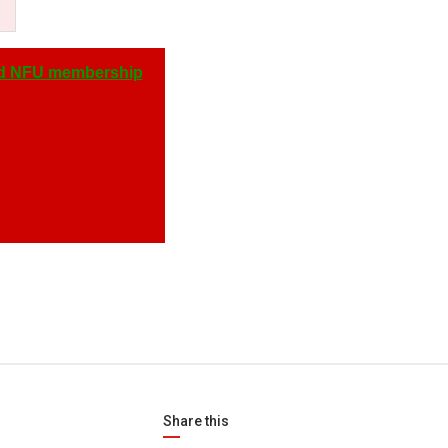
d NFU membership
Share this