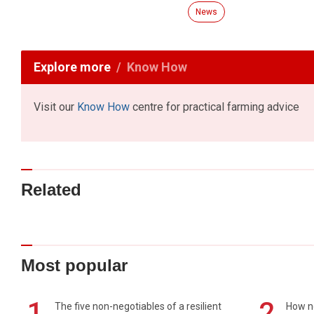
News
Explore more
Know How
Visit our
Know How
centre for practical farming advice
Related
Most popular
1
2
The five non-negotiables of a resilient
How n