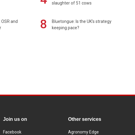
slaughter of 51 cows
8
rt OSR and
Bluetongue: Is the UK’s strategy
r
keeping pace?
Join us on
Other services
Facebook
Agronomy Edge