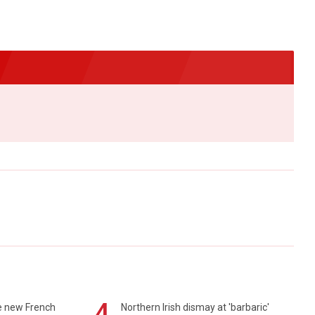
4
e new French
Northern Irish dismay at 'barbaric'