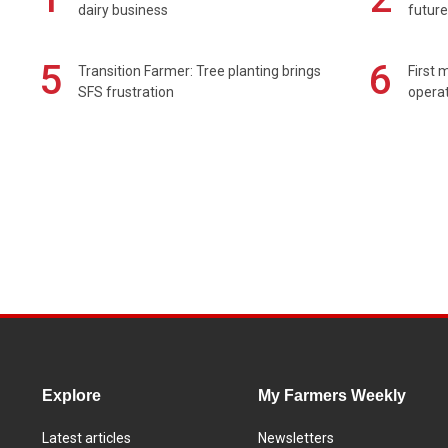
dairy business
future
5
6
Transition Farmer: Tree planting brings
First 
SFS frustration
operat
Explore
My Farmers Weekly
Latest articles
Newsletters