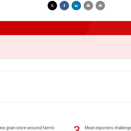
3
ew grain store secured farm's
Meat exporters challeng