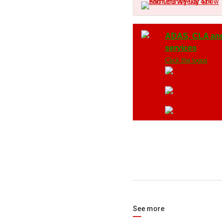
ADAS, CLA an
services
Click the logos
See more