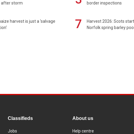
 after storm
border inspections
7
maize harvest is just a 'salvage
Harvest 2026: Scots sta
ion'
Norfolk spring barley poo
Classifieds
About us
Jobs
Help centre