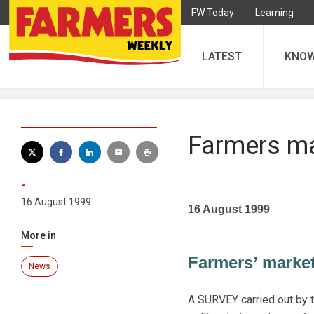
FW Today
Learning
LATEST
KNO
Farmers mar
-
16 August 1999
16 August 1999
More in
Farmers’ markets 
News
A SURVEY carried out by