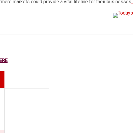
armers markets could provide a vital lifeline for their businesses
ERE