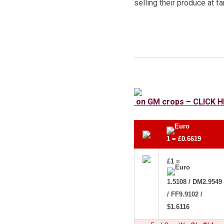
selling their produce at f
on GM crops – CLICK H
1 = £0.6619
£1 =
1.5108 / DM2.9549
/ FF9.9102 /
$1.6116