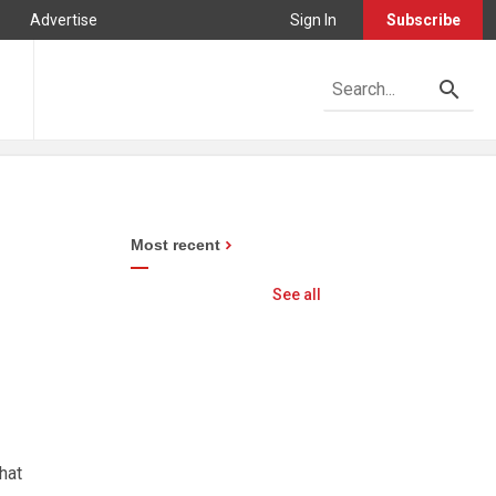
Advertise
Sign In
Subscribe
Most recent
See all
hat