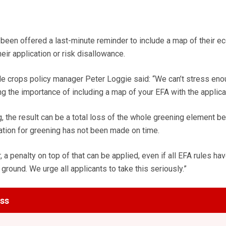
 been offered a last-minute reminder to include a map of their ec
eir application or risk disallowance.
e crops policy manager Peter Loggie said: “We can’t stress eno
g the importance of including a map of your EFA with the applica
, the result can be a total loss of the whole greening element be
ation for greening has not been made on time.
r, a penalty on top of that can be applied, even if all EFA rules h
 ground. We urge all applicants to take this seriously.”
ess