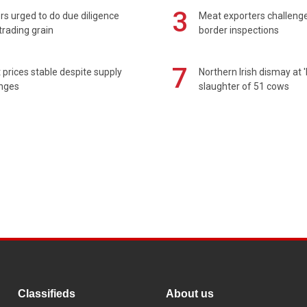
3
s urged to do due diligence
Meat exporters challeng
rading grain
border inspections
7
prices stable despite supply
Northern Irish dismay at '
enges
slaughter of 51 cows
Classifieds
About us