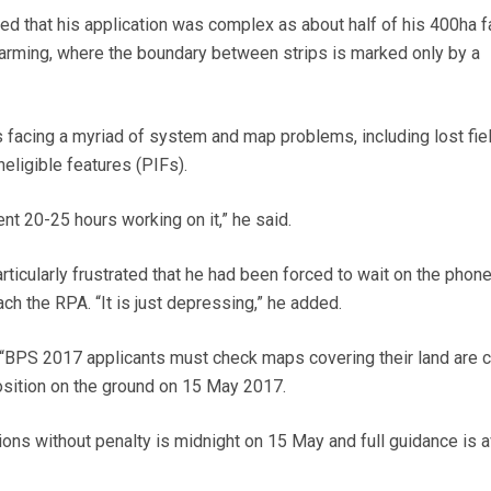
ed that his application was complex as about half of his 400ha 
p farming, where the boundary between strips is marked only by a
 facing a myriad of system and map problems, including lost fie
eligible features (PIFs).
nt 20-25 hours working on it,” he said.
ticularly frustrated that he had been forced to wait on the phone
ach the RPA. “It is just depressing,” he added.
BPS 2017 applicants must check maps covering their land are c
osition on the ground on 15 May 2017.
ions without penalty is midnight on 15 May and full guidance is a