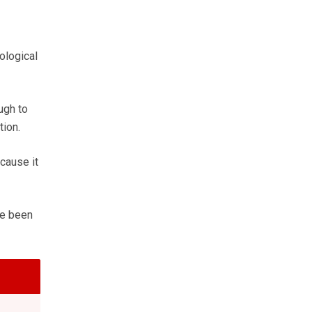
ological
ugh to
tion.
cause it
ave been