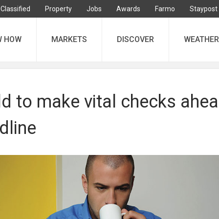
Classified
Property
Jobs
Awards
Farmo
Staypost
W HOW
MARKETS
DISCOVER
WEATHER
ld to make vital checks ahe
dline