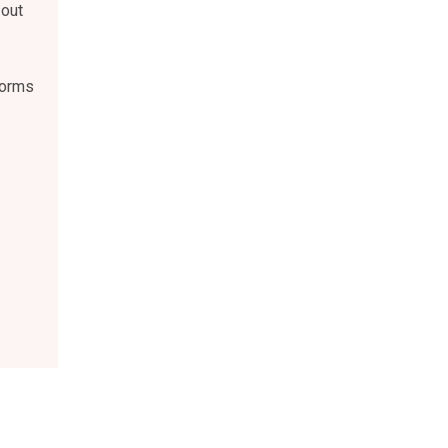
 out
forms