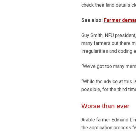
check their land details cl
See also:
Farmer deman
Guy Smith, NFU president, s
many farmers out there m
irregularities and coding e
“We’ve got too many membe
“While the advice at this 
possible, for the third tim
Worse than ever
Arable farmer Edmund Lin
the application process “