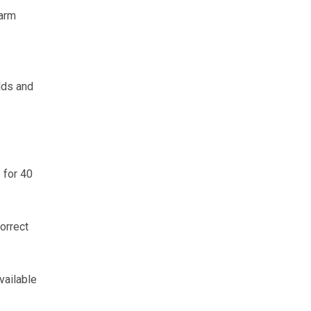
farm
lds and
 for 40
orrect
vailable