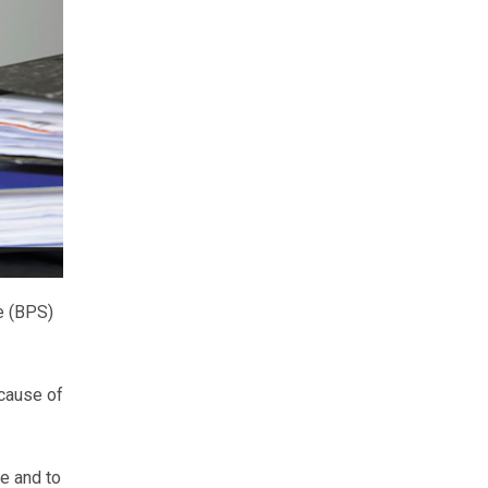
e (BPS)
ecause of
le and to