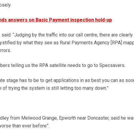
osely.
ds answers on Basic Payment inspection hold-up
aid: “Judging by the traffic into our call centre, there are clearly
ystified by what they see as Rural Payments Agency [RPA] map
rrors.
rs telling us the RPA satellite needs to go to Specsavers.
late stage has to be to get applications in as best you can as soo
e of trying the system is still letting too many down.”
dley from Melwood Grange, Epworth near Doncaster, said he was
worse than ever before”.