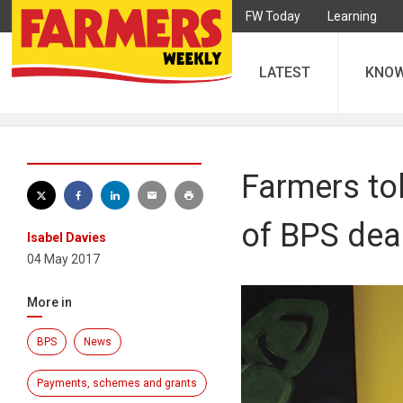
FW Today
Learning
LATEST
KNO
Farmers to
of BPS dea
Isabel Davies
04 May 2017
More in
BPS
News
Payments, schemes and grants