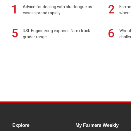
1
2
Advice for dealing with bluetongue as
Farmer
cases spread rapidly
when t
5
6
RSL Engineering expands farm track
Wheat 
grader range
chall
Explore
My Farmers Weekly