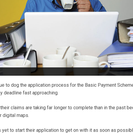
e to dog the application process for the Basic Payment Schem
ay deadline fast approaching.
heir claims are taking far longer to complete than in the past b
r digital maps.
yet to start their application to get on with it as soon as possib