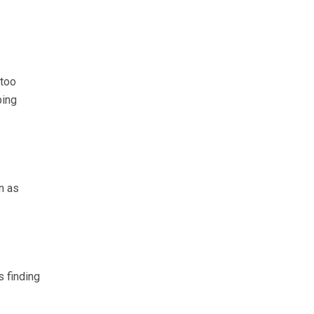
 too
ping
n as
 finding