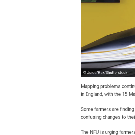
© Juice/Rex/Shutterstock
Mapping problems continu
in England, with the 15 M
Some farmers are finding t
confusing changes to thei
The NFU is urging farmers 