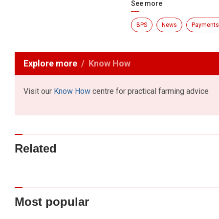
See more
BPS
News
Payments
Explore more
Know How
Visit our
Know How
centre for practical farming advice
Related
Most popular