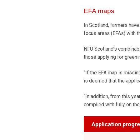
EFA maps
In Scotland, farmers have
focus areas (EFAs) with th
NFU Scotland’s combinabl
those applying for greenin
“If the EFA map is missing
is deemed that the applic
“In addition, from this yea
complied with fully on the
Application progr