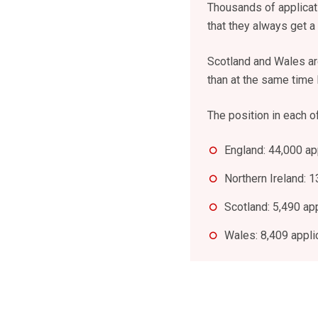
Thousands of applicati
that they always get a 
Scotland and Wales are
than at the same time l
The position in each of
England: 44,000 ap
Northern Ireland: 1
Scotland: 5,490 ap
Wales: 8,409 appli