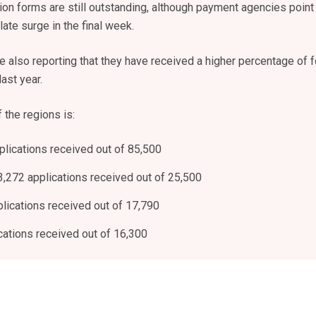
on forms are still outstanding, although payment agencies point
late surge in the final week.
 also reporting that they have received a higher percentage of 
ast year.
 the regions is:
plications received out of 85,500
3,272 applications received out of 25,500
plications received out of 17,790
cations received out of 16,300