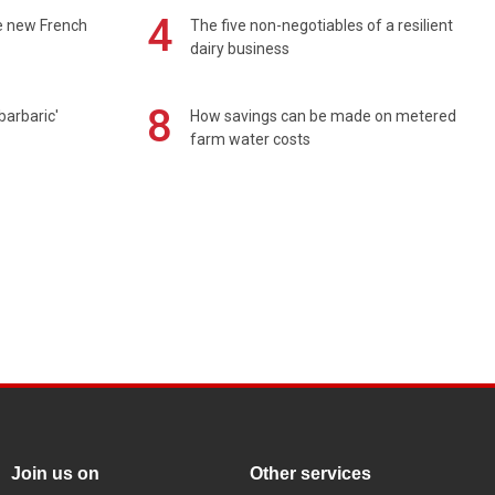
4
e new French
The five non-negotiables of a resilient
dairy business
8
barbaric'
How savings can be made on metered
farm water costs
Join us on
Other services