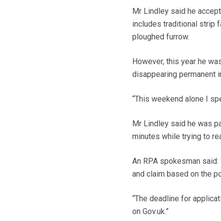
Mr Lindley said he accept
includes traditional stri
ploughed furrow.
However, this year he was
disappearing permanent in
“This weekend alone I spe
Mr Lindley said he was par
minutes while trying to re
An RPA spokesman said: “
and claim based on the p
“The deadline for applicat
on Gov.uk.”