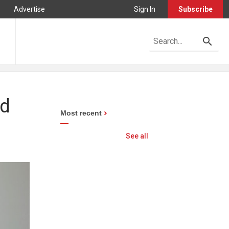
Advertise
Sign In
Subscribe
ad
Most recent
See all