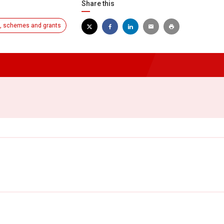
Share this
, schemes and grants