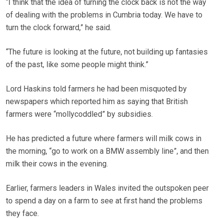
“I think that the idea of turning the clock back is not the way
of dealing with the problems in Cumbria today. We have to
turn the clock forward,” he said.
“The future is looking at the future, not building up fantasies
of the past, like some people might think.”
Lord Haskins told farmers he had been misquoted by
newspapers which reported him as saying that British
farmers were “mollycoddled” by subsidies.
He has predicted a future where farmers will milk cows in
the morning, “go to work on a BMW assembly line”, and then
milk their cows in the evening.
Earlier, farmers leaders in Wales invited the outspoken peer
to spend a day on a farm to see at first hand the problems
they face.