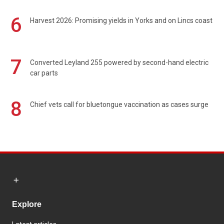
6
Harvest 2026: Promising yields in Yorks and on Lincs coast
7
Converted Leyland 255 powered by second-hand electric
car parts
8
Chief vets call for bluetongue vaccination as cases surge
Explore