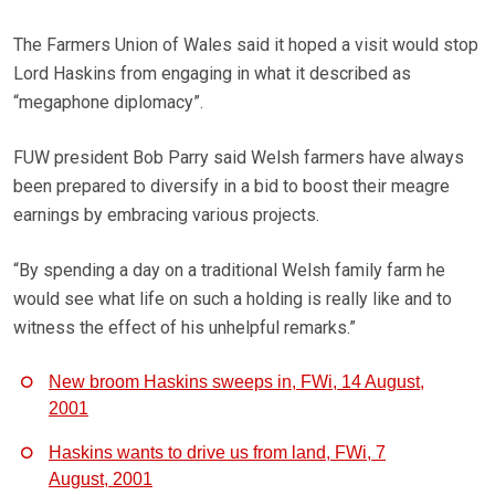
The Farmers Union of Wales said it hoped a visit would stop
Lord Haskins from engaging in what it described as
“megaphone diplomacy”.
FUW president Bob Parry said Welsh farmers have always
been prepared to diversify in a bid to boost their meagre
earnings by embracing various projects.
“By spending a day on a traditional Welsh family farm he
would see what life on such a holding is really like and to
witness the effect of his unhelpful remarks.”
New broom Haskins sweeps in, FWi, 14 August,
2001
Haskins wants to drive us from land, FWi, 7
August, 2001