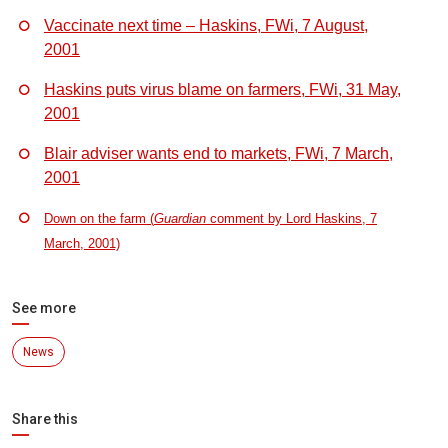
Vaccinate next time – Haskins, FWi, 7 August,
2001
Haskins puts virus blame on farmers, FWi, 31 May,
2001
Blair adviser wants end to markets, FWi, 7 March,
2001
Down on the farm (
Guardian
comment by Lord Haskins, 7
March, 2001)
See more
News
Share this