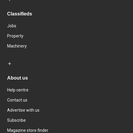
Classifieds
Jobs
Property
Machinery
About us
Help centre
Contact us
Advertise with us
Subscribe
Magazine store finder