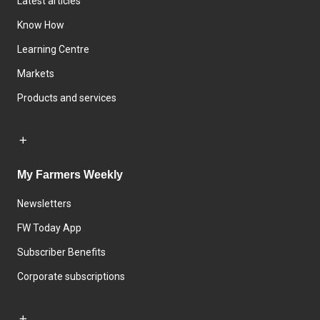
Latest articles
Know How
Learning Centre
Markets
Products and services
My Farmers Weekly
Newsletters
FW Today App
Subscriber Benefits
Corporate subscriptions