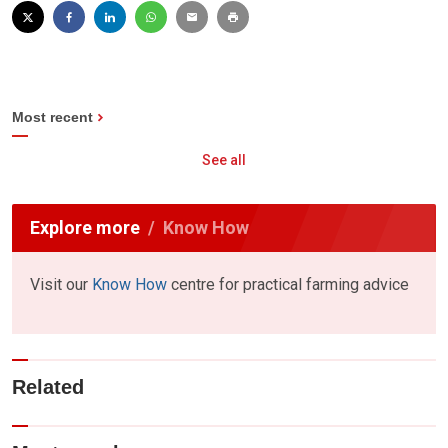
Most recent
See all
Explore more
Know How
Visit our
Know How
centre for practical farming advice
Related