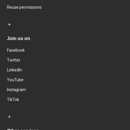
Reuse permissions
Join us on
Facebook
Twitter
LinkedIn
YouTube
Instagram
TikTok