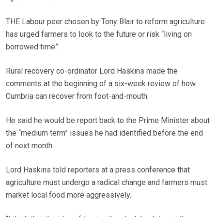
THE Labour peer chosen by Tony Blair to reform agriculture
has urged farmers to look to the future or risk “living on
borrowed time”.
Rural recovery co-ordinator Lord Haskins made the
comments at the beginning of a six-week review of how
Cumbria can recover from foot-and-mouth.
He said he would be report back to the Prime Minister about
the “medium term” issues he had identified before the end
of next month.
Lord Haskins told reporters at a press conference that
agriculture must undergo a radical change and farmers must
market local food more aggressively.