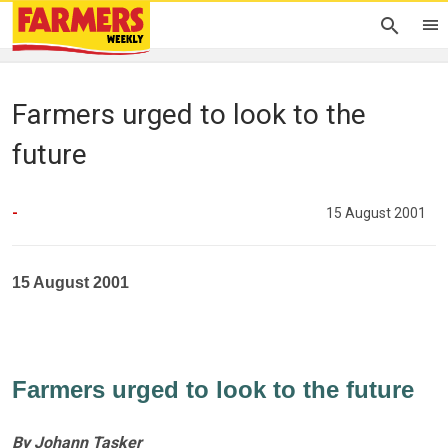
Farmers urged to look to the
future
-
15 August 2001
15 August 2001
Farmers urged to look to the future
By Johann Tasker