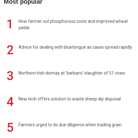
Most popular
1
How farmer cut phosphorous costs and improved wheat
yields
2
Advice for dealing with bluetongue as cases spread rapidly
3
Northern Irish dismay at 'barbaric' slaughter of 51 cows
4
New tech offers solution to waste sheep dip disposal
5
Farmers urged to do due diligence when trading grain