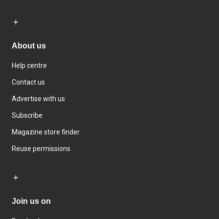
About us
Help centre
Contact us
Advertise with us
Subscribe
Magazine store finder
Reuse permissions
Join us on