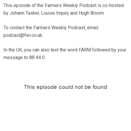
This episode of the Farmers Weekly Podcast is co-hosted
by Johann Tasker, Louise Impey and Hugh Broom.
To contact the Farmers Weekly Podcast, email
podcast@fwi.co.uk.
In the UK, you can also text the word FARM followed by your
message to 88 44 0.