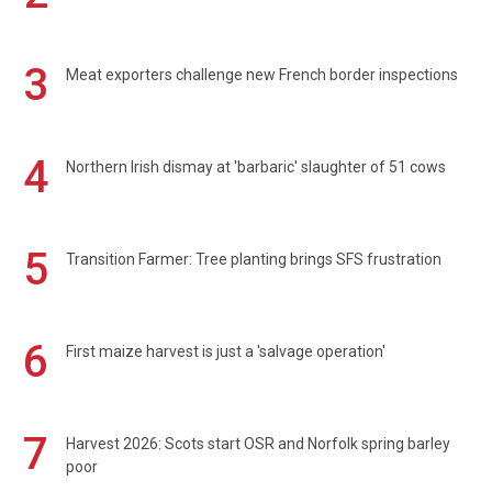
3
Meat exporters challenge new French border inspections
4
Northern Irish dismay at 'barbaric' slaughter of 51 cows
5
Transition Farmer: Tree planting brings SFS frustration
6
First maize harvest is just a 'salvage operation'
7
Harvest 2026: Scots start OSR and Norfolk spring barley
poor