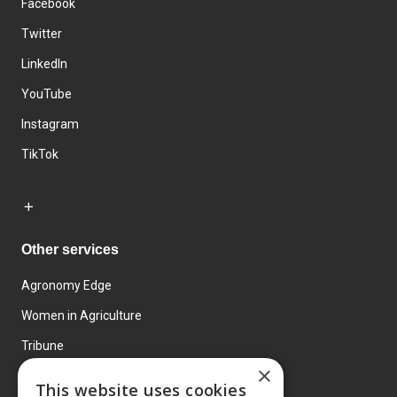
Facebook
Twitter
LinkedIn
YouTube
Instagram
TikTok
Other services
Agronomy Edge
Women in Agriculture
Tribune
×
Farmo
This website uses cookies