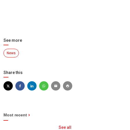
See more
News
Share this
Most recent
See all