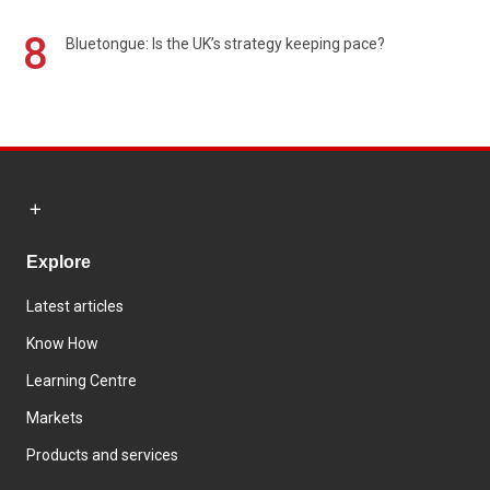
8
Bluetongue: Is the UK’s strategy keeping pace?
Explore
Latest articles
Know How
Learning Centre
Markets
Products and services