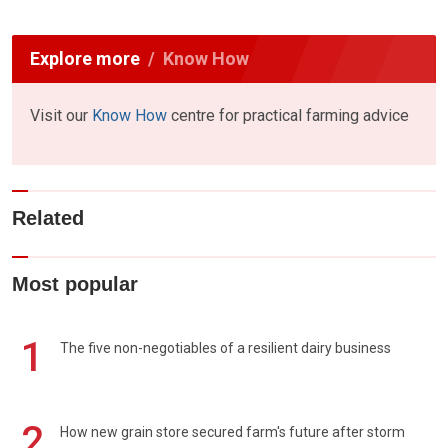
Explore more
Know How
Visit our
Know How
centre for practical farming advice
Related
Most popular
1
The five non-negotiables of a resilient dairy business
2
How new grain store secured farm's future after storm