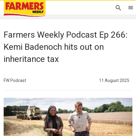
Farmers Weekly Podcast Ep 266:
Kemi Badenoch hits out on
inheritance tax
FW Podcast
11 August 2025