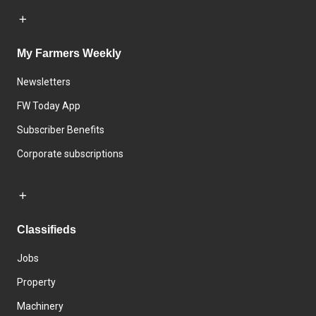
My Farmers Weekly
Newsletters
FW Today App
Subscriber Benefits
Corporate subscriptions
Classifieds
Jobs
Property
Machinery