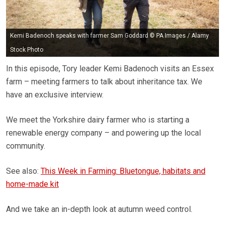
Kemi Badenoch speaks with farmer Sam Goddard © PA Images / Alamy
Stock Photo
In this episode, Tory leader Kemi Badenoch visits an Essex
farm – meeting farmers to talk about inheritance tax. We
have an exclusive interview.
We meet the Yorkshire dairy farmer who is starting a
renewable energy company – and powering up the local
community.
See also:
This Week in Farming: Bluetongue, habitats and
home-made kit
And we take an in-depth look at autumn weed control.