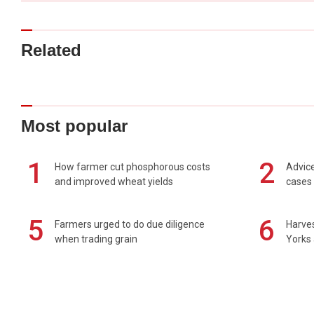
Related
Most popular
1
2
How farmer cut phosphorous costs
Advice
and improved wheat yields
cases 
5
6
Farmers urged to do due diligence
Harves
when trading grain
Yorks 