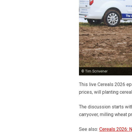
© Tim Scrivener
This live Cereals 2026 ep
prices, will planting cere
The discussion starts wit
carryover, milling wheat p
See also:
Cereals 2026: N