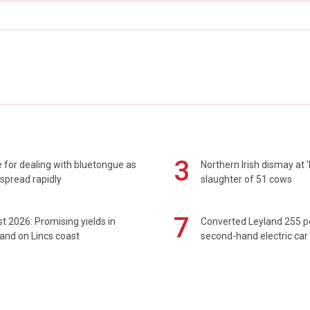
3
 for dealing with bluetongue as
Northern Irish dismay at '
spread rapidly
slaughter of 51 cows
7
t 2026: Promising yields in
Converted Leyland 255 
and on Lincs coast
second-hand electric car