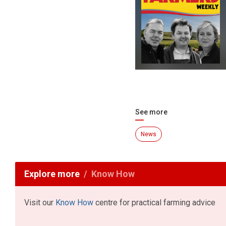
See more
News
Explore more
Know How
Visit our
Know How
centre for practical farming advice