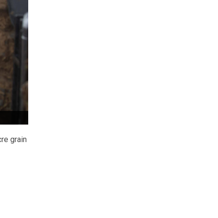
re grain