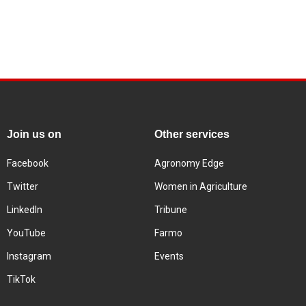
Join us on
Other services
Facebook
Agronomy Edge
Twitter
Women in Agriculture
LinkedIn
Tribune
YouTube
Farmo
Instagram
Events
TikTok