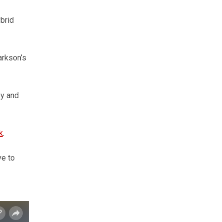
brid
arkson’s
ey and
k
.
ve to