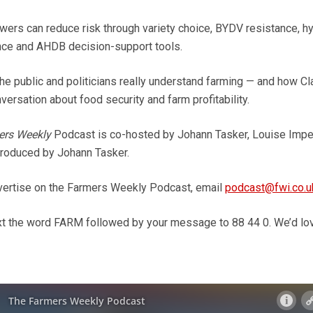
wers can reduce risk through variety choice, BYDV resistance, hy
ence and AHDB decision-support tools.
the public and politicians really understand farming — and how Cl
ersation about food security and farm profitability.
ers Weekly
Podcast is co-hosted by Johann Tasker, Louise Imp
roduced by Johann Tasker.
dvertise on the Farmers Weekly Podcast, email
podcast@fwi.co.u
ext the word FARM followed by your message to 88 44 0. We’d lo