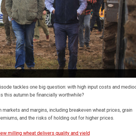
isode tackles one big question: with high input costs and medioc
als this autumn be financially worthwhile?
h markets and margins, including breakeven wheat prices, grain
remiums, and the risks of holding out for higher prices.
ew milling wheat delivers quality and yield