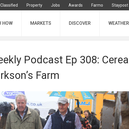
Classified
Property
Jobs
Awards
Farmo
Staypost
W HOW
MARKETS
DISCOVER
WEATHER
ekly Podcast Ep 308: Cerea
arkson’s Farm