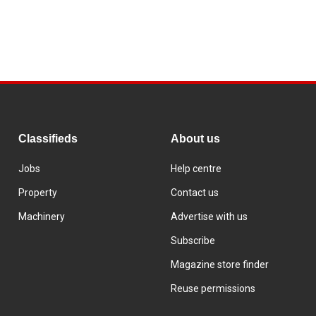
Classifieds
About us
Jobs
Help centre
Property
Contact us
Machinery
Advertise with us
Subscribe
Magazine store finder
Reuse permissions