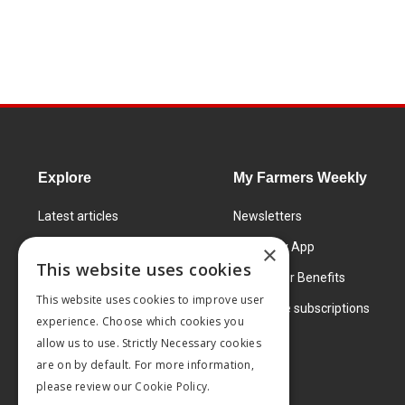
Explore
My Farmers Weekly
Latest articles
Newsletters
Know How
FW Today App
×
This website uses cookies
Learning Centre
Subscriber Benefits
This website uses cookies to improve user
Markets
Corporate subscriptions
experience. Choose which cookies you
Products and services
allow us to use. Strictly Necessary cookies
are on by default. For more information,
please review our
Cookie Policy.