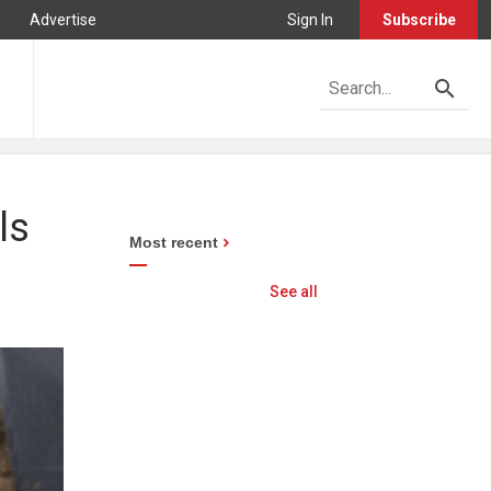
Advertise
Sign In
Subscribe
ls
Most recent
See all