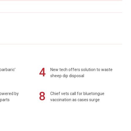
4
barbaric'
New tech offers solution to waste
sheep dip disposal
8
powered by
Chief vets call for bluetongue
 parts
vaccination as cases surge