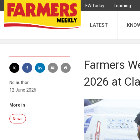
FW Today
Learning
LATEST
KNO
Farmers We
2026 at Cl
No author
12 June 2026
More in
News