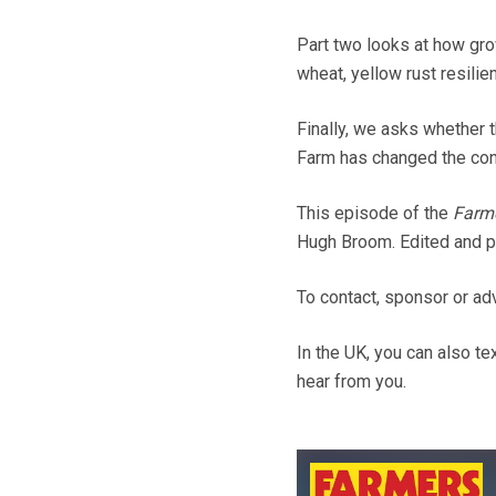
Part two looks at how gro
wheat, yellow rust resili
Finally, we asks whether 
Farm has changed the conv
This episode of the
Farm
Hugh Broom. Edited and p
To contact, sponsor or a
In the UK, you can also t
hear from you.