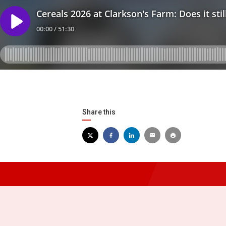
Share this