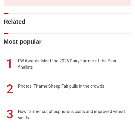
Related
Most popular
1
FW Awards: Meet the 2026 Dairy Farmer of the Year
finalists
2
Photos: Thame Sheep Fair pulls in the crowds
3
How farmer cut phosphorous costs and improved wheat
yields