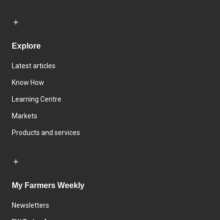
Explore
Latest articles
Know How
Learning Centre
Markets
Products and services
My Farmers Weekly
Newsletters