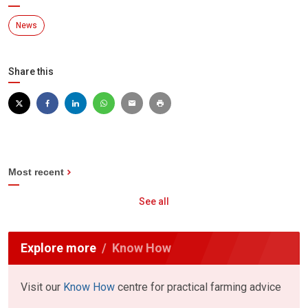
News
Share this
Most recent
See all
Explore more
Know How
Visit our
Know How
centre for practical farming advice