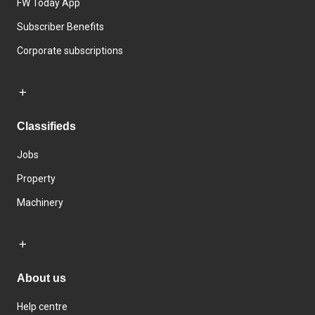
FW Today App
Subscriber Benefits
Corporate subscriptions
Classifieds
Jobs
Property
Machinery
About us
Help centre