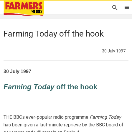
Farming Today off the hook
-
30 July 1997
30 July 1997
Farming Today
off the hook
THE BBCs ever-popular radio programme
Farming Today
has been given a last-minute reprieve by the BBC board of