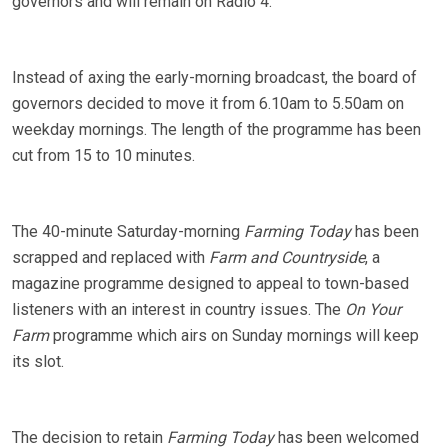
governors and will remain on Radio 4.
Instead of axing the early-morning broadcast, the board of
governors decided to move it from 6.10am to 5.50am on
weekday mornings. The length of the programme has been
cut from 15 to 10 minutes.
The 40-minute Saturday-morning
Farming Today
has been
scrapped and replaced with
Farm and Countryside
, a
magazine programme designed to appeal to town-based
listeners with an interest in country issues. The
On Your
Farm
programme which airs on Sunday mornings will keep
its slot.
The decision to retain
Farming Today
has been welcomed