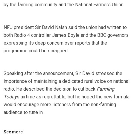
by the farming community and the National Farmers Union.
NFU president Sir David Naish said the union had written to
both Radio 4 controller James Boyle and the BBC governors
expressing its deep concern over reports that the
programme could be scrapped.
Speaking after the announcement, Sir David stressed the
importance of maintaining a dedicated rural voice on national
radio. He described the decision to cut back
Farming
Today
s airtime as regrettable, but he hoped the new formula
would encourage more listeners from the non-farming
audience to tune in.
See more