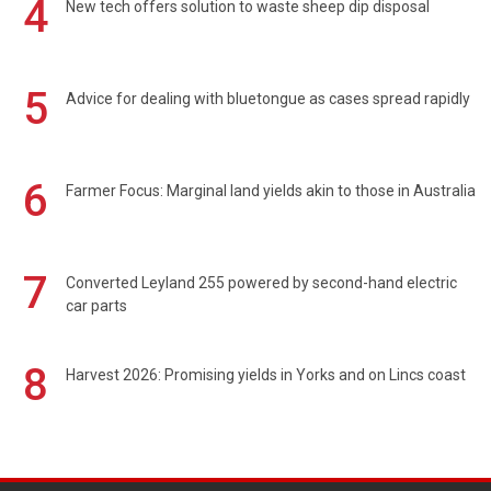
4
New tech offers solution to waste sheep dip disposal
5
Advice for dealing with bluetongue as cases spread rapidly
6
Farmer Focus: Marginal land yields akin to those in Australia
7
Converted Leyland 255 powered by second-hand electric
car parts
8
Harvest 2026: Promising yields in Yorks and on Lincs coast