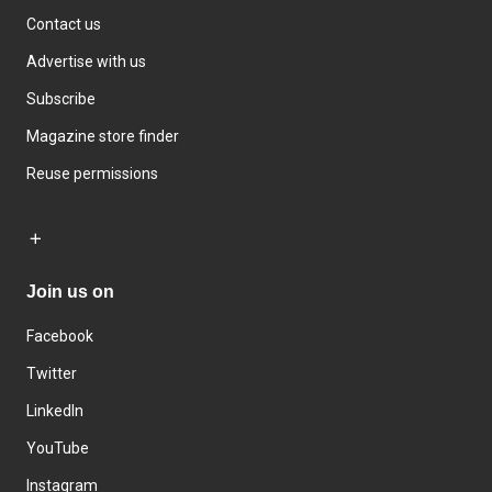
Contact us
Advertise with us
Subscribe
Magazine store finder
Reuse permissions
Join us on
Facebook
Twitter
LinkedIn
YouTube
Instagram