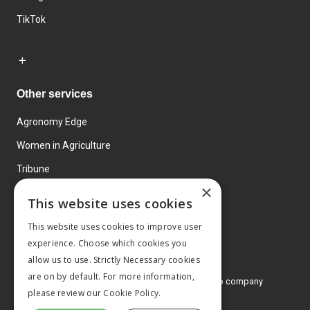
TikTok
Other services
Agronomy Edge
Women in Agriculture
Tribune
×
Farmo
This website uses cookies
Events
This website uses cookies to improve user
experience. Choose which cookies you
allow us to use. Strictly Necessary cookies
are on by default. For more information,
© 2026 MA Agriculture Ltd, a
Mark Allen Group company
please review our
Cookie Policy.
Privacy Policy