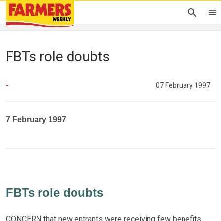
FBTs role doubts
-
07 February 1997
7 February 1997
FBTs role doubts
CONCERN that new entrants were receiving few benefits