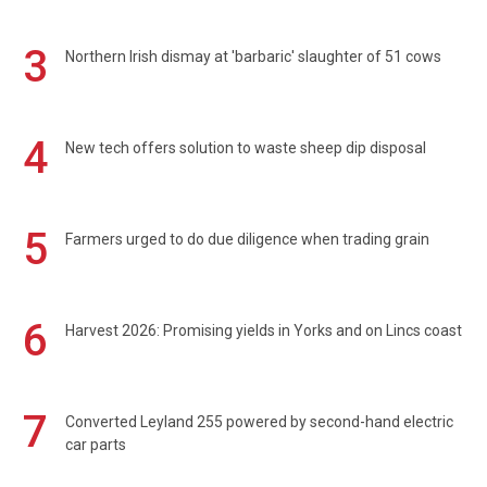
3
Northern Irish dismay at 'barbaric' slaughter of 51 cows
4
New tech offers solution to waste sheep dip disposal
5
Farmers urged to do due diligence when trading grain
6
Harvest 2026: Promising yields in Yorks and on Lincs coast
7
Converted Leyland 255 powered by second-hand electric
car parts