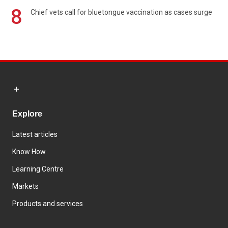
8
Chief vets call for bluetongue vaccination as cases surge
Explore
Latest articles
Know How
Learning Centre
Markets
Products and services