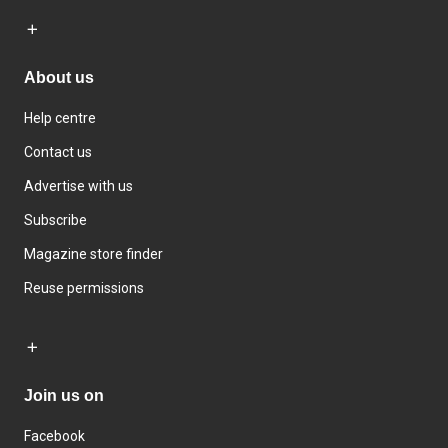
About us
Help centre
Contact us
Advertise with us
Subscribe
Magazine store finder
Reuse permissions
Join us on
Facebook