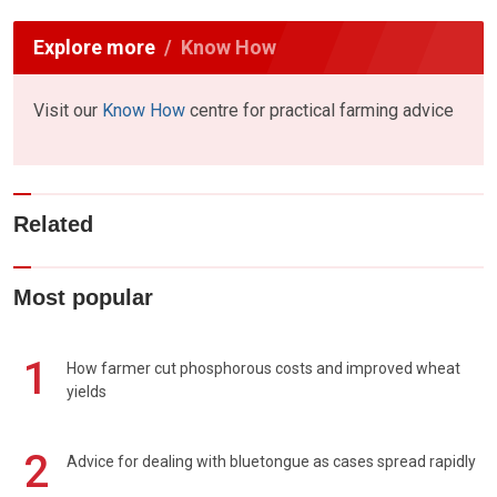
Explore more
Know How
Visit our
Know How
centre for practical farming advice
Related
Most popular
1
How farmer cut phosphorous costs and improved wheat
yields
2
Advice for dealing with bluetongue as cases spread rapidly