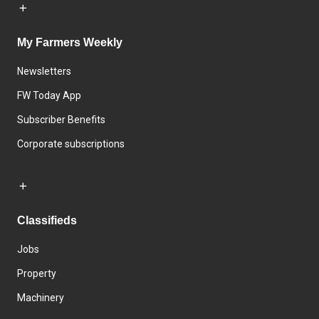
My Farmers Weekly
Newsletters
FW Today App
Subscriber Benefits
Corporate subscriptions
Classifieds
Jobs
Property
Machinery