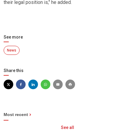
their legal position is," he added.
See more
News
Share this
Most recent
See all