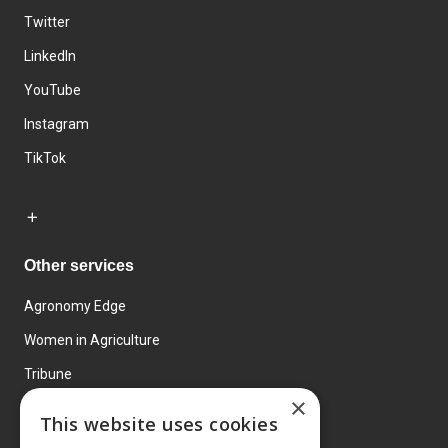
Twitter
LinkedIn
YouTube
Instagram
TikTok
Other services
Agronomy Edge
Women in Agriculture
Tribune
×
Farmo
This website uses cookies
Events