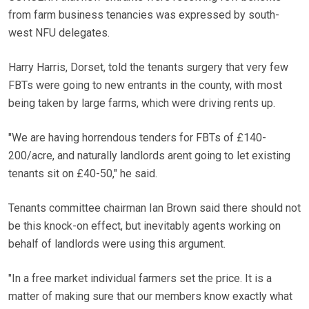
from farm business tenancies was expressed by south-
west NFU delegates.
Harry Harris, Dorset, told the tenants surgery that very few
FBTs were going to new entrants in the county, with most
being taken by large farms, which were driving rents up.
"We are having horrendous tenders for FBTs of £140-
200/acre, and naturally landlords arent going to let existing
tenants sit on £40-50," he said.
Tenants committee chairman Ian Brown said there should not
be this knock-on effect, but inevitably agents working on
behalf of landlords were using this argument.
"In a free market individual farmers set the price. It is a
matter of making sure that our members know exactly what