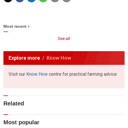
Most recent
See all
Explore more
Know How
Visit our
Know How
centre for practical farming advice
Related
Most popular