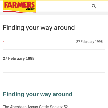
Finding your way around
-
27 February 1998
27 February 1998
Finding your way around
The Aberdeen Angus Cattle Society 52