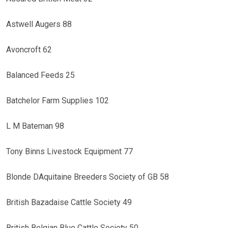
Astwell Augers 88
Avoncroft 62
Balanced Feeds 25
Batchelor Farm Supplies 102
L M Bateman 98
Tony Binns Livestock Equipment 77
Blonde DAquitaine Breeders Society of GB 58
British Bazadaise Cattle Society 49
British Belgian Blue Cattle Society 50