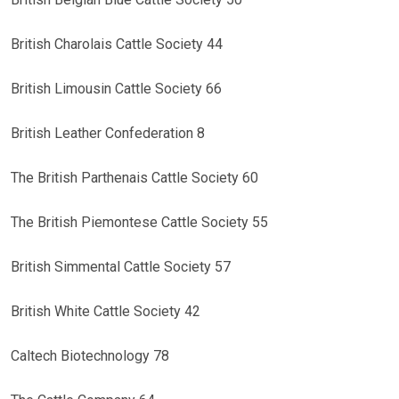
British Charolais Cattle Society 44
British Limousin Cattle Society 66
British Leather Confederation 8
The British Parthenais Cattle Society 60
The British Piemontese Cattle Society 55
British Simmental Cattle Society 57
British White Cattle Society 42
Caltech Biotechnology 78