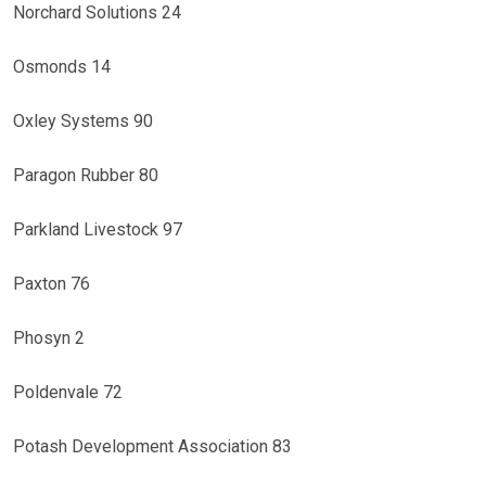
Norchard Solutions 24
Osmonds 14
Oxley Systems 90
Paragon Rubber 80
Parkland Livestock 97
Paxton 76
Phosyn 2
Poldenvale 72
Potash Development Association 83