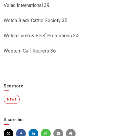
Volac International 39
Welsh Black Cattle Society 35
Welsh Lamb & Beef Promotions 34
Western Calf Rearers 36
See more
News
Share this