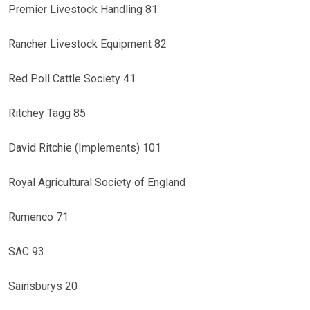
Premier Livestock Handling 81
Rancher Livestock Equipment 82
Red Poll Cattle Society 41
Ritchey Tagg 85
David Ritchie (Implements) 101
Royal Agricultural Society of England
Rumenco 71
SAC 93
Sainsburys 20