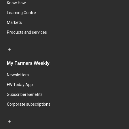
Know How
Learning Centre
Markets
Products and services
My Farmers Weekly
Newsletters
FW Today App
Subscriber Benefits
Corporate subscriptions