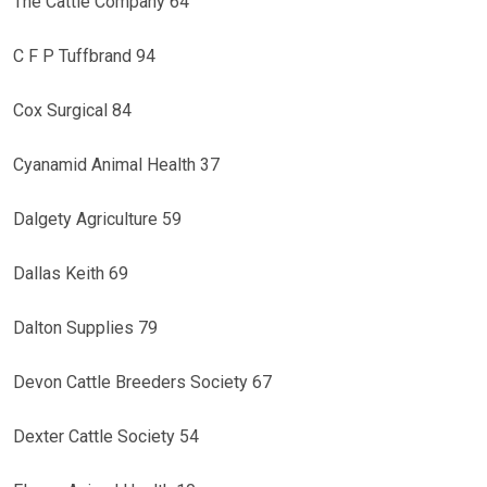
The Cattle Company 64
C F P Tuffbrand 94
Cox Surgical 84
Cyanamid Animal Health 37
Dalgety Agriculture 59
Dallas Keith 69
Dalton Supplies 79
Devon Cattle Breeders Society 67
Dexter Cattle Society 54