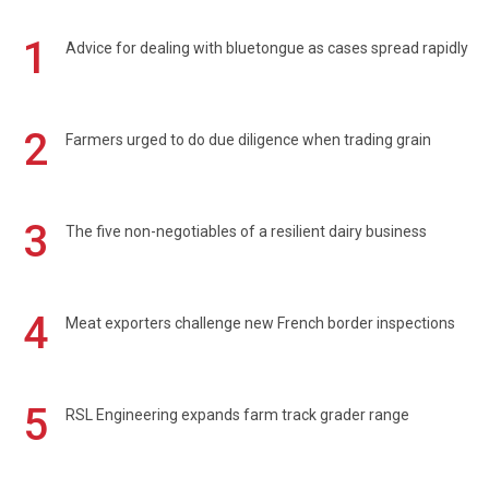
1
Advice for dealing with bluetongue as cases spread rapidly
2
Farmers urged to do due diligence when trading grain
3
The five non-negotiables of a resilient dairy business
4
Meat exporters challenge new French border inspections
5
RSL Engineering expands farm track grader range