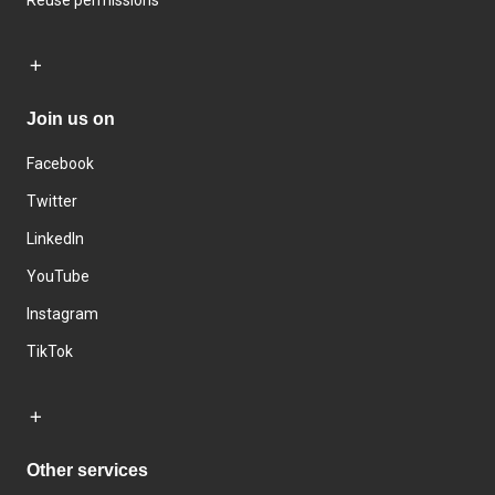
Reuse permissions
Join us on
Facebook
Twitter
LinkedIn
YouTube
Instagram
TikTok
Other services