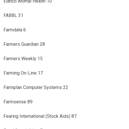
Elanco Animal Health 10
FABBL 31
Farmdata 6
Farmers Guardian 28
Farmers Weekly 15
Farming On-Line 17
Farmplan Computer Systems 22
Farmsense 89
Fearing International (Stock Aids) 87