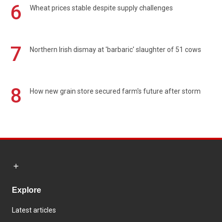
6
Wheat prices stable despite supply challenges
7
Northern Irish dismay at 'barbaric' slaughter of 51 cows
8
How new grain store secured farm's future after storm
Explore
Latest articles