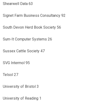
Shearwell Data 63
Signet Farm Business Consultancy 92
South Devon Herd Book Society 56
Sum-It Computer Systems 26
Sussex Cattle Society 47
SVG Intermol 95
Telsol 27
University of Bristol 3
University of Reading 1