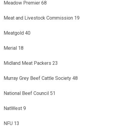
Meadow Premier 68
Meat and Livestock Commission 19
Meatgold 40
Merial 18
Midland Meat Packers 23
Murray Grey Beef Cattle Society 48
National Beef Council 51
NatWest 9
NFU 13