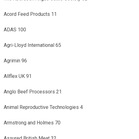
Acord Feed Products 11
ADAS 100
Agri-Lloyd International 65
Agrimin 96
Allflex UK 91
Anglo Beef Processors 21
Animal Reproductive Technologies 4
Armstrong and Holmes 70
Assured British Meat 32