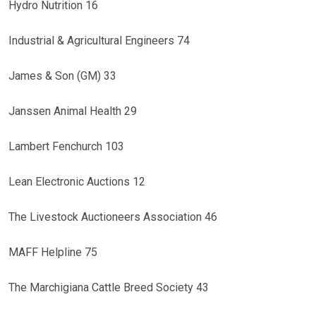
Hydro Nutrition 16
Industrial & Agricultural Engineers 74
James & Son (GM) 33
Janssen Animal Health 29
Lambert Fenchurch 103
Lean Electronic Auctions 12
The Livestock Auctioneers Association 46
MAFF Helpline 75
The Marchigiana Cattle Breed Society 43