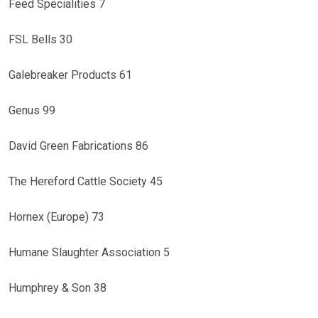
Feed Specialities 7
FSL Bells 30
Galebreaker Products 61
Genus 99
David Green Fabrications 86
The Hereford Cattle Society 45
Hornex (Europe) 73
Humane Slaughter Association 5
Humphrey & Son 38