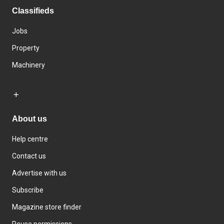
Classifieds
Jobs
Property
Machinery
About us
Help centre
Contact us
Advertise with us
Subscribe
Magazine store finder