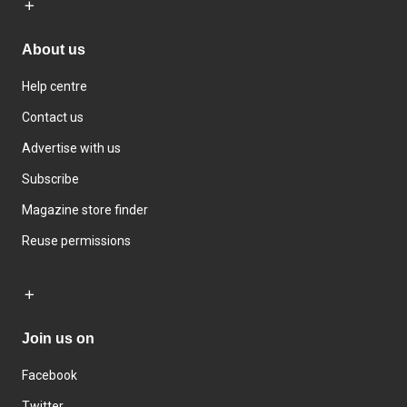
About us
Help centre
Contact us
Advertise with us
Subscribe
Magazine store finder
Reuse permissions
Join us on
Facebook
Twitter