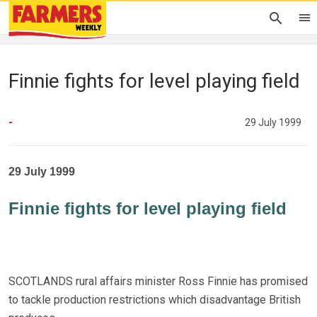
Finnie fights for level playing field
-
29 July 1999
29 July 1999
Finnie fights for level playing field
SCOTLANDS rural affairs minister Ross Finnie has promised
to tackle production restrictions which disadvantage British