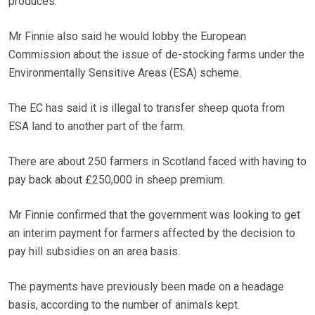
produces.
Mr Finnie also said he would lobby the European
Commission about the issue of de-stocking farms under the
Environmentally Sensitive Areas (ESA) scheme.
The EC has said it is illegal to transfer sheep quota from
ESA land to another part of the farm.
There are about 250 farmers in Scotland faced with having to
pay back about £250,000 in sheep premium.
Mr Finnie confirmed that the government was looking to get
an interim payment for farmers affected by the decision to
pay hill subsidies on an area basis.
The payments have previously been made on a headage
basis, according to the number of animals kept.