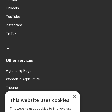
LinkedIn
YouTube
Instagram
TikTok
Other services
Agronomy Edge
Women in Agriculture
Tribune
×
Farmo
This website uses cookies
Events
This website uses cookies to improve user