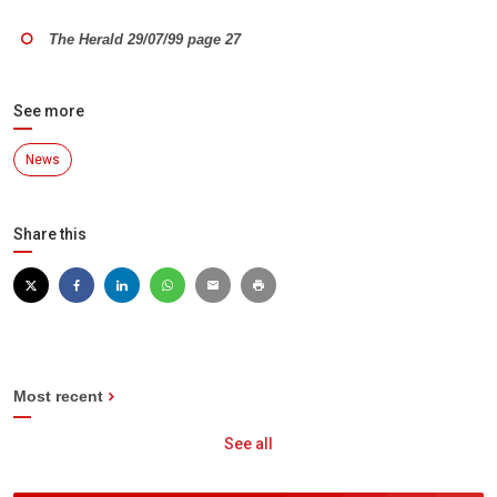
The Herald 29/07/99 page 27
See more
News
Share this
Most recent
See all