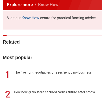
Explore more
Know How
Visit our
Know How
centre for practical farming advice
Related
Most popular
1
The five non-negotiables of a resilient dairy business
2
How new grain store secured farm's future after storm