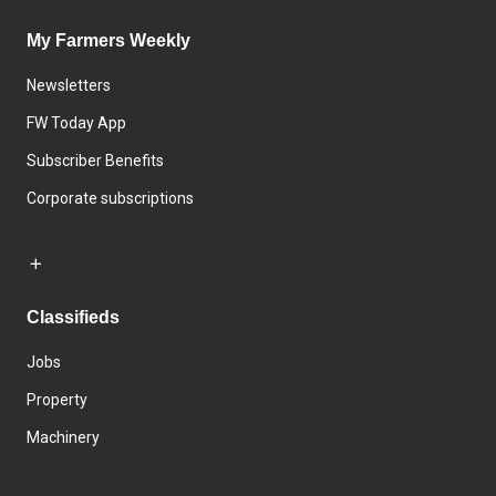
My Farmers Weekly
Newsletters
FW Today App
Subscriber Benefits
Corporate subscriptions
Classifieds
Jobs
Property
Machinery