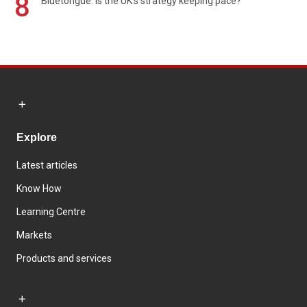
8
Bluetongue: Is the UK’s strategy keeping pace?
Explore
Latest articles
Know How
Learning Centre
Markets
Products and services