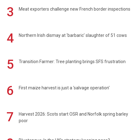
3
Meat exporters challenge new French border inspections
4
Northern Irish dismay at 'barbaric' slaughter of 51 cows
5
Transition Farmer: Tree planting brings SFS frustration
6
First maize harvest is just a 'salvage operation'
7
Harvest 2026: Scots start OSR and Norfolk spring barley
poor