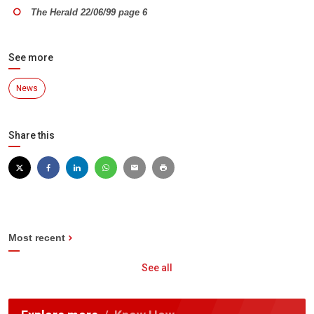
The Herald 22/06/99 page 6
See more
News
Share this
Most recent
See all