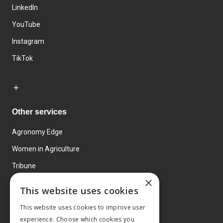
LinkedIn
YouTube
Instagram
TikTok
Other services
Agronomy Edge
Women in Agriculture
Tribune
×
Farmo
This website uses cookies
Events
This website uses cookies to improve user
experience. Choose which cookies you