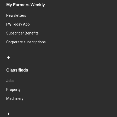
My Farmers Weekly
Newsletters
FW Today App
Subscriber Benefits
Corporate subscriptions
Classifieds
Jobs
Property
Machinery