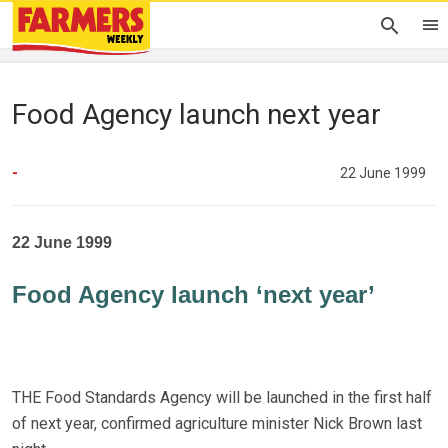
Food Agency launch next year
-
22 June 1999
22 June 1999
Food Agency launch ‘next year’
THE Food Standards Agency will be launched in the first half
of next year, confirmed agriculture minister Nick Brown last