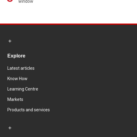
window
Explore
Latest articles
Know How
Learning Centre
Markets
Products and services