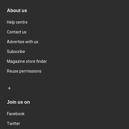
About us
Help centre
Contact us
Advertise with us
Subscribe
Magazine store finder
Reuse permissions
Join us on
Facebook
Twitter