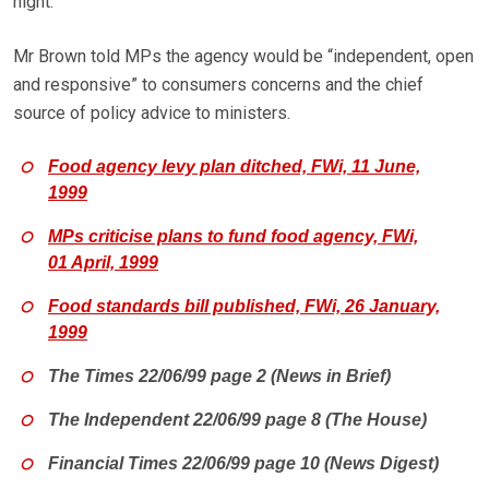
night.
Mr Brown told MPs the agency would be “independent, open
and responsive” to consumers concerns and the chief
source of policy advice to ministers.
Food agency levy plan ditched, FWi, 11 June,
1999
MPs criticise plans to fund food agency, FWi,
01 April, 1999
Food standards bill published, FWi, 26 January,
1999
The Times 22/06/99 page 2 (News in Brief)
The Independent 22/06/99 page 8 (The House)
Financial Times 22/06/99 page 10 (News Digest)