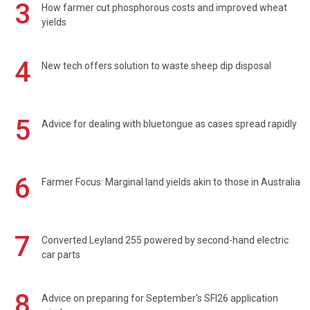
3
How farmer cut phosphorous costs and improved wheat
yields
4
New tech offers solution to waste sheep dip disposal
5
Advice for dealing with bluetongue as cases spread rapidly
6
Farmer Focus: Marginal land yields akin to those in Australia
7
Converted Leyland 255 powered by second-hand electric
car parts
8
Advice on preparing for September's SFI26 application