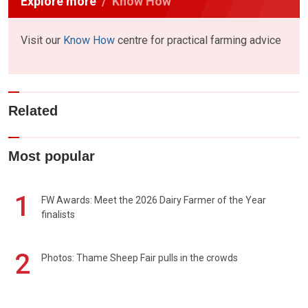
Explore more
Know How
Visit our
Know How
centre for practical farming advice
Related
Most popular
1
FW Awards: Meet the 2026 Dairy Farmer of the Year
finalists
2
Photos: Thame Sheep Fair pulls in the crowds